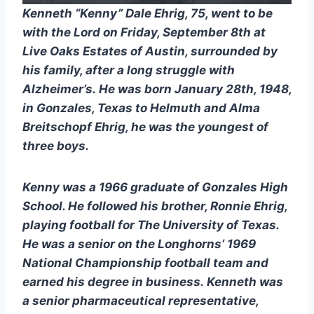
Kenneth “Kenny” Dale Ehrig, 75, went to be 
with the Lord on Friday, September 8th at 
Live Oaks Estates of Austin, surrounded by 
his family, after a long struggle with 
Alzheimer’s. He was born January 28th, 1948, 
in Gonzales, Texas to Helmuth and Alma 
Breitschopf Ehrig, he was the youngest of 
three boys. 
Kenny was a 1966 graduate of Gonzales High 
School. He followed his brother, Ronnie Ehrig, 
playing football for The University of Texas. 
He was a senior on the Longhorns’ 1969 
National Championship football team and 
earned his degree in business. Kenneth was 
a senior pharmaceutical representative, 