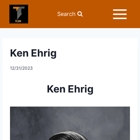
Search
Ken Ehrig
12/31/2023
Ken Ehrig