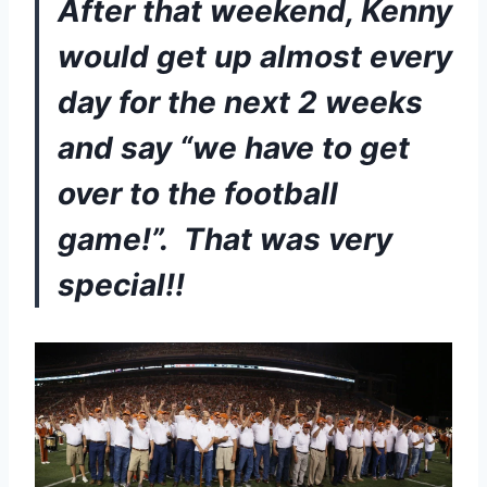
After that weekend, Kenny 
would get up almost every 
day for the next 2 weeks 
and say “we have to get 
over to the football 
game!”.  That was very 
special!!