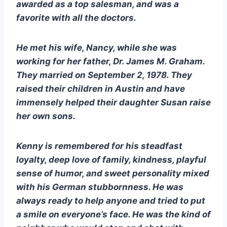
awarded as a top salesman, and was a 
favorite with all the doctors. 
He met his wife, Nancy, while she was 
working for her father, Dr. James M. Graham. 
They married on September 2, 1978. They 
raised their children in Austin and have 
immensely helped their daughter Susan raise 
her own sons.
Kenny is remembered for his steadfast 
loyalty, deep love of family, kindness, playful 
sense of humor, and sweet personality mixed 
with his German stubbornness. He was 
always ready to help anyone and tried to put 
a smile on everyone’s face. He was the kind of 