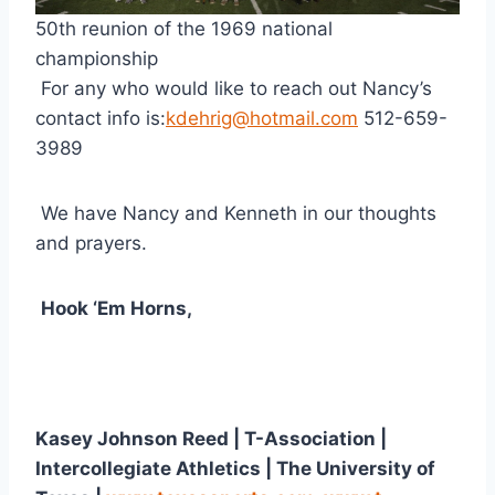
50th reunion of the 1969 national 
championship
 For any who would like to reach out Nancy’s 
contact info is:
kdehrig@hotmail.com
 512-659-
3989
 We have Nancy and Kenneth in our thoughts 
and prayers.
Hook ‘Em Horns,
Kasey Johnson Reed | T-Association | 
Intercollegiate Athletics | The University of 