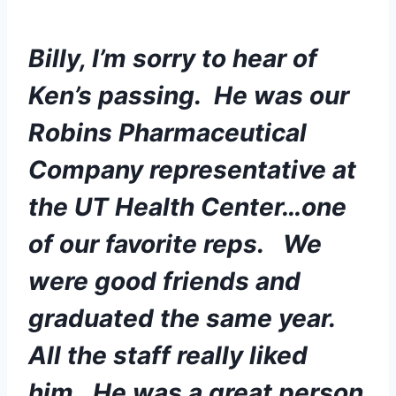
Billy, I’m sorry to hear of 
Ken’s passing.  He was our 
Robins Pharmaceutical 
Company representative at 
the UT Health Center…one 
of our favorite reps.   We 
were good friends and 
graduated the same year.  
All the staff really liked 
him.  He was a great person 