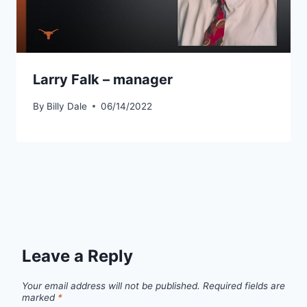
Larry Falk – manager
By
Billy Dale
06/14/2022
Leave a Reply
Your email address will not be published.
Required fields are
marked
*