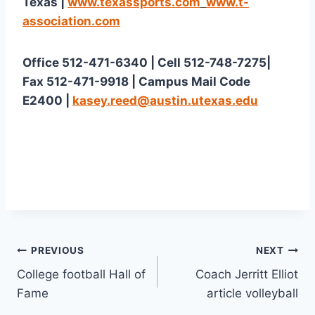
Texas | 
www.texassports.com
www.t-
association.com
Office 512-471-6340 | Cell 512-748-7275| 
Fax 512-471-9918 | Campus Mail Code 
E2400 | 
kasey.reed@austin.utexas.edu
PREVIOUS
NEXT
College football Hall of
Coach Jerritt Elliot
Fame
article volleyball