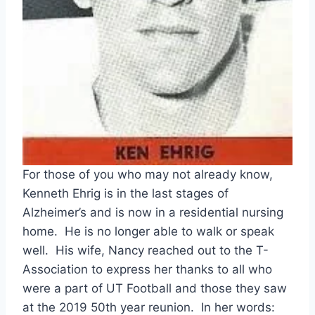
For those of you who may not already know, 
Kenneth Ehrig is in the last stages of 
Alzheimer’s and is now in a residential nursing 
home.  He is no longer able to walk or speak 
well.  His wife, Nancy reached out to the T-
Association to express her thanks to all who 
were a part of UT Football and those they saw 
at the 2019 50th year reunion.  In her words: