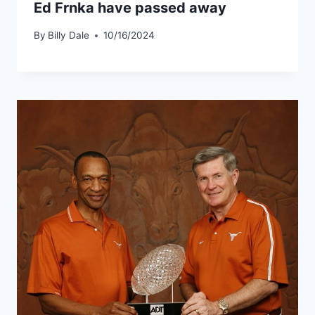
Ed Frnka have passed away
By
Billy Dale
10/16/2024