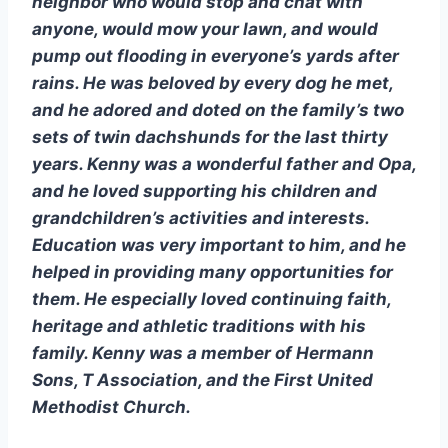
neighbor who would stop and chat with 
anyone, would mow your lawn, and would 
pump out flooding in everyone’s yards after 
rains. He was beloved by every dog he met, 
and he adored and doted on the family’s two 
sets of twin dachshunds for the last thirty 
years. Kenny was a wonderful father and Opa, 
and he loved supporting his children and 
grandchildren’s activities and interests. 
Education was very important to him, and he 
helped in providing many opportunities for 
them. He especially loved continuing faith, 
heritage and athletic traditions with his 
family. Kenny was a member of Hermann 
Sons, T Association, and the First United 
Methodist Church. 