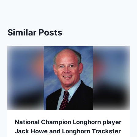
Similar Posts
National Champion Longhorn player
Jack Howe and Longhorn Trackster