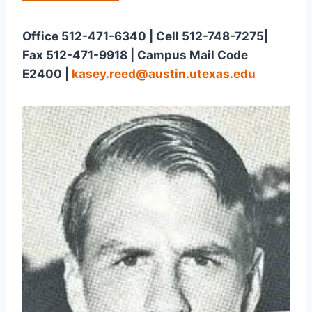
Office 512-471-6340 | Cell 512-748-7275| 
Fax 512-471-9918 | Campus Mail Code 
E2400 | 
kasey.reed@austin.utexas.edu