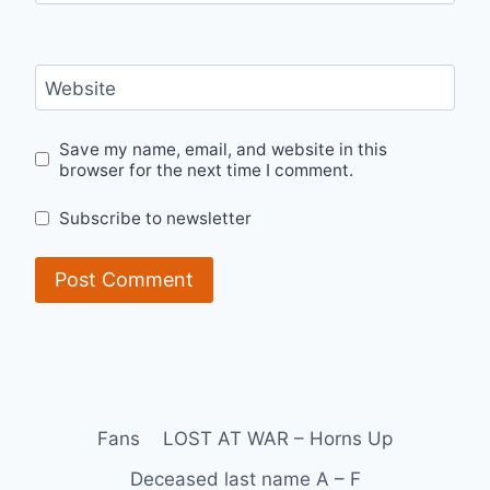
Website
Save my name, email, and website in this
browser for the next time I comment.
Subscribe to newsletter
Fans
LOST AT WAR – Horns Up
Deceased last name A – F