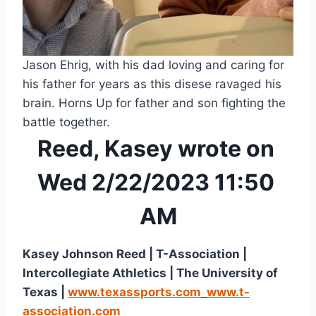
Jason Ehrig, with his dad loving and caring for 
his father for years as this disese ravaged his 
brain. Horns Up for father and son fighting the 
battle together.
Reed, Kasey wrote on 
Wed 2/22/2023 11:50 
AM
Kasey Johnson Reed | T-Association | 
Intercollegiate Athletics | The University of 
Texas | 
www.texassports.com
www.t-
association.com