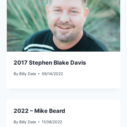
2017 Stephen Blake Davis
By
Billy Dale
06/14/2022
2022 – Mike Beard
By
Billy Dale
11/08/2022