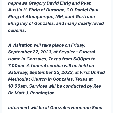
nephews Gregory David Ehrig and Ryan 
Austin H. Ehrig of Durango, CO, Daniel Paul 
Ehrig of Albuquerque, NM, aunt Gertrude 
Ehrig Iley of Gonzales, and many dearly loved 
cousins. 
A visitation will take place on Friday, 
September 22, 2023, at Seydler – Funeral 
Home in Gonzales, Texas from 5:00pm to 
7:00pm. A funeral service will be held on 
Saturday, September 23, 2023, at First United 
Methodist Church in Gonzales, Texas at 
10:00am. Services will be conducted by Rev 
Dr. Matt J. Pennington.
Interment will be at Gonzales Hermann Sons 