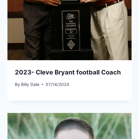
2023- Cleve Bryant football Coach
By
Billy Dale
07/14/2024