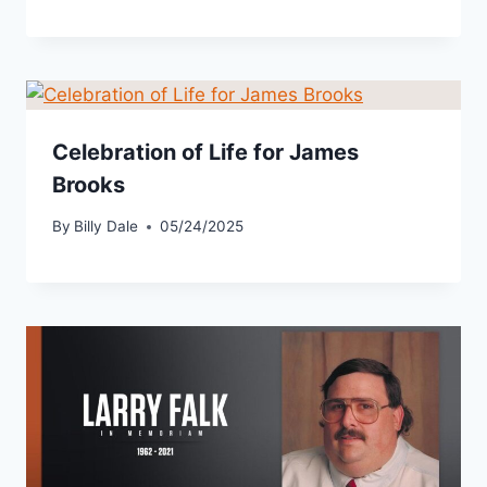
Celebration of Life for James
Brooks
By
Billy Dale
05/24/2025