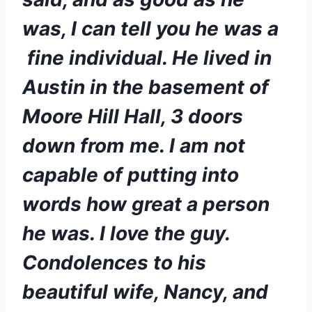
was, I can tell you he was a 
 fine individual. He lived in 
Austin in the basement of 
Moore Hill Hall, 3 doors 
down from me. I am not 
capable of putting into 
words how great a person 
he was. I love the guy. 
Condolences to his 
beautiful wife, Nancy, and 