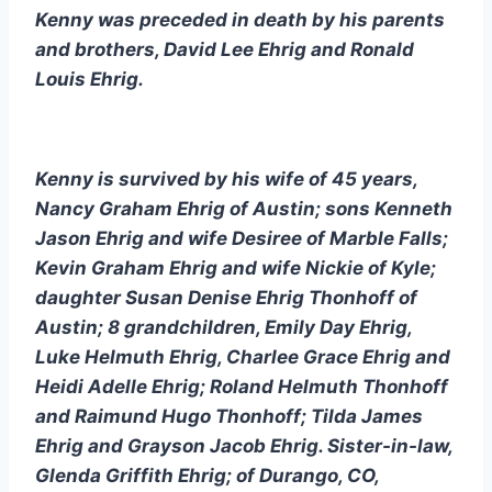
Kenny was preceded in death by his parents 
and brothers, David Lee Ehrig and Ronald 
Louis Ehrig.
Kenny is survived by his wife of 45 years, 
Nancy Graham Ehrig of Austin; sons Kenneth 
Jason Ehrig and wife Desiree of Marble Falls; 
Kevin Graham Ehrig and wife Nickie of Kyle; 
daughter Susan Denise Ehrig Thonhoff of 
Austin; 8 grandchildren, Emily Day Ehrig, 
Luke Helmuth Ehrig, Charlee Grace Ehrig and 
Heidi Adelle Ehrig; Roland Helmuth Thonhoff 
and Raimund Hugo Thonhoff; Tilda James 
Ehrig and Grayson Jacob Ehrig. Sister-in-law, 
Glenda Griffith Ehrig; of Durango, CO, 