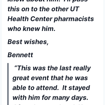
this on to the other UT 
Health Center pharmacists 
who knew him. 
Best wishes,
Bennett
“This was the last really 
great event that he was 
able to attend.  It stayed 
with him for many days.  