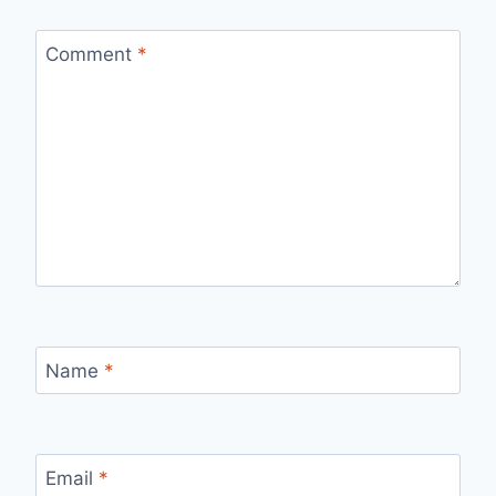
Comment
*
Name
*
Email
*