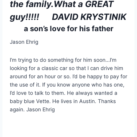
the family.What a GREAT 
guy!!!!!      DAVID KRYSTINIK
a son’s love for his father
Jason Ehrig
I’m trying to do something for him soon…I’m 
looking for a classic car so that I can drive him 
around for an hour or so. I’d be happy to pay for 
the use of it. If you know anyone who has one, 
I’d love to talk to them. He always wanted a 
baby blue Vette. He lives in Austin. Thanks 
again. Jason Ehrig