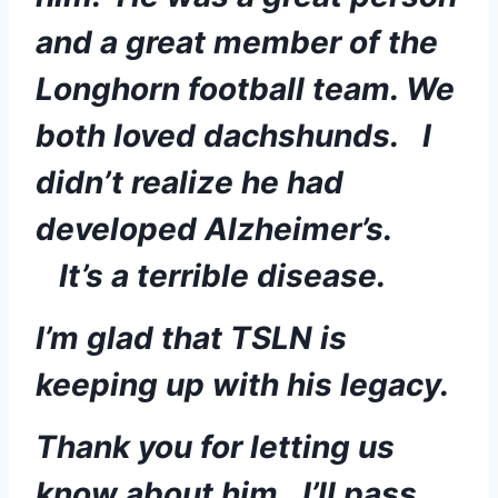
and a great member of the 
Longhorn football team. We 
both loved dachshunds.   I 
didn’t realize he had 
developed Alzheimer’s. 
   It’s a terrible disease.  
I’m glad that TSLN is 
keeping up with his legacy. 
Thank you for letting us 
know about him.  I’ll pass 