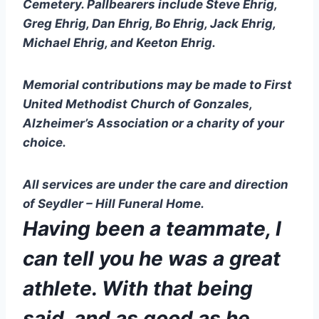
Cemetery. Pallbearers include Steve Ehrig, 
Greg Ehrig, Dan Ehrig, Bo Ehrig, Jack Ehrig, 
Michael Ehrig, and Keeton Ehrig.
Memorial contributions may be made to First 
United Methodist Church of Gonzales, 
Alzheimer’s Association or a charity of your 
choice. 
All services are under the care and direction 
of Seydler – Hill Funeral Home.
Having been a teammate, I 
can tell you he was a great 
athlete. With that being 
said, and as good as he 