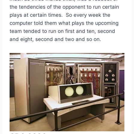
the tendencies of the opponent to run certain 
plays at certain times.  So every week the 
computer told them what plays the upcoming 
team tended to run on first and ten, second 
and eight, second and two and so on.  