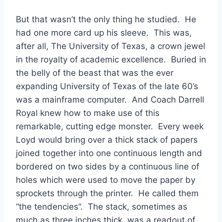
But that wasn’t the only thing he studied.  He 
had one more card up his sleeve.  This was, 
after all, The University of Texas, a crown jewel 
in the royalty of academic excellence.  Buried in 
the belly of the beast that was the ever 
expanding University of Texas of the late 60’s 
was a mainframe computer.  And Coach Darrell 
Royal knew how to make use of this 
remarkable, cutting edge monster.  Every week 
Loyd would bring over a thick stack of papers 
joined together into one continuous length and 
bordered on two sides by a continuous line of 
holes which were used to move the paper by 
sprockets through the printer.  He called them 
“the tendencies”.  The stack, sometimes as 
much as three inches thick, was a readout of 