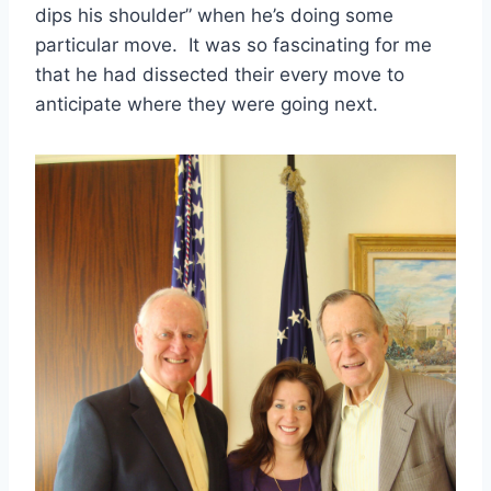
dips his shoulder” when he’s doing some 
particular move.  It was so fascinating for me 
that he had dissected their every move to 
anticipate where they were going next. 