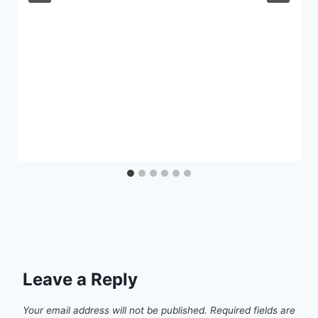
Leave a Reply
Your email address will not be published.
Required fields are