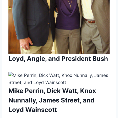
Loyd, Angie, and President Bush
Mike Perrin, Dick Watt, Knox
Nunnally, James Street, and
Loyd Wainscott