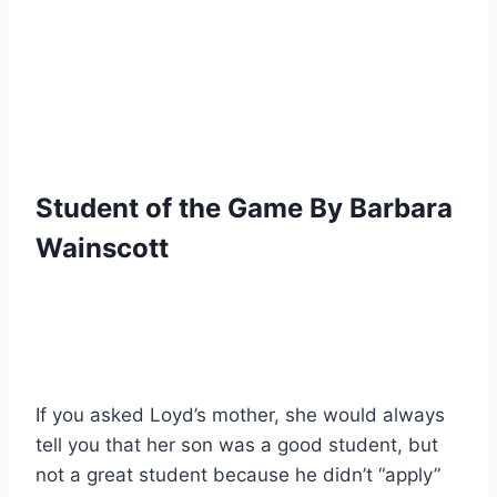
Student of the Game By Barbara 
Wainscott
If you asked Loyd’s mother, she would always 
tell you that her son was a good student, but 
not a great student because he didn’t “apply” 