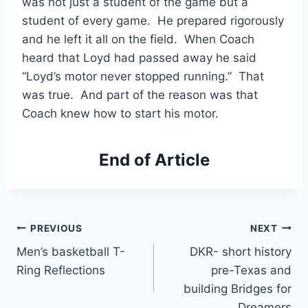
was not just a student of the game but a 
student of every game.  He prepared rigorously 
and he left it all on the field.  When Coach 
heard that Loyd had passed away he said 
“Loyd’s motor never stopped running.”  That 
was true.  And part of the reason was that 
Coach knew how to start his motor. 
End of Article
PREVIOUS
NEXT
Men’s basketball T-
DKR- short history
Ring Reflections
pre-Texas and
building Bridges for
Dreamers