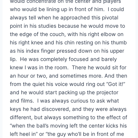
would concentrate on the center and players 
who would be lining up in front of him.  I could 
always tell when he approached this pivotal 
point in his studies because he would move to 
the edge of the couch, with his right elbow on 
his right knee and his chin resting on his thumb 
as his index finger pressed down on his upper 
lip.  He was completely focused and barely 
knew I was in the room.  There he would sit for 
an hour or two, and sometimes more. And then 
from the quiet his voice would ring out “Got it!” 
and he would start packing up the projector 
and films.  I was always curious to ask what 
keys he had discovered, and they were always 
different, but always something to the effect of 
“when the ball’s moving left the center kicks his 
left heel in” or “the guy who’ll be in front of me 