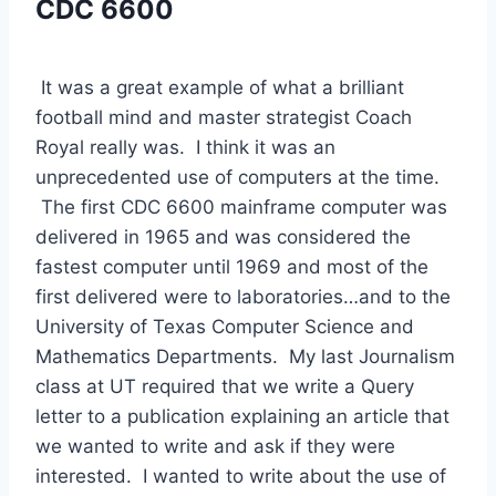
CDC 6600
 It was a great example of what a brilliant 
football mind and master strategist Coach 
Royal really was.  I think it was an 
unprecedented use of computers at the time. 
 The first CDC 6600 mainframe computer was 
delivered in 1965 and was considered the 
fastest computer until 1969 and most of the 
first delivered were to laboratories…and to the 
University of Texas Computer Science and 
Mathematics Departments.  My last Journalism 
class at UT required that we write a Query 
letter to a publication explaining an article that 
we wanted to write and ask if they were 
interested.  I wanted to write about the use of 