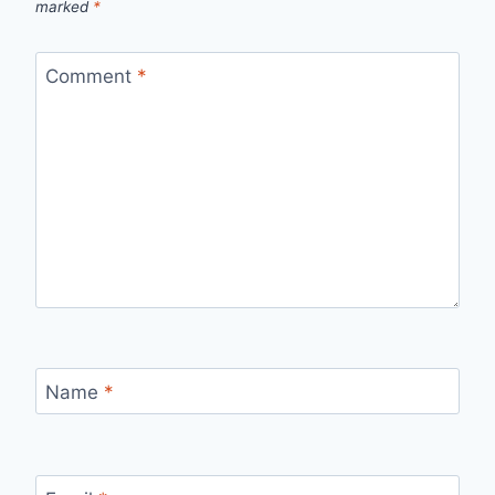
marked
*
Comment
*
Name
*