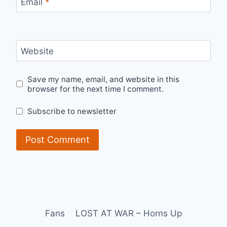
Email
*
Website
Save my name, email, and website in this
browser for the next time I comment.
Subscribe to newsletter
Fans
LOST AT WAR – Horns Up