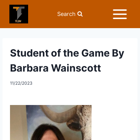
Search
Student of the Game By
Barbara Wainscott
11/22/2023