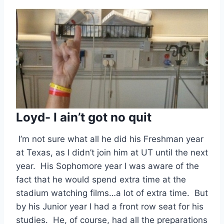
Loyd- I ain’t got no quit
 I’m not sure what all he did his Freshman year 
at Texas, as I didn’t join him at UT until the next 
year.  His Sophomore year I was aware of the 
fact that he would spend extra time at the 
stadium watching films…a lot of extra time.  But 
by his Junior year I had a front row seat for his 
studies.  He, of course, had all the preparations 