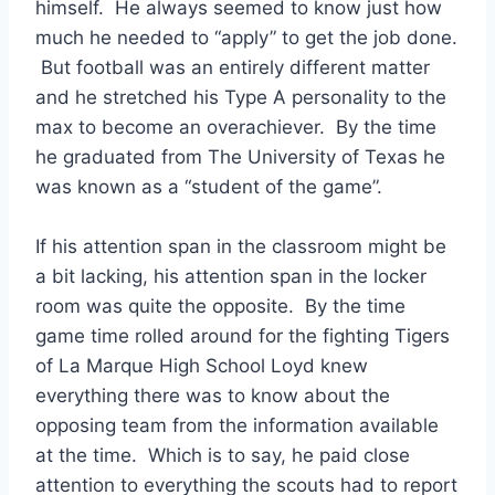
himself.  He always seemed to know just how 
much he needed to “apply” to get the job done. 
 But football was an entirely different matter 
and he stretched his Type A personality to the 
max to become an overachiever.  By the time 
he graduated from The University of Texas he 
was known as a “student of the game”. 
If his attention span in the classroom might be 
a bit lacking, his attention span in the locker 
room was quite the opposite.  By the time 
game time rolled around for the fighting Tigers 
of La Marque High School Loyd knew 
everything there was to know about the 
opposing team from the information available 
at the time.  Which is to say, he paid close 
attention to everything the scouts had to report 