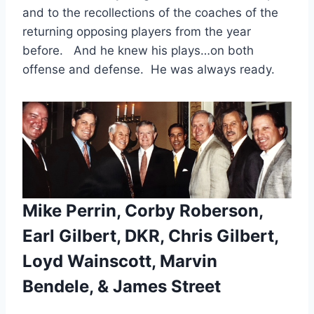
and to the recollections of the coaches of the 
returning opposing players from the year 
before.   And he knew his plays…on both 
offense and defense.  He was always ready.
Mike Perrin, Corby Roberson,
Earl Gilbert, DKR, Chris Gilbert,
Loyd Wainscott, Marvin
Bendele, & James Street