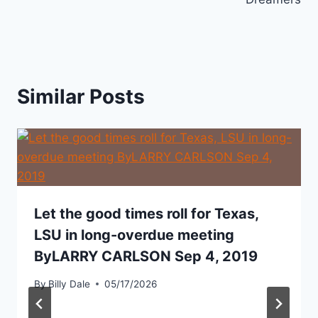
Similar Posts
Let the good times roll for Texas,
LSU in long-overdue meeting
ByLARRY CARLSON Sep 4, 2019
By
Billy Dale
05/17/2026