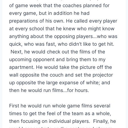
of game week that the coaches planned for 
every game, but in addition he had 
preparations of his own. He called every player 
at every school that he knew who might know 
anything about the opposing players…who was 
quick, who was fast, who didn’t like to get hit. 
 Next, he would check out the films of the 
upcoming opponent and bring them to my 
apartment. He would take the picture off the 
wall opposite the couch and set the projector 
up opposite the large expanse of white; and 
then he would run films…for hours. 
First he would run whole game films several 
times to get the feel of the team as a whole, 
then focusing on individual players.  Finally, he 