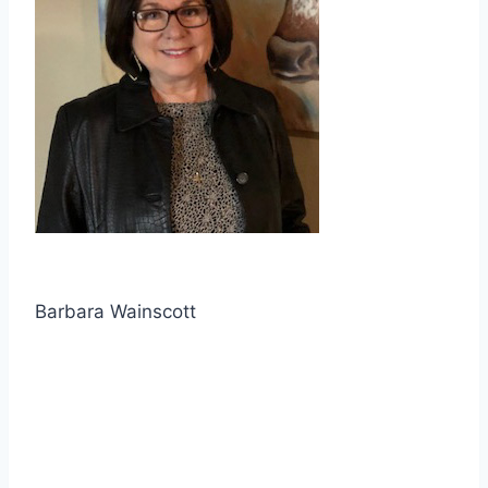
Barbara Wainscott