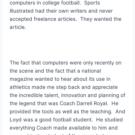
computers in college football.  Sports 
Illustrated had their own writers and never 
accepted freelance articles.  They wanted the 
article. 
The fact that computers were only recently on 
the scene and the fact that a national 
magazine wanted to hear about its use in 
athletics made me step back and appreciate 
the incredible talent, innovation and planning of 
the legend that was Coach Darrell Royal.  He 
provided the tools as well as the teaching.  And 
Loyd was a good football student.  He studied 
everything Coach made available to him and 