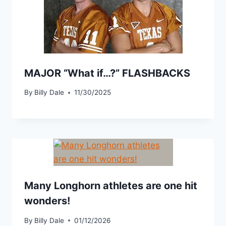
MAJOR “What if…?” FLASHBACKS
By
Billy Dale
11/30/2025
Many Longhorn athletes are one hit
wonders!
By
Billy Dale
01/12/2026