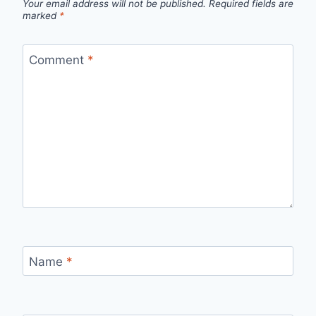
Your email address will not be published.
Required fields are
marked
*
Comment
*
Name
*