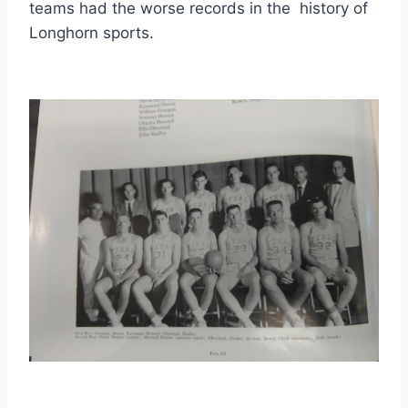
teams had the worse records in the  history of 
Longhorn sports. 