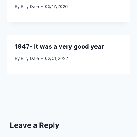
By
Billy Dale
05/17/2026
1947- It was a very good year
By
Billy Dale
02/01/2022
Leave a Reply