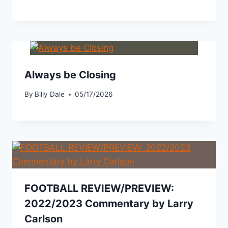
Always be Closing
By
Billy Dale
05/17/2026
FOOTBALL REVIEW/PREVIEW:
2022/2023 Commentary by Larry
Carlson