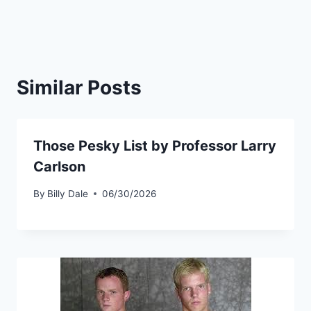
Similar Posts
Those Pesky List by Professor Larry
Carlson
By
Billy Dale
06/30/2026