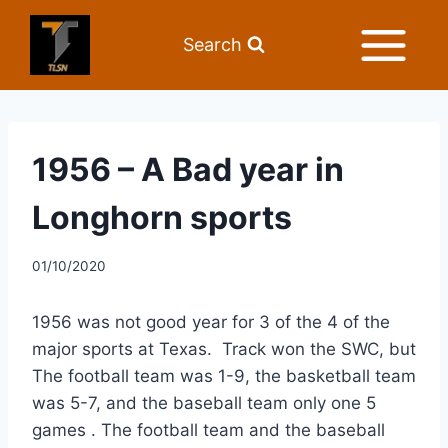
Search
1956 – A Bad year in
Longhorn sports
01/10/2020
1956 was not good year for 3 of the 4 of the 
major sports at Texas.  Track won the SWC, but 
The football team was 1-9, the basketball team 
was 5-7, and the baseball team only one 5 
games . The football team and the baseball 