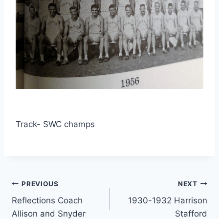
Track- SWC champs
PREVIOUS
NEXT
Reflections Coach
1930-1932 Harrison
Allison and Snyder
Stafford