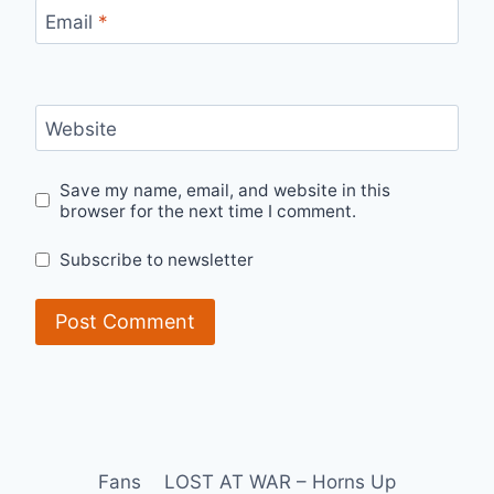
Email
*
Website
Save my name, email, and website in this
browser for the next time I comment.
Subscribe to newsletter
Fans
LOST AT WAR – Horns Up