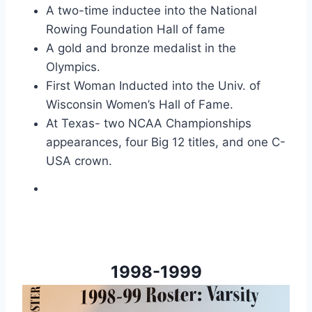
A two-time inductee into the National
Rowing Foundation Hall of fame
A gold and bronze medalist in the
Olympics.
First Woman Inducted into the Univ. of
Wisconsin Women’s Hall of Fame.
At Texas- two NCAA Championships
appearances, four Big 12 titles, and one C-
USA crown.
1998-1999