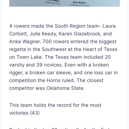
4 rowers made the South Region team- Laura
Corbett, Julie Keedy, Karen Glazebrook, and
Anke Wagner. 700 rowers entered the biggest
regatta in the Southwest at the Heart of Texas
on Town Lake. The Texas team included 20
varsity and 39 novices. Even with a broken
rigger, a broken oar sleeve, and one loss oar in
competition the Horns ruled. The closest
competitor was Oklahoma State.
This team holds the record for the most
victories (43)