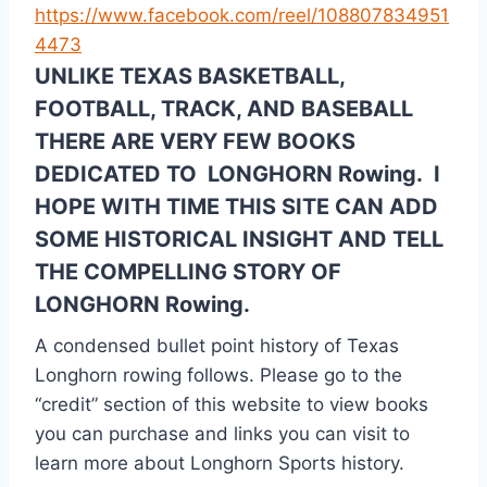
https://www.facebook.com/reel/108807834951
4473
UNLIKE TEXAS BASKETBALL,
FOOTBALL, TRACK, AND BASEBALL
THERE ARE VERY FEW BOOKS
DEDICATED TO LONGHORN Rowing. I
HOPE WITH TIME THIS SITE CAN ADD
SOME HISTORICAL INSIGHT AND TELL
THE COMPELLING STORY OF
LONGHORN Rowing.
A condensed bullet point history of Texas
Longhorn rowing follows. Please go to the
“credit” section of this website to view books
you can purchase and links you can visit to
learn more about Longhorn Sports history.