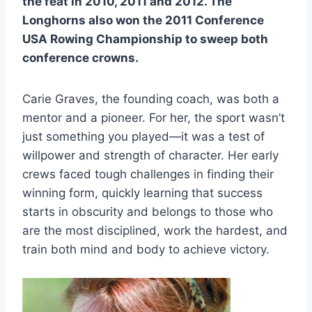
the feat in 2010, 2011 and 2012. The
Longhorns also won the 2011 Conference
USA Rowing Championship to sweep both
conference crowns.
Carie Graves, the founding coach, was both a
mentor and a pioneer. For her, the sport wasn’t
just something you played—it was a test of
willpower and strength of character. Her early
crews faced tough challenges in finding their
winning form, quickly learning that success
starts in obscurity and belongs to those who
are the most disciplined, work the hardest, and
train both mind and body to achieve victory.