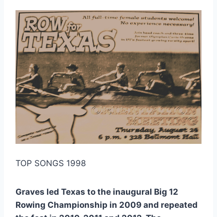
TOP SONGS 1998
Graves led Texas to the inaugural Big 12
Rowing Championship in 2009 and repeated