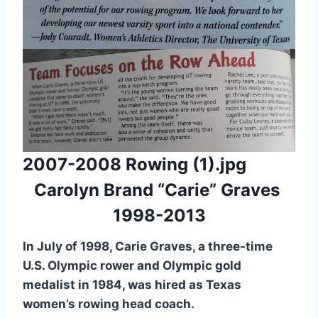
2007-2008 Rowing (1).jpg
Carolyn Brand “Carie” Graves
1998-2013
In July of 1998, Carie Graves, a three-time
U.S. Olympic rower and Olympic gold
medalist in 1984, was hired as Texas
women’s rowing head coach.