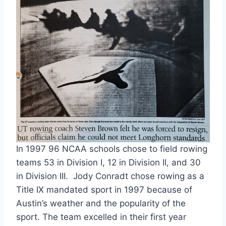
In 1997 96 NCAA schools chose to field rowing
teams 53 in Division I, 12 in Division II, and 30
in Division III. Jody Conradt chose rowing as a
Title IX mandated sport in 1997 because of
Austin’s weather and the popularity of the
sport. The team excelled in their first year