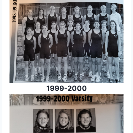
1999-2000