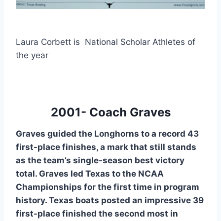
Laura Corbett is National Scholar Athletes of
the year
2001- Coach Graves
Graves guided the Longhorns to a record 43
first-place finishes, a mark that still stands
as the team’s single-season best victory
total. Graves led Texas to the NCAA
Championships for the first time in program
history. Texas boats posted an impressive 39
first-place finished the second most in