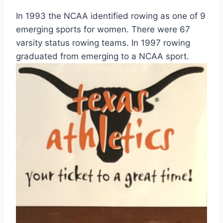
In 1993 the NCAA identified rowing as one of 9
emerging sports for women. There were 67
varsity status rowing teams. In 1997 rowing
graduated from emerging to a NCAA sport.