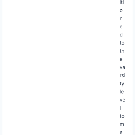
iti
o
n
e
d
to
th
e
va
rsi
ty
le
ve
l
to
m
e