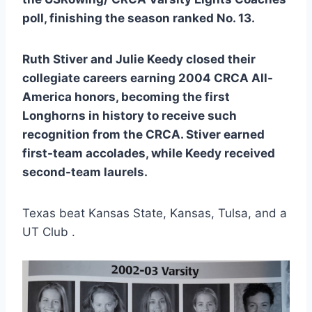
poll, finishing the season ranked No. 13.
Ruth Stiver and Julie Keedy closed their
collegiate careers earning 2004 CRCA All-
America honors, becoming the first
Longhorns in history to receive such
recognition from the CRCA. Stiver earned
first-team accolades, while Keedy received
second-team laurels.
Texas beat Kansas State, Kansas, Tulsa, and a
UT Club .