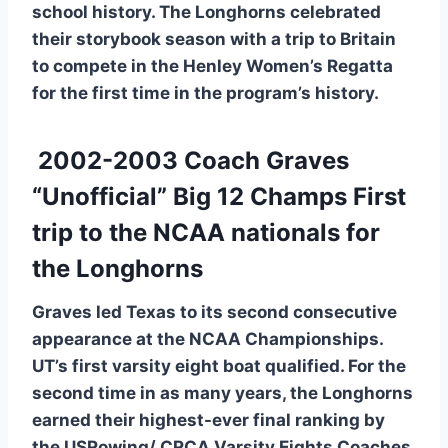
school history. The Longhorns celebrated
their storybook season with a trip to Britain
to compete in the Henley Women’s Regatta
for the first time in the program’s history.
2002-2003 Coach Graves
“Unofficial” Big 12 Champs First
trip to the NCAA nationals for
the Longhorns
Graves led Texas to its second consecutive
appearance at the NCAA Championships.
UT’s first varsity eight boat qualified. For the
second time in as many years, the Longhorns
earned their highest-ever final ranking by
the USRowing/ CRCA Varsity Eights Coaches