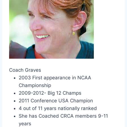
Coach Graves
2003 First appearance in NCAA
Championship
2009-2012- Big 12 Champs
2011 Conference USA Champion
4 out of 11 years nationally ranked
She has Coached CRCA members 9-11
years