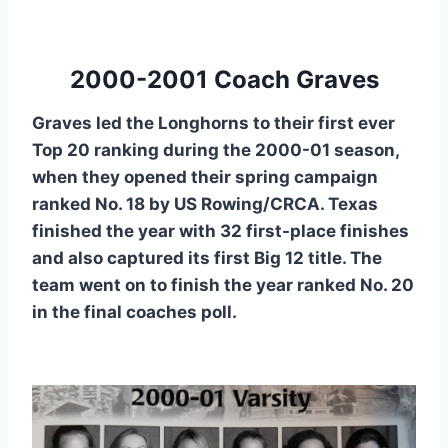
2000-2001 Coach Graves
Graves led the Longhorns to their first ever
Top 20 ranking during the 2000-01 season,
when they opened their spring campaign
ranked No. 18 by US Rowing/CRCA. Texas
finished the year with 32 first-place finishes
and also captured its first Big 12 title. The
team went on to finish the year ranked No. 20
in the final coaches poll.