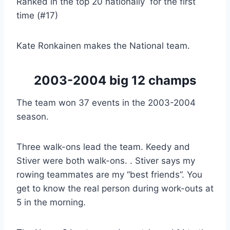
Ranked in the top 20 nationally for the first
time (#17)
Kate Ronkainen makes the National team.
2003-2004 big 12 champs
The team won 37 events in the 2003-2004
season.
Three walk-ons lead the team. Keedy and
Stiver were both walk-ons. . Stiver says my
rowing teammates are my “best friends”. You
get to know the real person during work-outs at
5 in the morning.