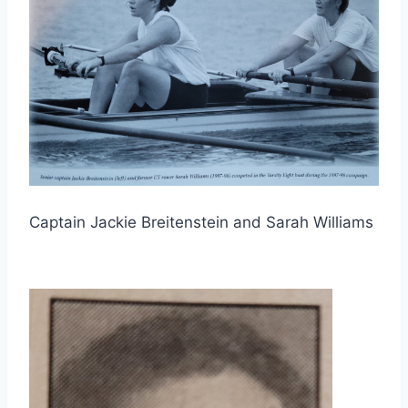
Captain Jackie Breitenstein and Sarah Williams