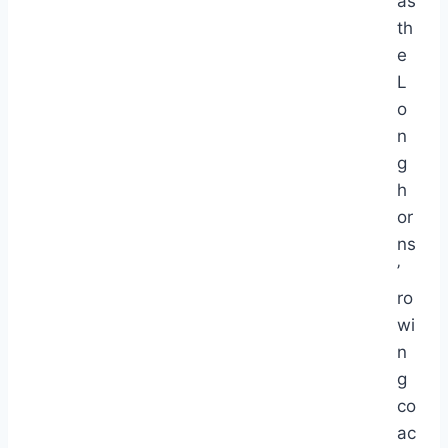
as
th
e
L
o
n
g
h
or
ns
’
ro
wi
n
g
co
ac