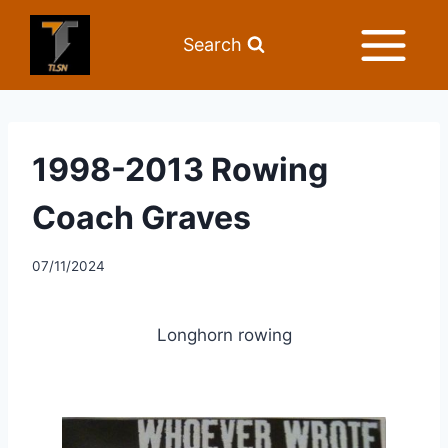
Search
1998-2013 Rowing
Coach Graves
07/11/2024
Longhorn rowing