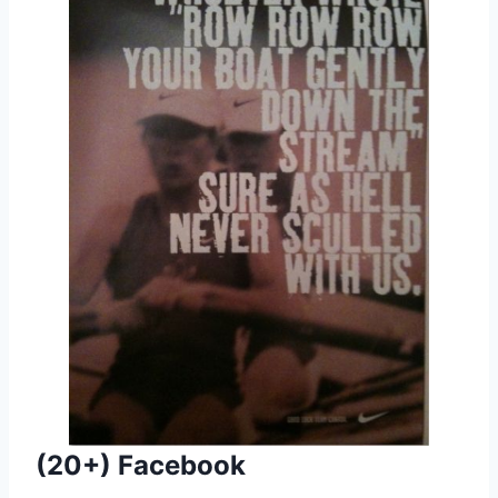
(20+) Facebook