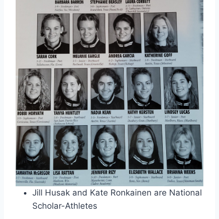
Jill Husak and Kate Ronkainen are National
Scholar-Athletes