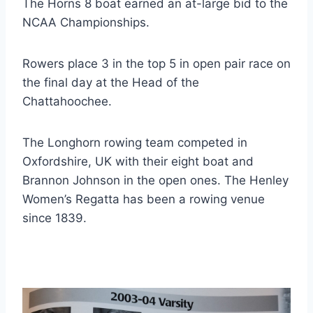
The Horns 8 boat earned an at-large bid to the
NCAA Championships.
Rowers place 3 in the top 5 in open pair race on
the final day at the Head of the
Chattahoochee.
The Longhorn rowing team competed in
Oxfordshire, UK with their eight boat and
Brannon Johnson in the open ones. The Henley
Women’s Regatta has been a rowing venue
since 1839.