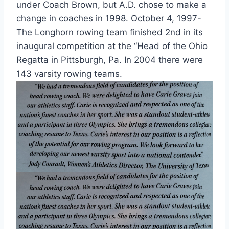
under Coach Brown, but A.D. chose to make a
change in coaches in 1998. October 4, 1997-
The Longhorn rowing team finished 2nd in its
inaugural competition at the “Head of the Ohio
Regatta in Pittsburgh, Pa. In 2004 there were
143 varsity rowing teams.