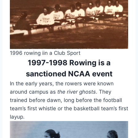
1996 rowing iin a Club Sport
1997-1998 Rowing is a
sanctioned NCAA event
In the early years, the rowers were known
around campus as
the river ghosts
. They
trained before dawn, long before the football
team’s first whistle or the basketball team’s first
layup.