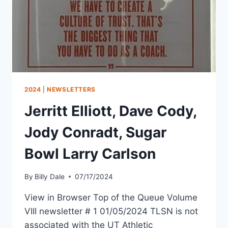
2024
|
NEWSLETTERS
Jerritt Elliott, Dave Cody,
Jody Conradt, Sugar
Bowl Larry Carlson
By
Billy Dale
07/17/2024
View in Browser Top of the Queue Volume
VIII newsletter # 1 01/05/2024 TLSN is not
associated with the UT Athletic