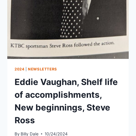
2024
|
NEWSLETTERS
Eddie Vaughan, Shelf life
of accomplishments,
New beginnings, Steve
Ross
By
Billy Dale
10/24/2024