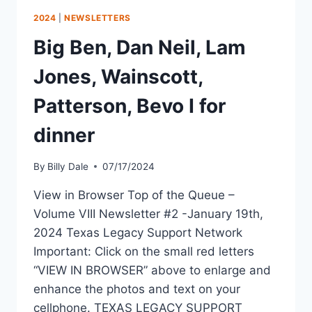
2024
|
NEWSLETTERS
Big Ben, Dan Neil, Lam
Jones, Wainscott,
Patterson, Bevo I for
dinner
By
Billy Dale
07/17/2024
View in Browser Top of the Queue –
Volume VIII Newsletter #2 -January 19th,
2024 Texas Legacy Support Network
Important: Click on the small red letters
“VIEW IN BROWSER” above to enlarge and
enhance the photos and text on your
cellphone. TEXAS LEGACY SUPPORT