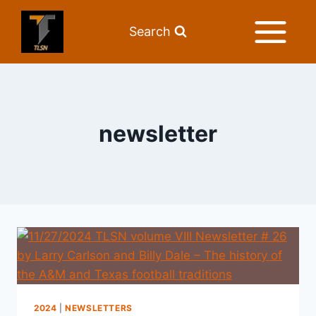
Search
newsletter
2024
|
NEWSLETTERS