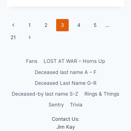
1
2
3
4
5
…
21
Fans
LOST AT WAR – Horns Up
Deceased last name A – F
Deceased Last Name G-R
Deceased-by last name S-Z
Rings & Things
Sentry
Trivia
Contact Us:
Jim Kay