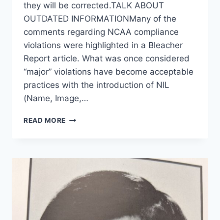
they will be corrected.TALK ABOUT
OUTDATED INFORMATIONMany of the
comments regarding NCAA compliance
violations were highlighted in a Bleacher
Report article. What was once considered
“major” violations have become acceptable
practices with the introduction of NIL
(Name, Image,…
READ MORE