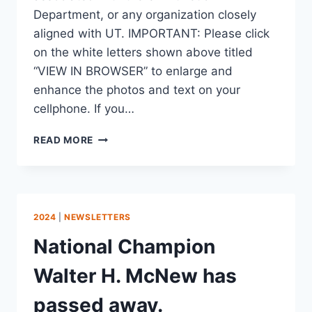
Department, or any organization closely
aligned with UT. IMPORTANT: Please click
on the white letters shown above titled
“VIEW IN BROWSER” to enlarge and
enhance the photos and text on your
cellphone. If you…
READ MORE
2024
|
NEWSLETTERS
National Champion
Walter H. McNew has
passed away.