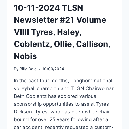
10-11-2024 TLSN
Newsletter #21 Volume
VIIII Tyres, Haley,
Coblentz, Ollie, Callison,
Nobis
By
Billy Dale
10/09/2024
In the past four months, Longhorn national
volleyball champion and TLSN Chairwoman
Beth Coblentz has explored various
sponsorship opportunities to assist Tyres
Dickson. Tyres, who has been wheelchair-
bound for over 25 years following after a
car accident, recently requested a custom-