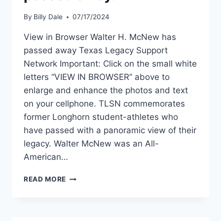
By
Billy Dale
07/17/2024
View in Browser Walter H. McNew has
passed away Texas Legacy Support
Network Important: Click on the small white
letters “VIEW IN BROWSER” above to
enlarge and enhance the photos and text
on your cellphone. TLSN commemorates
former Longhorn student-athletes who
have passed with a panoramic view of their
legacy. Walter McNew was an All-
American…
READ MORE