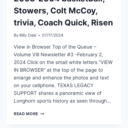
Stowers, Colt McCoy,
trivia, Coach Quick, Risen
By
Billy Dale
07/17/2024
View in Browser Top of the Queue –
Volume VIII Newsletter #3 -February 2,
2024 Click on the small white letters “VIEW
IN BROWSER” at the top of the page to
enlarge and enhance the photos and text
on your cellphone. TEXAS LEGACY
SUPPORT shares a panoramic view of
Longhorn sports history as seen through…
READ MORE