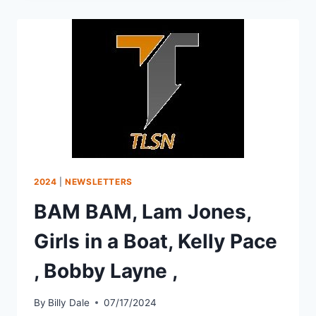
2024
|
NEWSLETTERS
BAM BAM, Lam Jones,
Girls in a Boat, Kelly Pace
, Bobby Layne ,
By
Billy Dale
07/17/2024