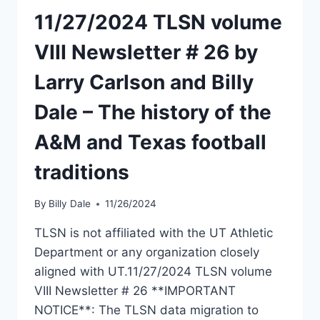
11/27/2024 TLSN volume
VIII Newsletter # 26 by
Larry Carlson and Billy
Dale – The history of the
A&M and Texas football
traditions
By
Billy Dale
11/26/2024
TLSN is not affiliated with the UT Athletic
Department or any organization closely
aligned with UT.11/27/2024 TLSN volume
VIII Newsletter # 26 **IMPORTANT
NOTICE**: The TLSN data migration to