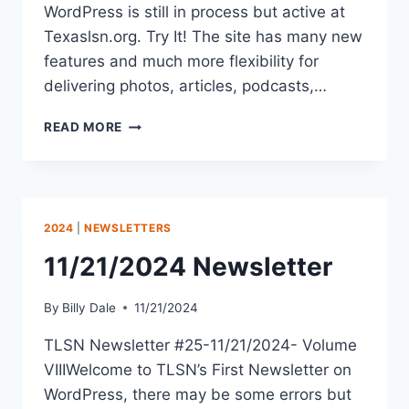
WordPress is still in process but active at
Texaslsn.org. Try It! The site has many new
features and much more flexibility for
delivering photos, articles, podcasts,…
READ MORE
2024
|
NEWSLETTERS
11/21/2024 Newsletter
By
Billy Dale
11/21/2024
TLSN Newsletter #25-11/21/2024- Volume
VIIIWelcome to TLSN’s First Newsletter on
WordPress, there may be some errors but