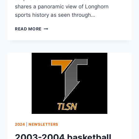
shares a panoramic view of Longhorn
sports history as seen through…
READ MORE
2024
|
NEWSLETTERS
2003-2004 basketball,