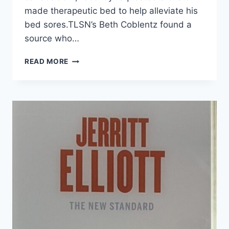
made therapeutic bed to help alleviate his
bed sores.TLSN’s Beth Coblentz found a
source who…
READ MORE