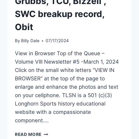
Grubbs, TCU, Bizzell ,
SWC breakup record,
Obit
By
Billy Dale
07/17/2024
View in Browser Top of the Queue –
Volume VIII Newsletter #5 -March 1, 2024
Click on the small white letters “VIEW IN
BROWSER” at the top of the page to
enlarge and enhance the photos and text
on your cellphone. TLSN is a 501 (c)(3)
Longhorn Sports history educational
website with a compassionate
component….
READ MORE