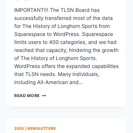
IMPORTANT!!! The TLSN Board has
successfully transferred most of the data
for The History of Longhorn Sports from
Squarespace to WordPress. Squarespace
limits users to 400 categories, and we had
reached that capacity, hindering the growth
of The History of Longhorn Sports.
WordPress offers the expanded capabilities
that TLSN needs. Many individuals,
including All-American and…
READ MORE
2024
|
NEWSLETTERS