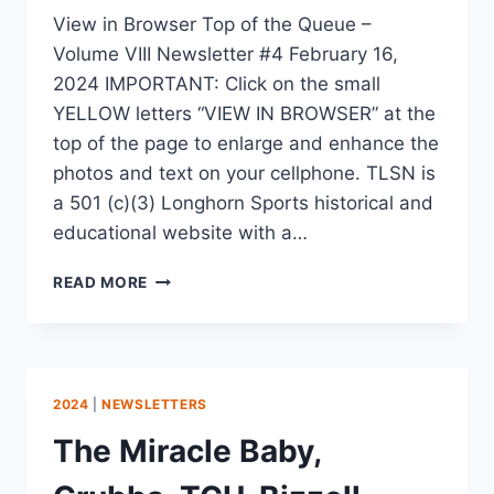
View in Browser Top of the Queue –
Volume VIII Newsletter #4 February 16,
2024 IMPORTANT: Click on the small
YELLOW letters “VIEW IN BROWSER” at the
top of the page to enlarge and enhance the
photos and text on your cellphone. TLSN is
a 501 (c)(3) Longhorn Sports historical and
educational website with a…
READ MORE
2024
|
NEWSLETTERS
The Miracle Baby,