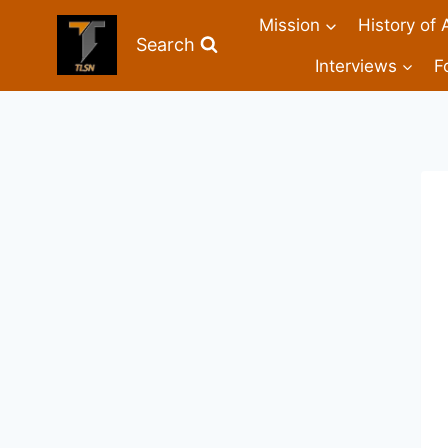
Mission
History of 
Search
Interviews
F