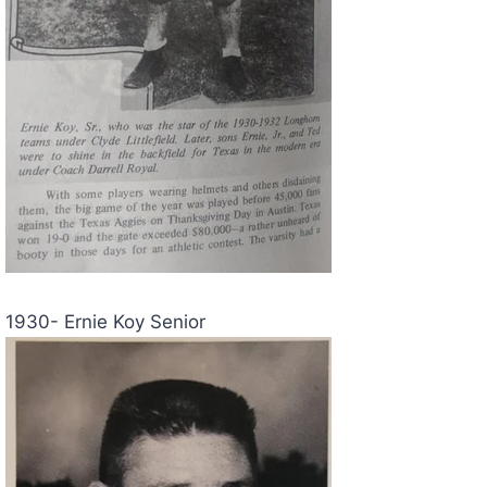
1930- Ernie Koy Senior