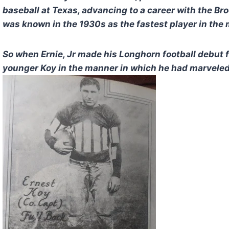
baseball at Texas, advancing to a career with the B
was known in the 1930s as the fastest player in the 
So when Ernie, Jr made his Longhorn football debut 
younger Koy in the manner in which he had marveled 