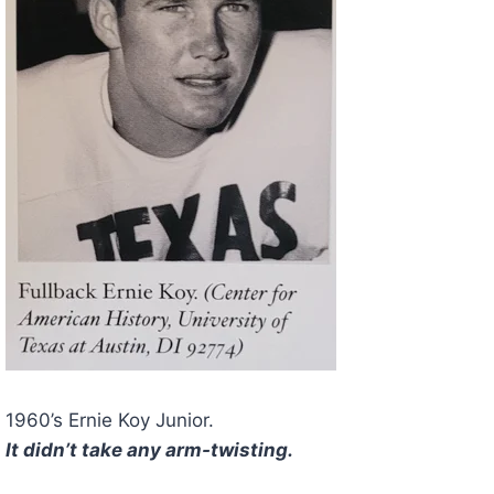
1960’s Ernie Koy Junior.
It didn’t take any arm-twisting.