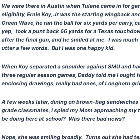
We were there in Austin when Tulane came in for game
eligibilty, Ernie Koy, Jr was the starting wingback an
Green Wave, he ran the ball for six yards per carry, 
yep, took a punt back 66 yards for a Texas touchdown
after the final gun, and he smiled at me. I was much
utter a few words. But I was one happy kid.
When Koy separated a shoulder against SMU and had
three regular season games, Daddy told me I ought to 
enclosing drawings, really bad ones, of Longhorn gr
A few weeks later, dining on brown-bag sandwiches i
grade classmates, I spied my Mom approaching my 
be doing here at school? Was there bad news?
Nope, she was smiling broadly. Turns out she had tea