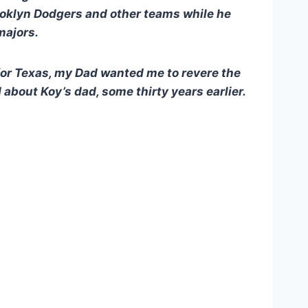
rooklyn Dodgers and other teams while he
majors.
for Texas, my Dad wanted me to revere the
about Koy’s dad, some thirty years earlier.