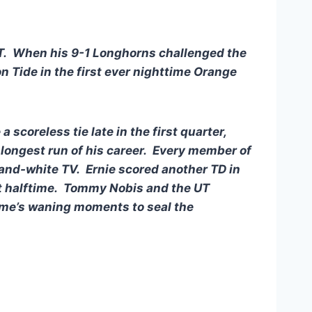
 UT. When his 9-1 Longhorns challenged the
Tide in the first ever nighttime Orange
scoreless tie late in the first quarter,
e longest run of his career. Every member of
and-white TV. Ernie scored another TD in
t halftime. Tommy Nobis and the UT
game’s waning moments to seal the