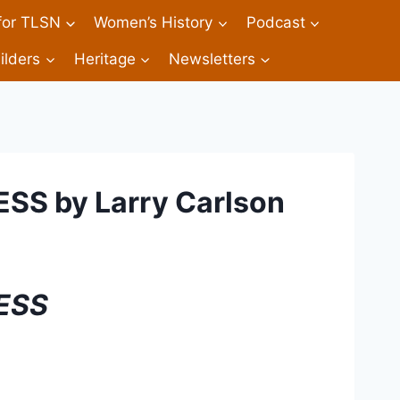
 for TLSN
Women’s History
Podcast
ilders
Heritage
Newsletters
S by Larry Carlson
ESS