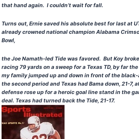
that hand again. I couldn’t wait for fall.
Turns out, Ernie saved his absolute best for last at
already crowned national champion Alabama Crimson 
Bowl,
the Joe Namath-led Tide was favored. But Koy broke a 
racing 79 yards on a sweep for a Texas TD, by far th
my family jumped up and down in front of the black-
the second period and Texas had Bama down, 21-7, a
defense rose up for a heroic goal line stand in the 
deal. Texas had turned back the Tide, 21-17.