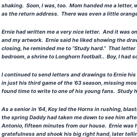
shaking. Soon, I was, too. Mom handed me a letter, wi
as the return address. There was even a little orange
Ernie had written me a very nice letter. And it was 
and my artwork. Ernie said he liked showing the dra
closing, he reminded me to “Study hard.” That lette
bedroom, a shrine to Longhorn football.. Boy, I had 
I continued to send letters and drawings to Ernie hi
in just his third game of the ’63 season, missing mo
found time to write to one of his young fans. Study h
As a senior in ’64, Koy led the Horns in rushing, bla
the spring Daddy had taken me down to see him afte
Antonio, fifteen minutes from our house. Ernie was 
gratefulness and shook his big right hand, later tel