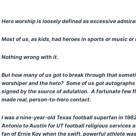
Hero worship is loosely defined as excessive admira
Most of us, as kids, had heroes in sports or music or 
Nothing wrong with it.
But how many of us got to break through that somet
worshiper and the hero? Some of us got autographs 
signed by the source of adulation. A fortunate few 
made real, person-to-hero contact.
I was a nine-year-old Texas football superfan in 196
Antonio to Austin for UT football religious services
fan of Ernie Koy when the swift, powerful athlete wa