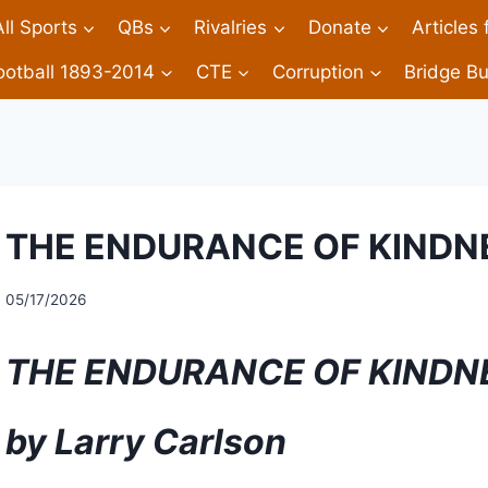
All Sports
QBs
Rivalries
Donate
Articles
ootball 1893-2014
CTE
Corruption
Bridge Bu
THE ENDURANCE OF KINDNES
05/17/2026
THE ENDURANCE OF KINDN
by Larry Carlson