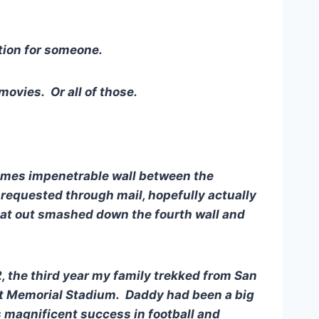
tion for someone.
movies. Or all of those.
imes impenetrable wall between the
requested through mail, hopefully actually
flat out smashed down the fourth wall and
2, the third year my family trekked from San
 at Memorial Stadium. Daddy had been a big
s magnificent success in football and