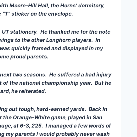
th Moore-Hill Hall, the Horns’ dormitory,
 “T” sticker on the envelope.
on UT stationery. He thanked me for the note
wings to the other Longhorn players. In
r was quickly framed and displayed in my
some proud parents.
s next two seasons. He suffered a bad injury
st of the national championship year. But he
ard, he reiterated.
sting out tough, hard-earned yards. Back in
r the Orange-White game, played in San
huge, at 6-3, 225. I managed a few words of
ling my parents I would probably never wash