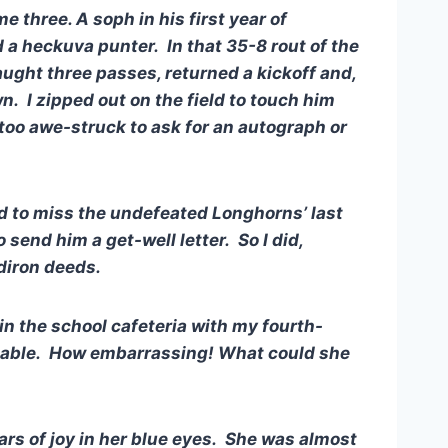
 three. A soph in his first year of
d a heckuva punter. In that 35-8 rout of the
caught three passes, returned a kickoff and,
. I zipped out on the field to touch him
 too awe-struck to ask for an autograph or
 to miss the undefeated Longhorns’ last
send him a get-well letter. So I did,
idiron deeds.
n the school cafeteria with my fourth-
table. How embarrassing! What could she
rs of joy in her blue eyes. She was almost