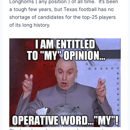
Longhorns ( any position ) of all time.  It’s been 
a tough few years, but Texas football has no 
shortage of candidates for the top-25 players 
of its long history.