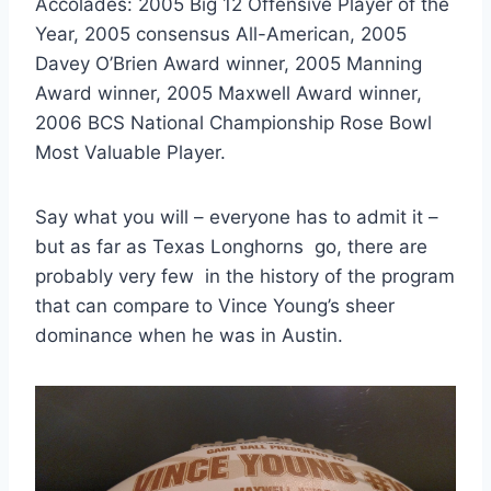
Accolades: 2005 Big 12 Offensive Player of the 
Year, 2005 consensus All-American, 2005 
Davey O’Brien Award winner, 2005 Manning 
Award winner, 2005 Maxwell Award winner, 
2006 BCS National Championship Rose Bowl 
Most Valuable Player. 
Say what you will – everyone has to admit it – 
but as far as Texas Longhorns  go, there are 
probably very few  in the history of the program 
that can compare to Vince Young’s sheer 
dominance when he was in Austin. 