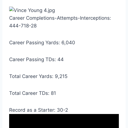
Career Completions-Attempts-Interceptions: 
444-718-28
Career Passing Yards: 6,040
Career Passing TDs: 44
Total Career Yards: 9,215
Total Career TDs: 81
Record as a Starter: 30-2