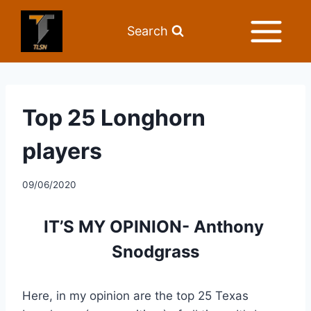
Search
Top 25 Longhorn
players
09/06/2020
IT’S MY OPINION- Anthony 
Snodgrass
Here, in my opinion are the top 25 Texas 