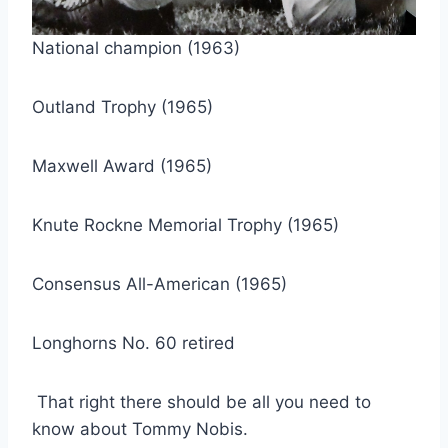
National champion (1963)
Outland Trophy (1965)
Maxwell Award (1965)
Knute Rockne Memorial Trophy (1965)
Consensus All-American (1965)
Longhorns No. 60 retired
 That right there should be all you need to 
know about Tommy Nobis.    