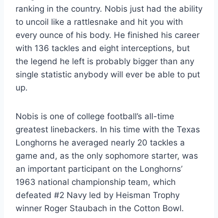
ranking in the country. Nobis just had the ability 
to uncoil like a rattlesnake and hit you with 
every ounce of his body. He finished his career 
with 136 tackles and eight interceptions, but 
the legend he left is probably bigger than any 
single statistic anybody will ever be able to put 
up.
Nobis is one of college football’s all-time 
greatest linebackers. In his time with the Texas 
Longhorns he averaged nearly 20 tackles a 
game and, as the only sophomore starter, was 
an important participant on the Longhorns’ 
1963 national championship team, which 
defeated #2 Navy led by Heisman Trophy 
winner Roger Staubach in the Cotton Bowl.