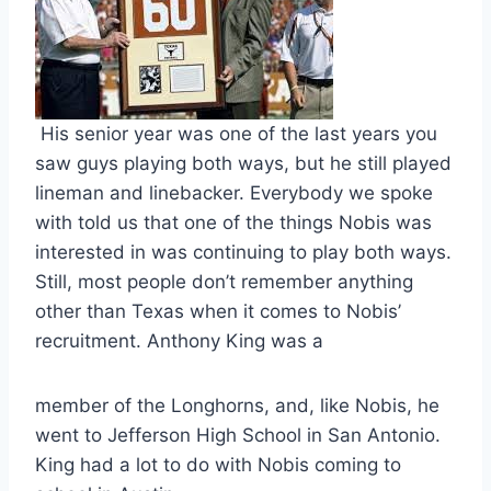
 His senior year was one of the last years you 
saw guys playing both ways, but he still played 
lineman and linebacker. Everybody we spoke 
with told us that one of the things Nobis was 
interested in was continuing to play both ways. 
Still, most people don’t remember anything 
other than Texas when it comes to Nobis’ 
recruitment. Anthony King was a 
member of the Longhorns, and, like Nobis, he 
went to Jefferson High School in San Antonio. 
King had a lot to do with Nobis coming to 