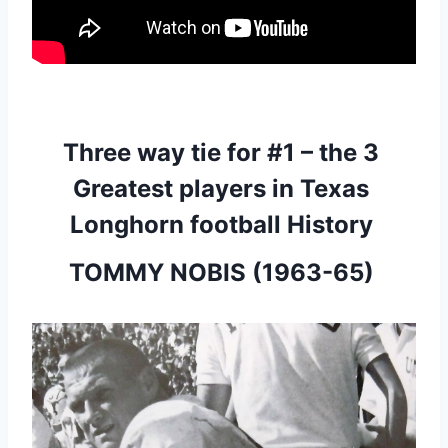
Three way tie for #1 – the 3 
Greatest players in Texas 
Longhorn football History 
TOMMY NOBIS (1963-65) 