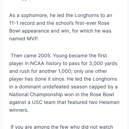
As a sophomore, he led the Longhorns to an 
11-1 record and the school’s first-ever Rose 
Bowl appearance and win, for which he was 
named MVP. 
 Then came 2005. Young became the first 
player in NCAA history to pass for 3,000 yards 
and rush for another 1,000; only one other 
player has done it since. He led the Longhorns 
in a dominant undefeated season capped by a 
National Championship won in the Rose Bowl 
against a USC team that featured two Heisman 
winners. 
 If you are among the few who did not watch 