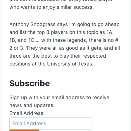
who wants to enjoy similar success. 
Anthony Snodgrass says I’m going to go ahead 
and list the top 3 players on this topic as 1A, 
1B, and 1C…. with these legends, there is no # 
2 or 3. They were all as good as it gets, and all 
three are the best to play their respected 
positions at the University of Texas.
Subscribe
Sign up with your email address to receive
news and updates.
Email Address