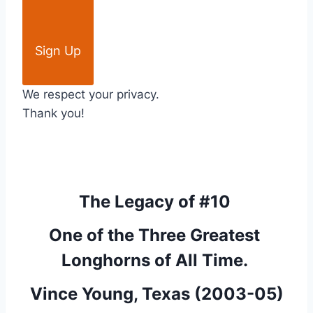
Sign Up
We respect your privacy.
Thank you!
The Legacy of #10 
One of the Three Greatest 
Longhorns of All Time. 
Vince Young, Texas (2003-05)