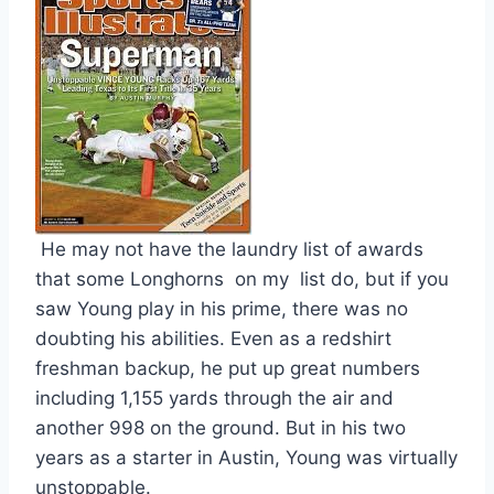
 He may not have the laundry list of awards 
that some Longhorns  on my  list do, but if you 
saw Young play in his prime, there was no 
doubting his abilities. Even as a redshirt 
freshman backup, he put up great numbers 
including 1,155 yards through the air and 
another 998 on the ground. But in his two 
years as a starter in Austin, Young was virtually 
unstoppable. 