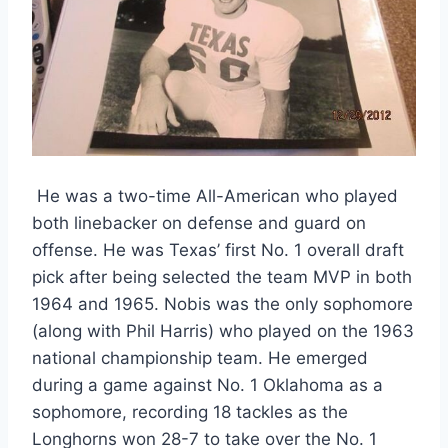
 He was a two-time All-American who played 
both linebacker on defense and guard on 
offense. He was Texas’ first No. 1 overall draft 
pick after being selected the team MVP in both 
1964 and 1965. Nobis was the only sophomore 
(along with Phil Harris) who played on the 1963 
national championship team. He emerged 
during a game against No. 1 Oklahoma as a 
sophomore, recording 18 tackles as the 
Longhorns won 28-7 to take over the No. 1 