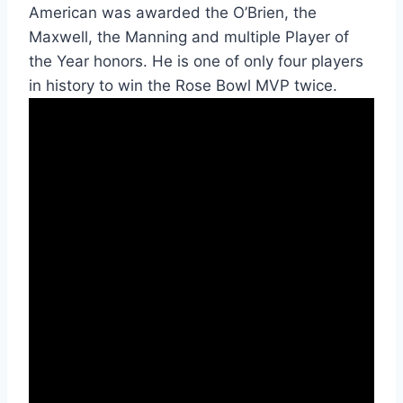
American was awarded the O’Brien, the 
Maxwell, the Manning and multiple Player of 
the Year honors. He is one of only four players 
in history to win the Rose Bowl MVP twice. 