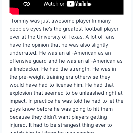
 Tommy was just awesome player In many 
people’s eyes he’s the greatest football player 
ever at the University of Texas. A lot of fans 
have the opinion that he was also slightly 
underrated. He was an all-American as an 
offensive guard and he was an all-American as 
a linebacker. He had the strength, He was in 
the pre-weight training era otherwise they 
would have had to license him. He had that 
explosion that seemed to be unleashed right at 
impact. In practice he was told he had to let the 
guys know before he was going to hit them 
because they didn’t want players getting 
injured. It had to be strangest thing ever to 
watch him tell them he was coming.