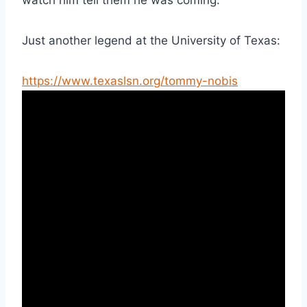
Just another legend at the University of Texas:
https://www.texaslsn.org/tommy-nobis