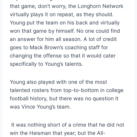
that game, don’t worry, the Longhorn Network 
virtually plays it on repeat, as they should. 
Young put the team on his back and virtually 
won that game by himself. No one could find 
an answer for him all season. A lot of credit 
goes to Mack Brown’s coaching staff for 
changing the offense so that it would cater 
specifically to Young’s talents. 
Young also played with one of the most 
talented rosters from top-to-bottom in college 
football history, but there was no question it 
was Vince Young’s team. 
 It was nothing short of a crime that he did not 
win the Heisman that year; but the All-