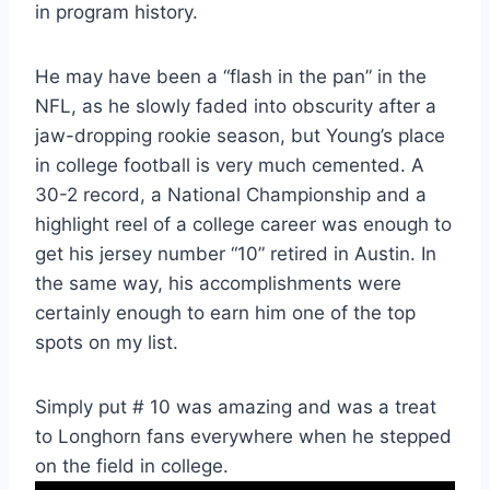
in program history. 
He may have been a “flash in the pan” in the 
NFL, as he slowly faded into obscurity after a 
jaw-dropping rookie season, but Young’s place 
in college football is very much cemented. A 
30-2 record, a National Championship and a 
highlight reel of a college career was enough to 
get his jersey number “10” retired in Austin. In 
the same way, his accomplishments were 
certainly enough to earn him one of the top 
spots on my list. 
Simply put # 10 was amazing and was a treat 
to Longhorn fans everywhere when he stepped 
on the field in college.