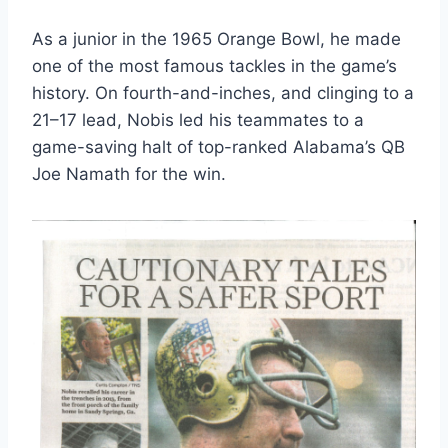
As a junior in the 1965 Orange Bowl, he made 
one of the most famous tackles in the game’s 
history. On fourth-and-inches, and clinging to a 
21–17 lead, Nobis led his teammates to a 
game-saving halt of top-ranked Alabama’s QB 
Joe Namath for the win. 