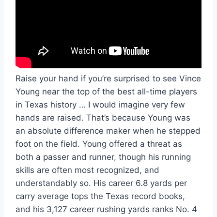
Raise your hand if you’re surprised to see Vince 
Young near the top of the best all-time players 
in Texas history … I would imagine very few 
hands are raised. That’s because Young was 
an absolute difference maker when he stepped 
foot on the field. Young offered a threat as 
both a passer and runner, though his running 
skills are often most recognized, and 
understandably so. His career 6.8 yards per 
carry average tops the Texas record books, 
and his 3,127 career rushing yards ranks No. 4 