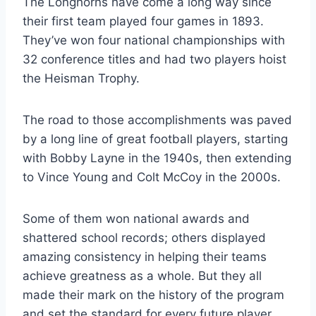
The Longhorns have come a long way since 
their first team played four games in 1893. 
They’ve won four national championships with 
32 conference titles and had two players hoist 
the Heisman Trophy. 
The road to those accomplishments was paved 
by a long line of great football players, starting 
with Bobby Layne in the 1940s, then extending 
to Vince Young and Colt McCoy in the 2000s. 
Some of them won national awards and 
shattered school records; others displayed 
amazing consistency in helping their teams 
achieve greatness as a whole. But they all 
made their mark on the history of the program 
and set the standard for every future player 