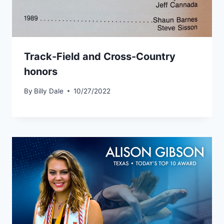
Track-Field and Cross-Country
honors
By
Billy Dale
10/27/2022