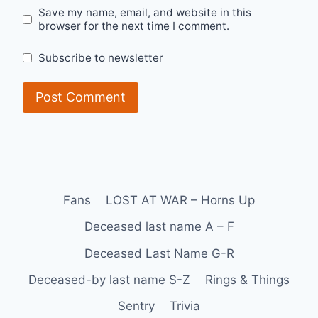
Save my name, email, and website in this
browser for the next time I comment.
Subscribe to newsletter
Fans
LOST AT WAR – Horns Up
Deceased last name A – F
Deceased Last Name G-R
Deceased-by last name S-Z
Rings & Things
Sentry
Trivia