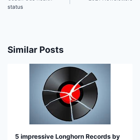
status
Similar Posts
5 impressive Longhorn Records by