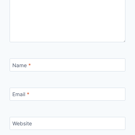
Name
*
Email
*
Website