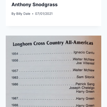
Anthony Snodgrass
By
Billy Dale
07/01/2021