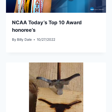
NCAA Today’s Top 10 Award
honoree’s
By
Billy Dale
10/27/2022