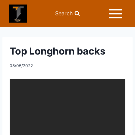
Search
Top Longhorn backs
08/05/2022