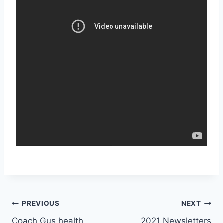
PREVIOUS
NEXT
Coach Gus health
2021 Newsletters