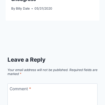
By
Billy Dale
05/31/2020
Leave a Reply
Your email address will not be published.
Required fields are
marked
*
Comment
*