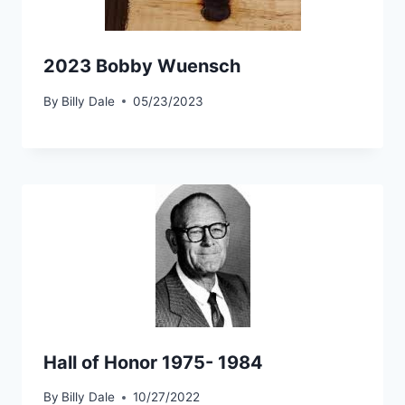
2023 Bobby Wuensch
By
Billy Dale
05/23/2023
Hall of Honor 1975- 1984
By
Billy Dale
10/27/2022