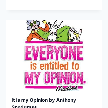
It is my Opinion by Anthony
Snodgrass