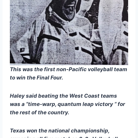
This was the first non-Pacific volleyball team 
to win the Final Four. 
Haley said beating the West Coast teams 
was a “time-warp, quantum leap victory “ for 
the rest of the country.
Texas won the national championship, 