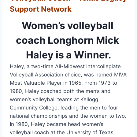
Support Network
Women’s volleyball 
coach Longhorn Mick 
Haley is a Winner.
Haley, a two-time All-Midwest Intercollegiate 
Volleyball Association choice, was named MIVA 
Most Valuable Player in 1965. From 1973 to 
1980, Haley coached both the men’s and 
women’s volleyball teams at Kellogg 
Community College, leading the men to four 
national championships and the women to two. 
In 1980, Haley became head women’s 
volleyball coach at the University of Texas, 