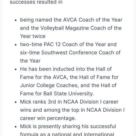
successes resulted in
being named the AVCA Coach of the Year 
and the Volleyball Magazine Coach of the 
Year twice
two-time PAC 12 Coach of the Year and 
six-time Southwest Conference Coach of 
the Year
He has been inducted into the Hall of 
Fame for the AVCA, the Hall of Fame for 
Junior College Coaches, and the Hall of 
Fame for Ball State University.
Mick ranks 3rd in NCAA Division I career 
wins and among the top in NCAA Division I 
career win percentage.
Mick is presently sharing his successful 
formula as a national and international 