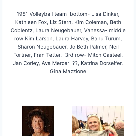
1981 Volleyball team bottom- Lisa Dinker,
Kathleen Fox, Liz Stern, Kim Coleman, Beth
Coblentz, Laura Neugebauer, Vanessa- middle
row Kim Larson, Laura Harvey, Banu Turum,
Sharon Neugebauer, Jo Beth Palmer, Neil
Fortner, Fran Tetter, 3rd row- Mitch Casteel,
Jan Corley, Ava Mercer ??, Katrina Dorseifer,
Gina Mazzione