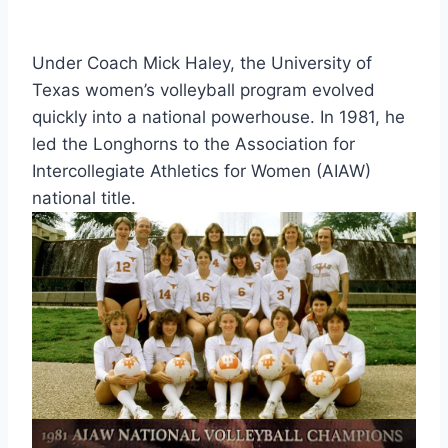
Under Coach Mick Haley, the University of 
Texas women’s volleyball program evolved 
quickly into a national powerhouse. In 1981, he 
led the Longhorns to the Association for 
Intercollegiate Athletics for Women (AIAW) 
national title.