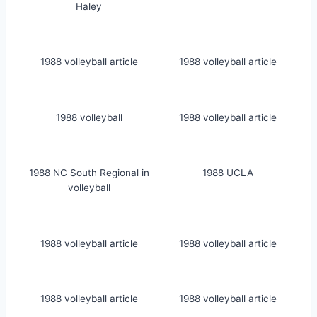
Haley
1988 volleyball article
1988 volleyball article
1988 volleyball
1988 volleyball article
1988 NC South Regional in
1988 UCLA
volleyball
1988 volleyball article
1988 volleyball article
1988 volleyball article
1988 volleyball article