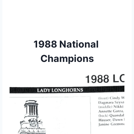
1988 National 
Champions