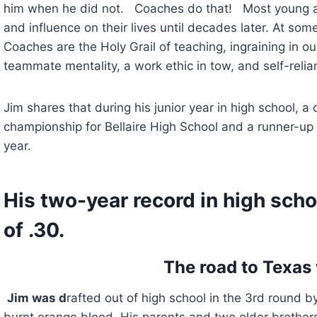
him when he did not.   Coaches do that!   Most young a
and influence on their lives until decades later. At some
Coaches are the Holy Grail of teaching, ingraining in our 
teammate mentality, a work ethic in tow, and self-relia
Jim shares that during his junior year in high school, a c
championship for Bellaire High School and a runner-up t
year.
His two-year record in high schoo
of .30.
The road to Texas 
Jim was d
rafted out of high school in the 3rd round b
burnt orange blood. His parents and two older brother