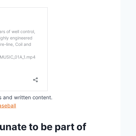
os and written content.
aseball
nate to be part of 