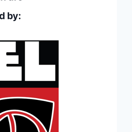
d by: