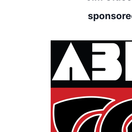
sponsore