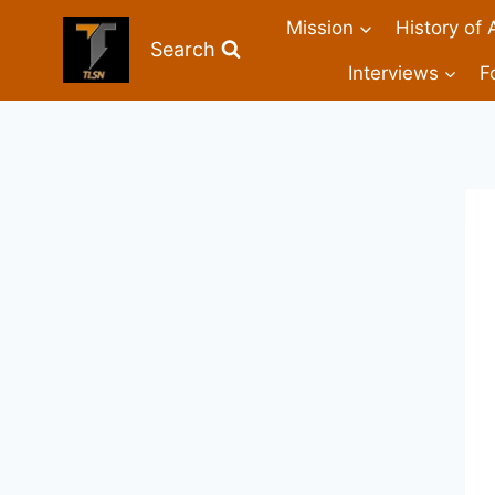
Mission
History of 
Search
Interviews
F