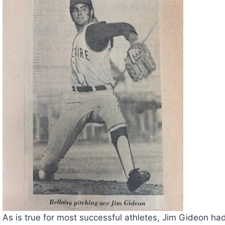
As is true for most successful athletes, Jim Gideon had