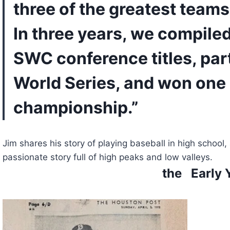
three of the greatest teams 
In three years, we compiled
SWC conference titles, part
World Series, and won one 
championship.”
Jim shares his story of playing baseball in high school, 
passionate story full of high peaks and low valleys.
the   Early 