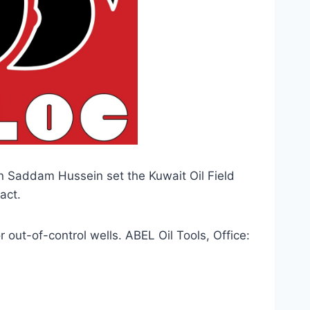
 Saddam Hussein set the Kuwait Oil Field 
act.
ut-of-control wells. ABEL Oil Tools, Office: 