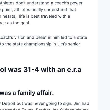
thletes don’t understand a coach’s power 
 point, athletes finally understand that 
hearts, “life is best traveled with a 
nce as the goal.
oach’s vision and belief in him led to a state 
o the state championship in Jim’s senior 
l was 31-4 with an e.r.a 
was a family affair.
y Detroit but was never going to sign. Jim had 
s attended Texas. Brother Joe Gideon played 