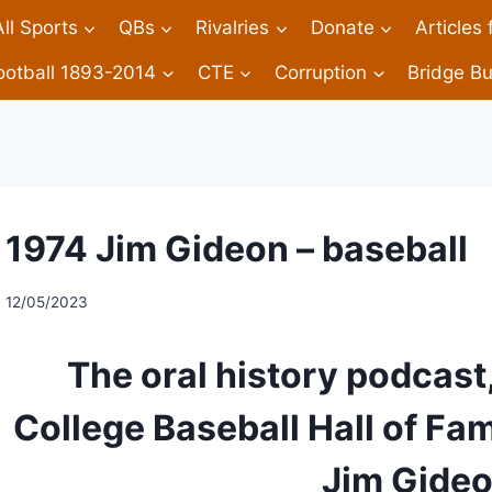
All Sports
QBs
Rivalries
Donate
Articles
ootball 1893-2014
CTE
Corruption
Bridge Bu
1974 Jim Gideon – baseball
12/05/2023
The oral history podcast,
College Baseball Hall of Fa
Jim Gideo