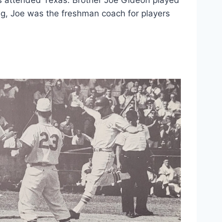
g, Joe was the freshman coach for players 