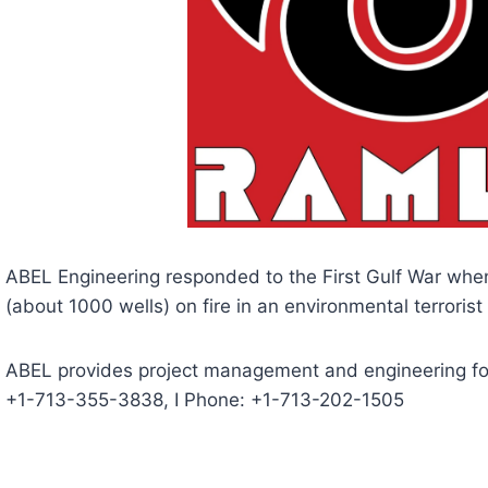
ABEL Engineering responded to the First Gulf War when
(about 1000 wells) on fire in an environmental terrorist 
ABEL provides project management and engineering for o
+1-713-355-3838, I Phone: +1-713-202-1505