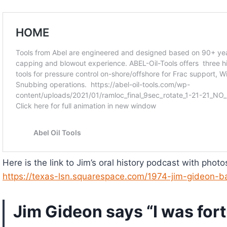
Here is the link to Jim’s oral history podcast with phot
https://texas-lsn.squarespace.com/1974-jim-gideon-b
Jim Gideon says “I was fortu