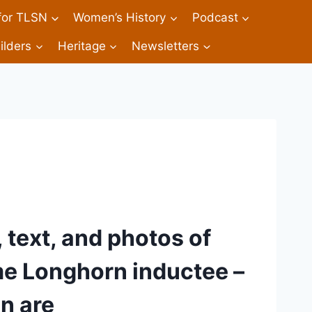
 for TLSN
Women’s History
Podcast
ilders
Heritage
Newsletters
 text, and photos of 
me Longhorn inductee – 
n are