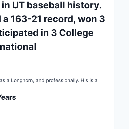
in UT baseball history. 
 a 163-21 record, won 3 
icipated in 3 College 
national 
as a Longhorn, and professionally. His is a 
Years