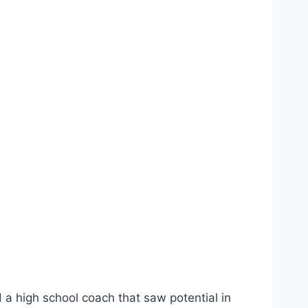
 a high school coach that saw potential in 