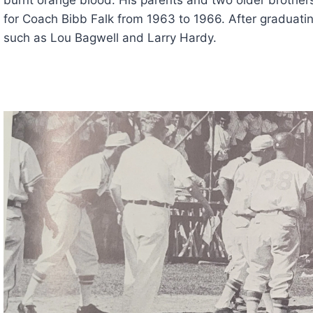
for Coach Bibb Falk from 1963 to 1966. After graduatin
such as Lou Bagwell and Larry Hardy.