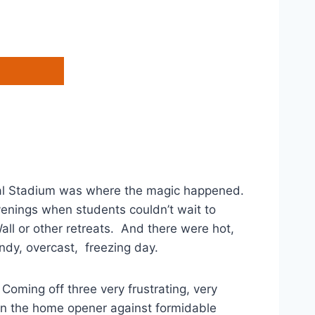
rial Stadium was where the magic happened.
enings when students couldn’t wait to
all or other retreats. And there were hot,
ndy, overcast, freezing day.
 Coming off three very frustrating, very
in the home opener against formidable