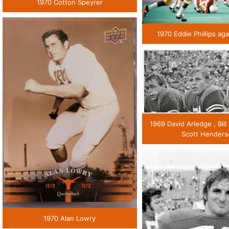
1970 Cotton Speyrer
1970 Eddie Phillips ag
1969 David Arledge , Bill
Scott Hender
1970 Alan Lowry