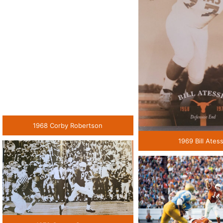
1968 Corby Robertson
1969 Bill Atess