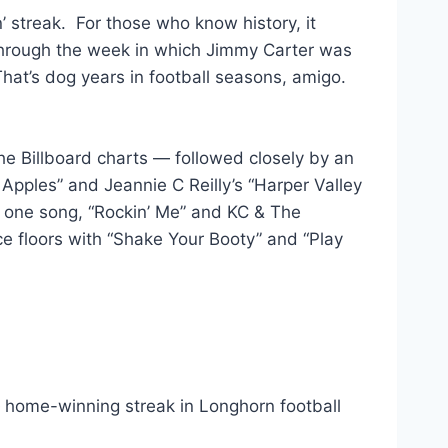
’ streak. For those who know history, it
through the week in which Jimmy Carter was
That’s dog years in football seasons, amigo.
e Billboard charts — followed closely by an
n Apples” and Jeannie C Reilly’s “Harper Valley
 one song, “Rockin’ Me” and KC & The
 floors with “Shake Your Booty” and “Play
 — home-winning streak in Longhorn football