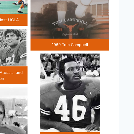
ainst UCLA
1969 Tom Campbell
 Atessis, and
son