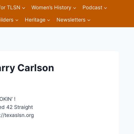
 for TLSN
Women’s History
Podcast
ilders
Heritage
Newsletters
arry Carlson
KIN’ !
d 42 Straight
//texaslsn.org