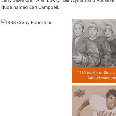
Jerry Sisemore. Alan Lowry. Bill Wyman and Roosevel
dude named Earl Campbell.
1969 backfield- Street,
Dale, Worster, an