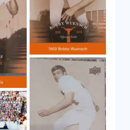
1969 Bobby Wuensch
is