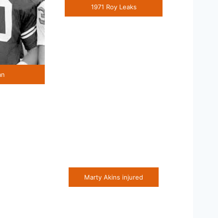
1971 Roy Leaks
an
Marty Akins injured