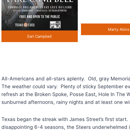
Marty Akins
Earl Campbell
All-Americans and all-stars aplenty. Old, gray Memo
The weather could vary. Plenty of sticky September ev
refresh at the Broken Spoke, Posse East, Hole In The W
sunburned afternoons, rainy nights and at least one wi
Texas began the streak with James Street’s first start.
disappointing 6-4 seasons, the Steers underwhelmed 