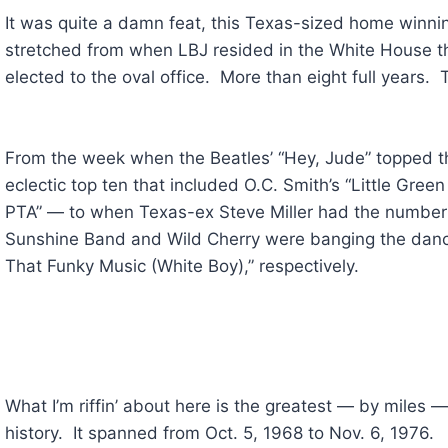
It was quite a damn feat, this Texas-sized home winnin
stretched from when LBJ resided in the White House 
elected to the oval office. More than eight full years. 
From the week when the Beatles’ “Hey, Jude” topped th
eclectic top ten that included O.C. Smith’s “Little Gree
PTA” — to when Texas-ex Steve Miller had the number
Sunshine Band and Wild Cherry were banging the dance
That Funky Music (White Boy),” respectively.
What I’m riffin’ about here is the greatest — by miles
history. It spanned from Oct. 5, 1968 to Nov. 6, 1976.