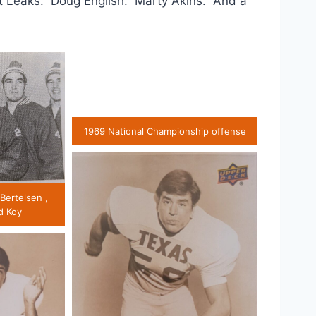
t Leaks. Doug English. Marty Akins. And a
1969 National Championship offense
 Bertelsen ,
d Koy