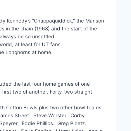
ddy Kennedy’s “Chappaquiddick,” the Manson
s in the chain (1968) and the start of the
t always be so unsettled.
orld, at least for UT fans.
The Longhorns at home.
cluded the last four home games of one
first two of another. Forty-two straight
ith Cotton Bowls plus two other bowl teams
James Street. Steve Worster. Corby
Speyrer. Eddie Phillips. Greg Ploetz.