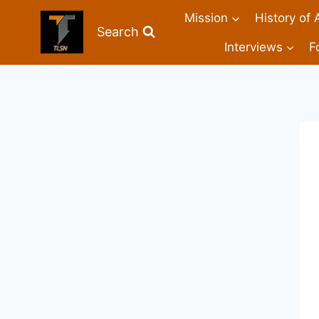
Mission
History of 
Search
Interviews
F