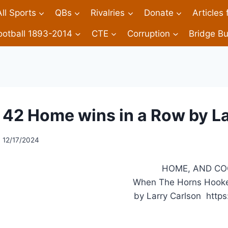
All Sports
QBs
Rivalries
Donate
Articles
ootball 1893-2014
CTE
Corruption
Bridge Bu
42 Home wins in a Row by L
12/17/2024
HOME, AND COO
When The Horns Hooke
by Larry Carlson https: