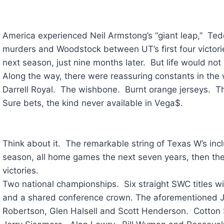
America experienced Neil Armstong’s “giant leap,” Te
murders and Woodstock between UT’s first four victorie
next season, just nine months later. But life would no
Along the way, there were reassuring constants in the w
Darrell Royal. The wishbone. Burnt orange jerseys. 
Sure bets, the kind never available in Vega$.
Think about it. The remarkable string of Texas W’s in
season, all home games the next seven years, then the 
victories.
Two national championships. Six straight SWC titles w
and a shared conference crown. The aforementioned 
Robertson, Glen Halsell and Scott Henderson. Cotton 