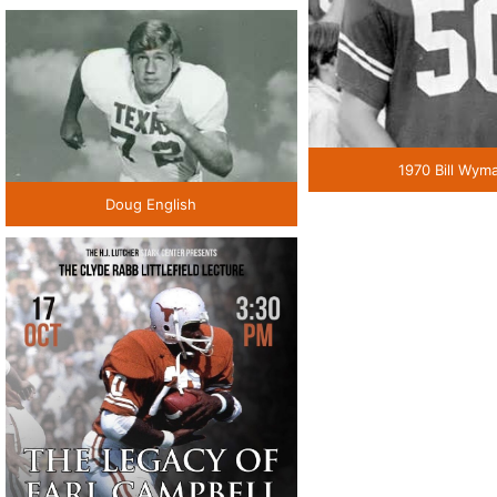
1970 Bill Wym
Doug English