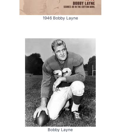
1946 Bobby Layne
Bobby Layne