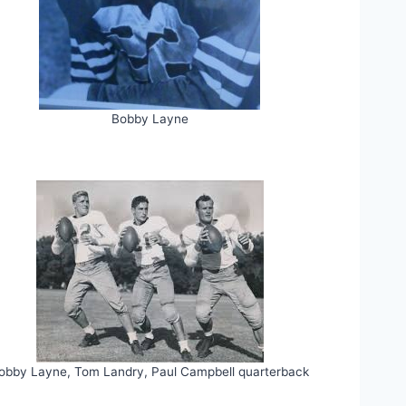
Bobby Layne
obby Layne, Tom Landry, Paul Campbell quarterback