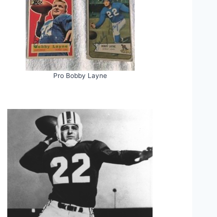
Pro Bobby Layne