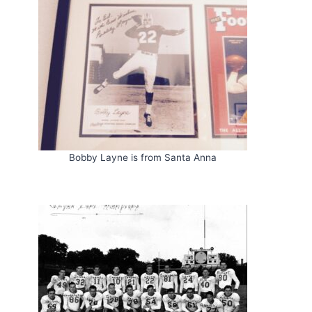
Bobby Layne is from Santa Anna