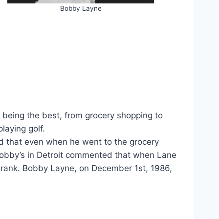
Bobby Layne
being the best, from grocery shopping to
laying golf.
d that even when he went to the grocery
Bobby’s in Detroit commented that when Lane
 drank. Bobby Layne, on December 1st, 1986,