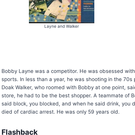
Layne and Walker
Bobby Layne was a competitor. He was obsessed with 
sports. In less than a year, he was shooting in the 70s p
Doak Walker, who roomed with Bobby at one point, sai
store, he had to be the best shopper. A teammate of 
said block, you blocked, and when he said drink, you
died of cardiac arrest. He was only 59 years old.
Flashback