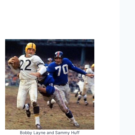
Bobby Layne and Sammy Huff