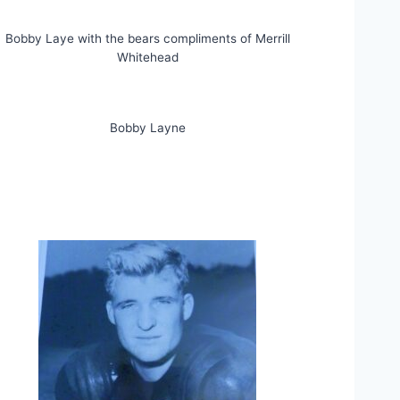
Bobby Laye with the bears compliments of Merrill
Whitehead
Bobby Layne