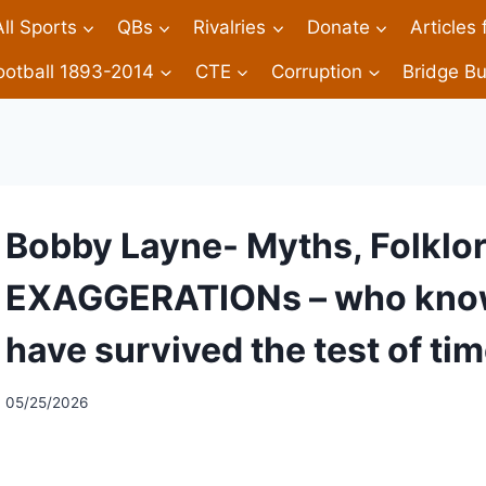
All Sports
QBs
Rivalries
Donate
Articles
ootball 1893-2014
CTE
Corruption
Bridge Bu
Bobby Layne- Myths, Folklore
EXAGGERATIONs – who knows
have survived the test of tim
05/25/2026