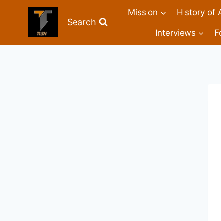
Mission
History of 
Search
Interviews
F