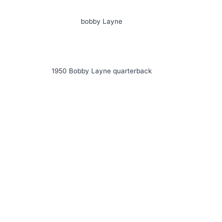
bobby Layne
1950 Bobby Layne quarterback