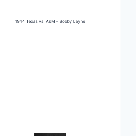
1944 Texas vs. A&M – Bobby Layne