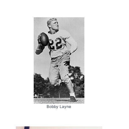
Bobby Layne