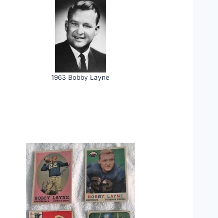
1963 Bobby Layne