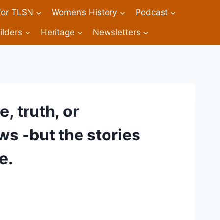
 for TLSN
Women’s History
Podcast
ilders
Heritage
Newsletters
, truth, or
 -but the stories
e.