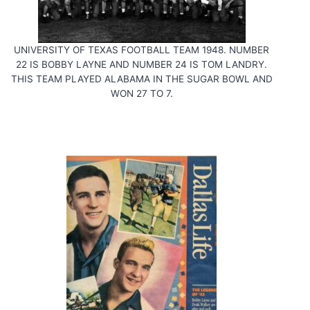
UNIVERSITY OF TEXAS FOOTBALL TEAM 1948. NUMBER
22 IS BOBBY LAYNE AND NUMBER 24 IS TOM LANDRY.
THIS TEAM PLAYED ALABAMA IN THE SUGAR BOWL AND
WON 27 TO 7.