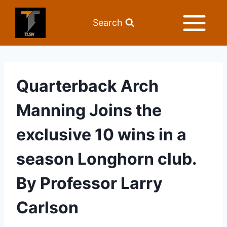
Search
Quarterback Arch
Manning Joins the
exclusive 10 wins in a
season Longhorn club.
By Professor Larry
Carlson