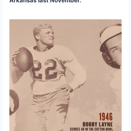
Arkansas last November.