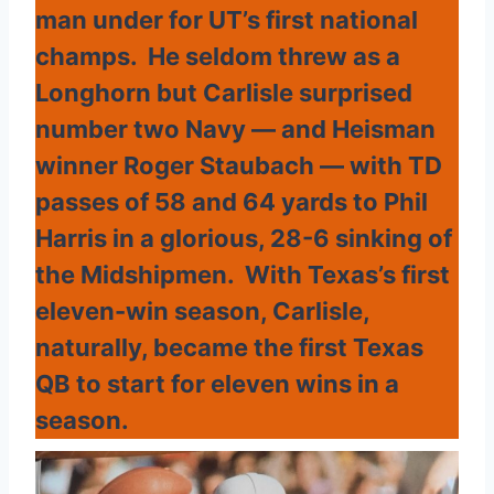
man under for UT’s first national
champs. He seldom threw as a
Longhorn but Carlisle surprised
number two Navy — and Heisman
winner Roger Staubach — with TD
passes of 58 and 64 yards to Phil
Harris in a glorious, 28-6 sinking of
the Midshipmen. With Texas’s first
eleven-win season, Carlisle,
naturally, became the first Texas
QB to start for eleven wins in a
season.