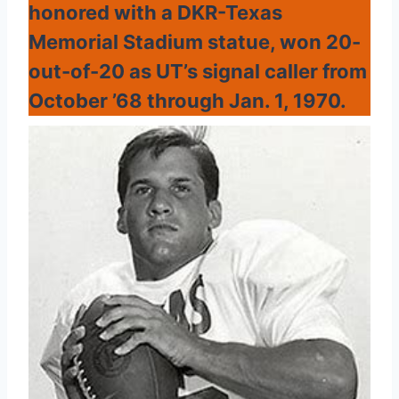
honored with a DKR-Texas
Memorial Stadium statue, won 20-
out-of-20 as UT’s signal caller from
October ’68 through Jan. 1, 1970.