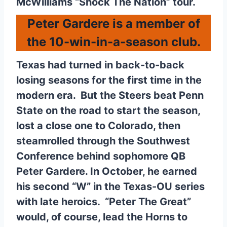
McWilliams “Shock The Nation” tour.
Peter Gardere is a member of
the 10-win-in-a-season club.
Texas had turned in back-to-back
losing seasons for the first time in the
modern era. But the Steers beat Penn
State on the road to start the season,
lost a close one to Colorado, then
steamrolled through the Southwest
Conference behind sophomore QB
Peter Gardere. In October, he earned
his second “W” in the Texas-OU series
with late heroics. “Peter The Great”
would, of course, lead the Horns to