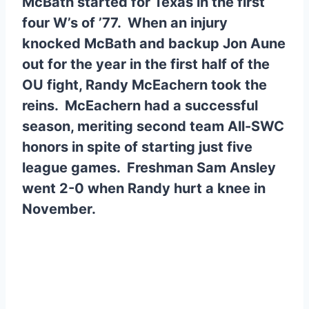
McBath started for Texas in the first
four W’s of ’77. When an injury
knocked McBath and backup Jon Aune
out for the year in the first half of the
OU fight, Randy McEachern took the
reins. McEachern had a successful
season, meriting second team All-SWC
honors in spite of starting just five
league games. Freshman Sam Ansley
went 2-0 when Randy hurt a knee in
November.