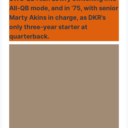
All-QB mode, and in ’75, with senior
Marty Akins in charge, as DKR’s
only three-year starter at
quarterback.