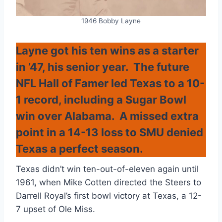
1946 Bobby Layne
Layne got his ten wins as a starter
in ’47, his senior year. The future
NFL Hall of Famer led Texas to a 10-
1 record, including a Sugar Bowl
win over Alabama. A missed extra
point in a 14-13 loss to SMU denied
Texas a perfect season.
Texas didn’t win ten-out-of-eleven again until
1961, when Mike Cotten directed the Steers to
Darrell Royal’s first bowl victory at Texas, a 12-
7 upset of Ole Miss.