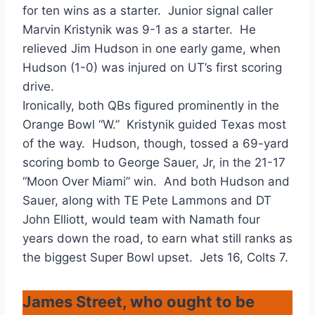
for ten wins as a starter. Junior signal caller
Marvin Kristynik was 9-1 as a starter. He
relieved Jim Hudson in one early game, when
Hudson (1-0) was injured on UT’s first scoring
drive.
Ironically, both QBs figured prominently in the
Orange Bowl “W.” Kristynik guided Texas most
of the way. Hudson, though, tossed a 69-yard
scoring bomb to George Sauer, Jr, in the 21-17
“Moon Over Miami” win. And both Hudson and
Sauer, along with TE Pete Lammons and DT
John Elliott, would team with Namath four
years down the road, to earn what still ranks as
the biggest Super Bowl upset. Jets 16, Colts 7.
James Street, who ought to be