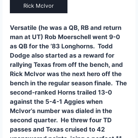
Rick McIvor
Versatile (he was a QB, RB and return
man at UT) Rob Moerschell went 9-0
as QB for the ’83 Longhorns. Todd
Dodge also started as a reward for
rallying Texas from off the bench, and
Rick McIvor was the next hero off the
bench in the regular season finale. The
second-ranked Horns trailed 13-0
against the 5-4-1 Aggies when
McIvor’s number was dialed in the
second quarter. He threw four TD
passes and Texas cruised to 42