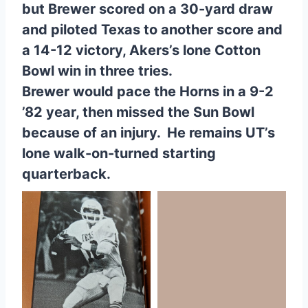
but Brewer scored on a 30-yard draw
and piloted Texas to another score and
a 14-12 victory, Akers’s lone Cotton
Bowl win in three tries.
Brewer would pace the Horns in a 9-2
’82 year, then missed the Sun Bowl
because of an injury. He remains UT’s
lone walk-on-turned starting
quarterback.