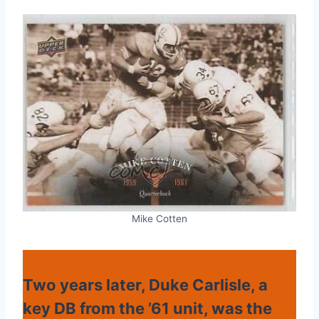
Mike Cotten
Two years later, Duke Carlisle, a
key DB from the ’61 unit, was the