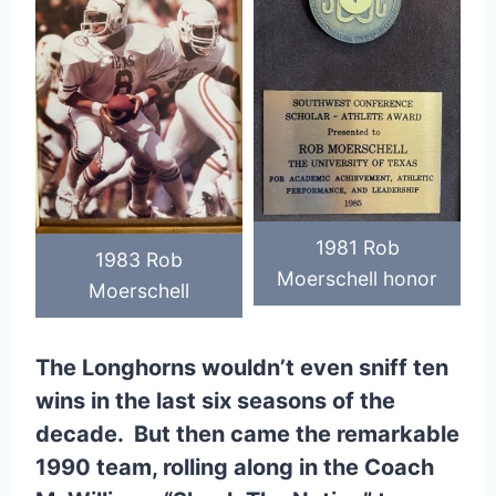
1981 Rob
1983 Rob
Moerschell honor
Moerschell
The Longhorns wouldn’t even sniff ten
wins in the last six seasons of the
decade. But then came the remarkable
1990 team, rolling along in the Coach