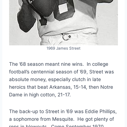
1969 James Street
The ’68 season meant nine wins. In college
football’s centennial season of ’69, Street was
absolute money, especially clutch in late
heroics that beat Arkansas, 15-14, then Notre
Dame in high cotton, 21-17.
The back-up to Street in ’69 was Eddie Phillips,
a sophomore from Mesquite. He got plenty of
reps in blowouts. Come September 1970,