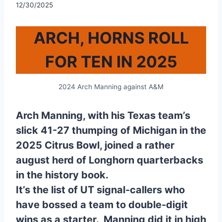
12/30/2025
ARCH, HORNS ROLL
FOR TEN IN 2025
2024 Arch Manning against A&M
Arch Manning, with his Texas team’s
slick 41-27 thumping of Michigan in the
2025 Citrus Bowl, joined a rather
august herd of Longhorn quarterbacks
in the history book.
It’s the list of UT signal-callers who
have bossed a team to double-digit
wins as a starter. Manning did it in high