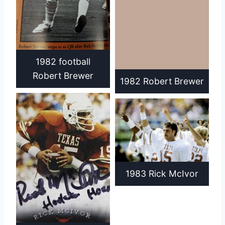
1982 football
Robert Brewer
1982 Robert Brewer
1983 Rick McIvor