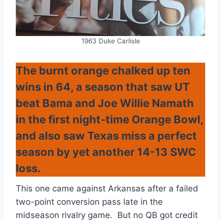
1963 Duke Carlisle
The burnt orange chalked up ten
wins in 64, a season that saw UT
beat Bama and Joe Willie Namath
in the first night-time Orange Bowl,
and also saw Texas miss a perfect
season by yet another 14-13 SWC
loss.
This one came against Arkansas after a failed
two-point conversion pass late in the
midseason rivalry game. But no QB got credit