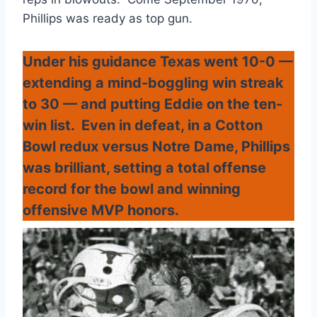
Phillips was ready as top gun.
Under his guidance Texas went 10-0 —
extending a mind-boggling win streak
to 30 — and putting Eddie on the ten-
win list. Even in defeat, in a Cotton
Bowl redux versus Notre Dame, Phillips
was brilliant, setting a total offense
record for the bowl and winning
offensive MVP honors.