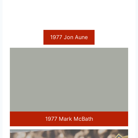
1977 Jon Aune
1977 Mark McBath