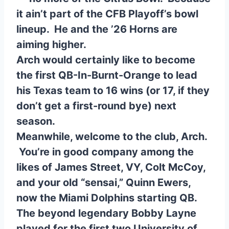
it ain’t part of the CFB Playoff’s bowl
lineup. He and the ’26 Horns are
aiming higher.
Arch would certainly like to become
the first QB-In-Burnt-Orange to lead
his Texas team to 16 wins (or 17, if they
don’t get a first-round bye) next
season.
Meanwhile, welcome to the club, Arch.
You’re in good company among the
likes of James Street, VY, Colt McCoy,
and your old “sensai,” Quinn Ewers,
now the Miami Dolphins starting QB.
The beyond legendary Bobby Layne
played for the first two University of