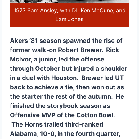
1977 Sam Ansley, with DL Ken McCune, and
Lam Jones
Akers ’81 season spawned the rise of
former walk-on Robert Brewer. Rick
McIvor, a junior, led the offense
through October but injured a shoulder
in a duel with Houston. Brewer led UT
back to achieve a tie, then won out as
the starter the rest of the autumn. He
finished the storybook season as
Offensive MVP of the Cotton Bowl.
The Horns trailed third-ranked
Alabama, 10-0, in the fourth quarter,