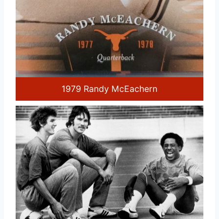
1979 Randy McEachern