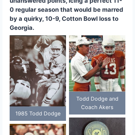
unanswered points, icing a perfect 11-
0 regular season that would be marred
by a quirky, 10-9, Cotton Bowl loss to
Georgia.
Todd Dodge and
Coach Akers
1985 Todd Dodge