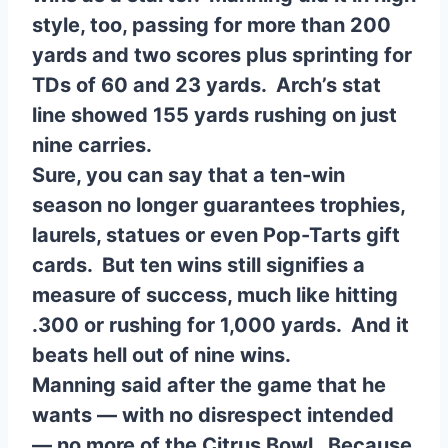
style, too, passing for more than 200
yards and two scores plus sprinting for
TDs of 60 and 23 yards. Arch’s stat
line showed 155 yards rushing on just
nine carries.
Sure, you can say that a ten-win
season no longer guarantees trophies,
laurels, statues or even Pop-Tarts gift
cards. But ten wins still signifies a
measure of success, much like hitting
.300 or rushing for 1,000 yards. And it
beats hell out of nine wins.
Manning said after the game that he
wants — with no disrespect intended
— no more of the Citrus Bowl. Because