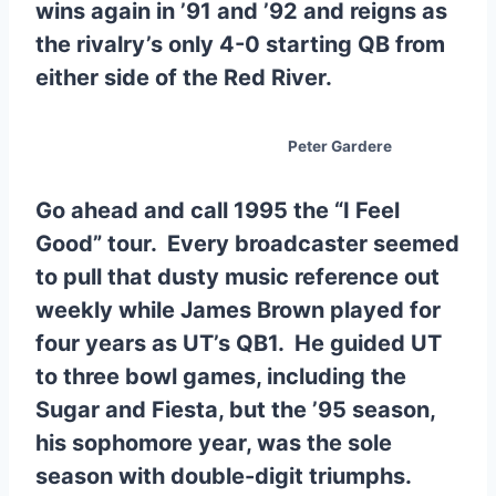
wins again in ’91 and ’92 and reigns as
the rivalry’s only 4-0 starting QB from
either side of the Red River.
Peter Gardere
Go ahead and call 1995 the “I Feel
Good” tour. Every broadcaster seemed
to pull that dusty music reference out
weekly while James Brown played for
four years as UT’s QB1. He guided UT
to three bowl games, including the
Sugar and Fiesta, but the ’95 season,
his sophomore year, was the sole
season with double-digit triumphs.