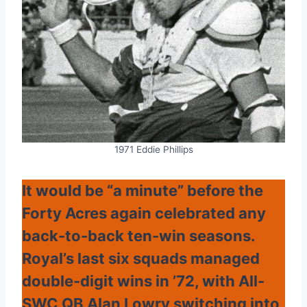
1971 Eddie Phillips
It would be “a minute” before the
Forty Acres again celebrated any
back-to-back ten-win seasons.
Royal’s last six squads managed
double-digit wins in ’72, with All-
SWC QB Alan Lowry switching into