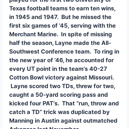
Texas football teams to earn ten wins,
in 1945 and 1947. But he missed the
first six games of ’45, serving with the
Merchant Marine. In spite of missing
half the season, Layne made the All-
Southwest Conference team. To ring in
the new year of ’46, he accounted for
every UT point in the team’s 40-27
Cotton Bowl victory against Missouri.
Layne scored two TDs, threw for two,
caught a 50-yard scoring pass and
kicked four PAT’s. That “run, throw and
catch a TD” trick was duplicated by
Manning in Austin against outmatched