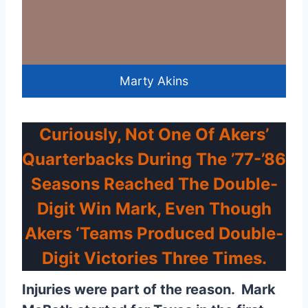
Marty Akins
Curiously, Not One Of Akers’
Quarterbacks During The ’77-’86
Seasons Reached The Double-
Digit Win Mark, Even Though
Akers ‘teams Produced Double-
Digit Victories Three Times.
Injuries were part of the reason. Mark