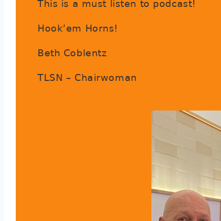
This is a must listen to podcast!
Hook’em Horns!
Beth Coblentz
TLSN – Chairwoman