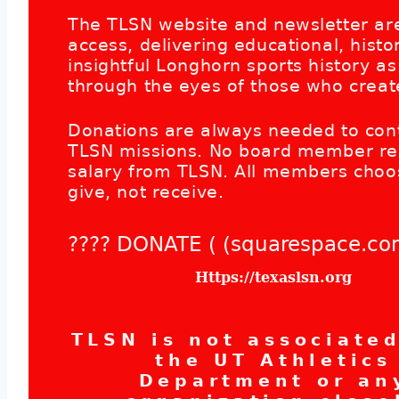
The TLSN website and newsletter are
access, delivering educational, histor
insightful Longhorn sports history as
through the eyes of those who create
Donations are always needed to con
TLSN missions. No board member re
salary from TLSN. All members choo
give, not receive.
???? DONATE ( (squarespace.co
Https://texaslsn.org
TLSN is not associate
the UT Athletics
Department or an