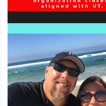
organization close
aligned with UT.