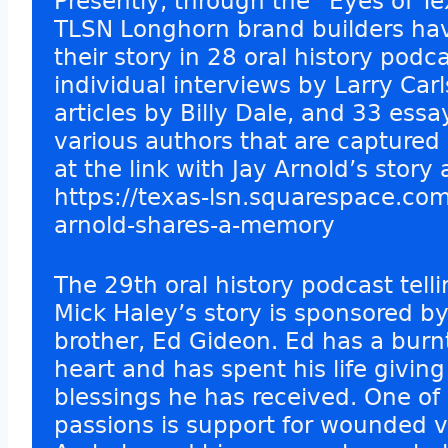
Presently, through the “Eyes of Te
TLSN Longhorn brand builders ha
their story in 28 oral history podc
individual interviews by Larry Car
articles by Billy Dale, and 33 essa
various authors that are captured 
at the link with Jay Arnold’s story 
https://texas-lsn.squarespace.com
arnold-shares-a-memory
The 29th oral history podcast tell
Mick Haley’s story is sponsored b
brother, Ed Gideon. Ed has a burn
heart and has spent his life givin
blessings he has received. One of 
passions is support for wounded v