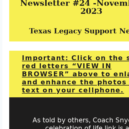
Newsletter #24 -Novemb
2023
Texas Legacy Support N
Important: Click on the 
red letters “VIEW IN
BROWSER” above to enl
and enhance the photos
text on your cellphone.
As told by others, Coach Sny
celebration of life link is a