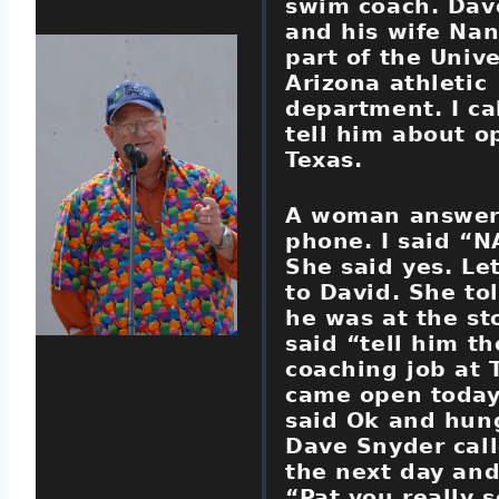
swim coach. Dav
and his wife Na
part of the Unive
Arizona athletic
department. I ca
tell him about o
Texas.
A woman answer
phone. I said “
She said yes. Le
to David. She to
he was at the sto
said “tell him th
coaching job at 
came open today
said Ok and hun
Dave Snyder cal
the next day and
“Pat you really 