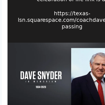
https://texas-
lsn.squarespace.com/coachdav
passing