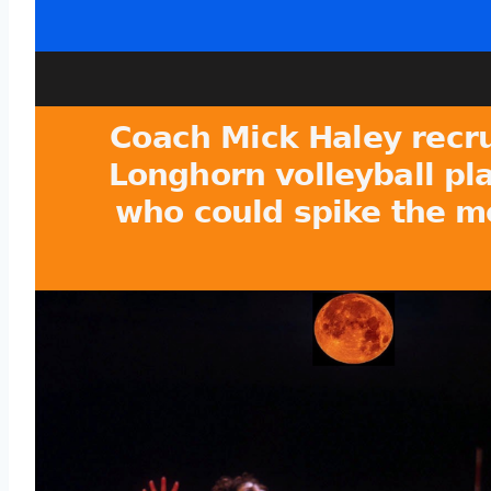
Coach Mick Haley recr
Longhorn volleyball pl
who could spike the m