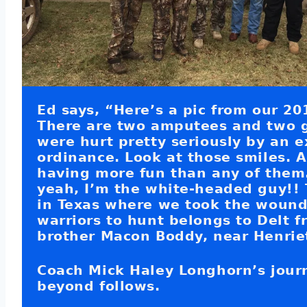
Ed says, “Here’s a pic from our 20
There are two amputees and two 
were hurt pretty seriously by an 
ordinance. Look at those smiles. 
having more fun than any of them
yeah, I’m the white-headed guy!!
in Texas where we took the woun
warriors to hunt belongs to Delt f
brother Macon Boddy, near Henriet
Coach Mick Haley Longhorn’s jour
beyond follows.