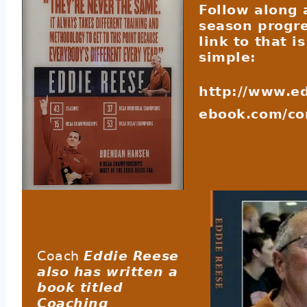
Follow along 
season progre
link to that i
simple:
http://www.e
ebook.com/c
Coach
Eddie Reese
also has written a
book titled
Coaching