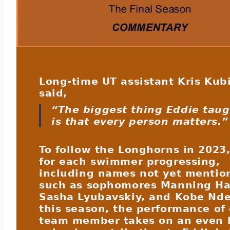
Long-time UT assistant Kris Kub
said,
“The biggest thing Eddie tau
is that every person matters.”
To follow the Longhorns in 2023,
for each swimmer progressing,
including names not yet mentio
such as sophomores Manning Ha
Sasha Lyubavskiy, and Kobe Nde
this season, the performance of
team member takes on an even 