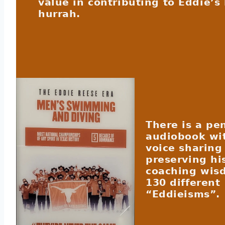
value in contributing to Eddie’s 
hurrah.
There is a pe
audiobook wi
voice sharing
preserving hi
coaching wis
130 different
“Eddieisms”.