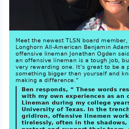
Meet the newest TLSN board member,
Longhorn All-American Benjamin Adam
offensive lineman Jonathan Ogden said
an offensive lineman is a tough job, but
very rewarding one. It’s great to be a 
something bigger than yourself and k
making a difference.”
Ben responds, “ These words re
with my own experiences as an 
Lineman during my college years
University of Texas. In the trenc
gridiron, offensive linemen wor
tirelessly, often in the shadows,