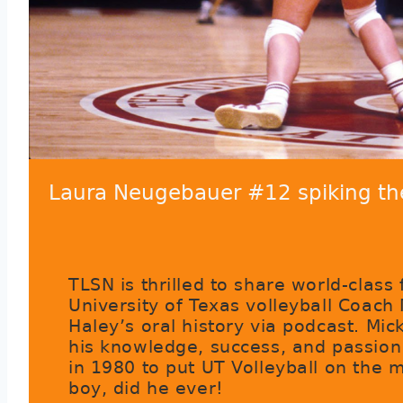
Laura Neugebauer #12 spiking t
TLSN is thrilled to share world-class
University of Texas volleyball Coach
Haley’s oral history via podcast. Mic
his knowledge, success, and passion
in 1980 to put UT Volleyball on the 
boy, did he ever!