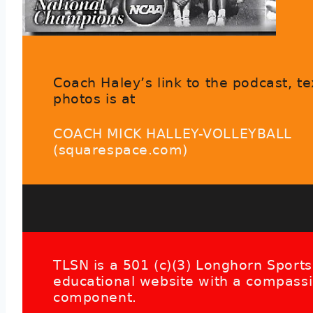
Coach Haley’s link to the podcast, te
photos is at
COACH MICK HALLEY-VOLLEYBALL
(squarespace.com)
TLSN is a 501 (c)(3) Longhorn Sports
educational website with a compass
component.