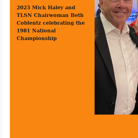
2023 Mick Haley and
TLSN Chairwoman Beth
Coblentz celebrating the
1981 National
Championship