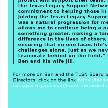
protect and support their team,
the Texas Legacy Support Netwo
commitment to helping those in
Joining the Texas Legacy Suppo
was a natural progression for me
allows me to continue being a pa
something greater, making a tan
difference in the lives of others
ensuring that no one faces life’s
challenges alone, just as we nev
teammate behind on the field.” 
Ben and his wife Jill.
For more on Ben and the TLSN Board o
Directors, click on the link
https://texas
lsn.squarespace.com/meet-the-board