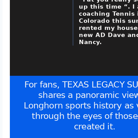
up this time “. I
coaching Tennis 
Colorado this s
rented my house
new AD Dave and
Nancy.
For fans, TEXAS LEGACY S
shares a panoramic view
Longhorn sports history as
through the eyes of thos
created it.