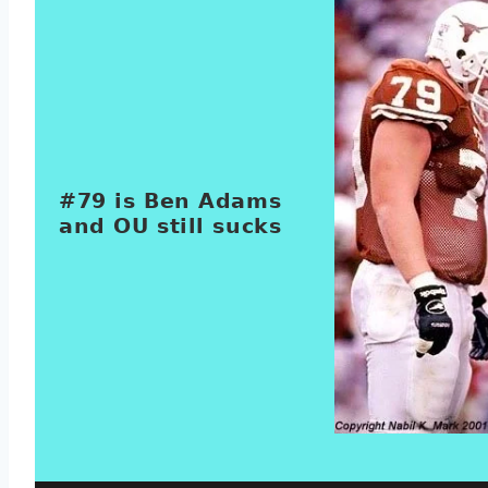
#79 is Ben Adams
and OU still sucks