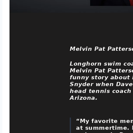
Melvin Pat Patters
Longhorn swim co
Melvin Pat Patters
funny story about
Snyder when Dave
head tennis coach
Arizona.
“My favorite me
at summertime. 