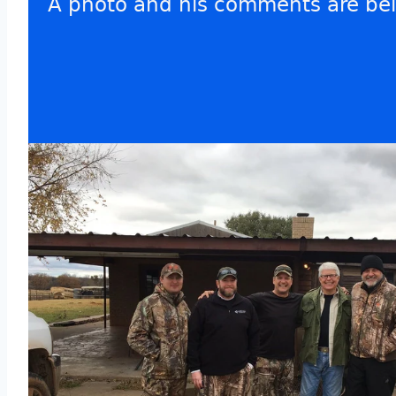
A photo and his comments are be