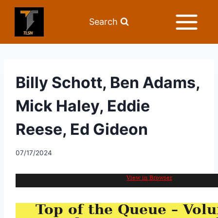
Search
Billy Schott, Ben Adams,
Mick Haley, Eddie
Reese, Ed Gideon
07/17/2024
View in Browser
Top of the Queue – Volu