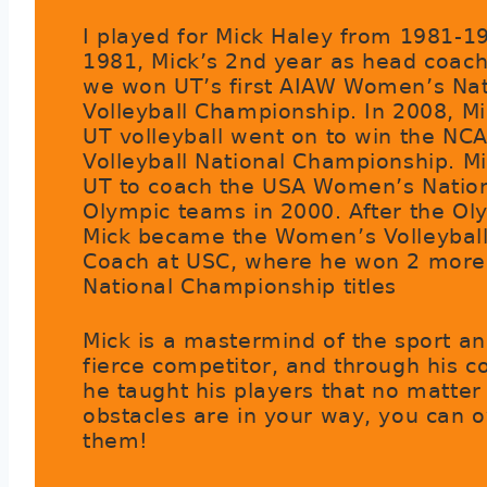
I played for Mick Haley from 1981-19
1981, Mick’s 2nd year as head coach
we won UT’s first AIAW Women’s Nat
Volleyball Championship. In 2008, M
UT volleyball went on to win the NC
Volleyball National Championship. Mi
UT to coach the USA Women’s Natio
Olympic teams in 2000. After the Ol
Mick became the Women’s Volleybal
Coach at USC, where he won 2 mor
National Championship titles
Mick is a mastermind of the sport an
fierce competitor, and through his c
he taught his players that no matter
obstacles are in your way, you can
them!