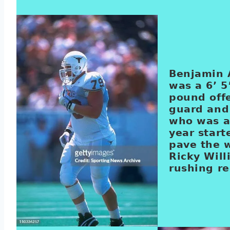
Benjamin
was a 6’ 5
pound off
guard and
who was a
year start
pave the w
Ricky Will
rushing re