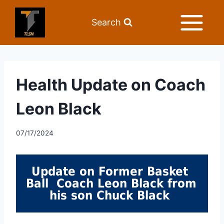
Search
Health Update on Coach
Leon Black
07/17/2024
Update on Former Basket 
Ball  Coach Leon Black from 
his son Chuck Black 