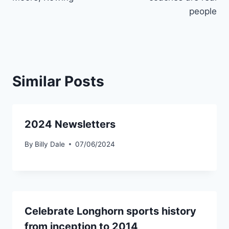
people
Similar Posts
2024 Newsletters
By
Billy Dale
07/06/2024
Celebrate Longhorn sports history
from inception to 2014