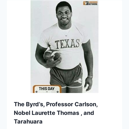
The Byrd’s, Professor Carlson,
Nobel Laurette Thomas , and
Tarahuara