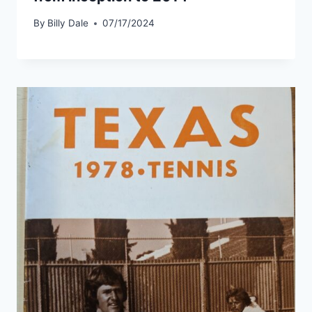
By
Billy Dale
07/17/2024