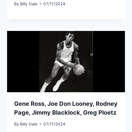
By
Billy Dale
07/17/2024
Gene Ross, Joe Don Looney, Rodney
Page, Jimmy Blacklock, Greg Ploetz
By
Billy Dale
07/17/2024