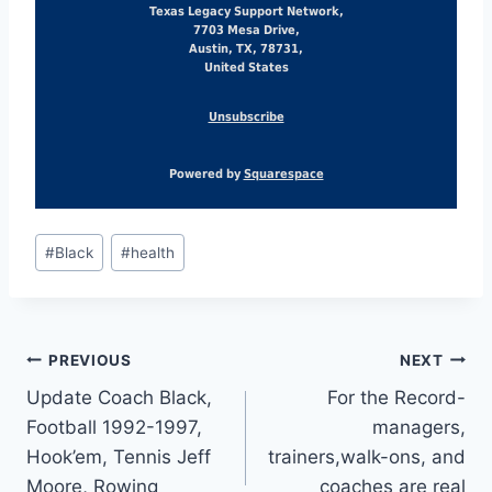
Texas Legacy Support Network,
7703 Mesa Drive,
Austin, TX, 78731,
United States
Unsubscribe
Powered by
Squarespace
#
Black
#
health
PREVIOUS
NEXT
Update Coach Black,
For the Record-
Football 1992-1997,
managers,
Hook’em, Tennis Jeff
trainers,walk-ons, and
Moore, Rowing
coaches are real