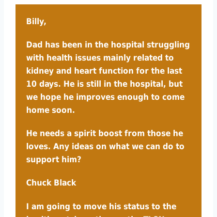
Billy,
Dad has been in the hospital struggling
with health issues mainly related to
kidney and heart function for the last
10 days. He is still in the hospital, but
we hope he improves enough to come
home soon.
He needs a spirit boost from those he
loves. Any ideas on what we can do to
support him?
Chuck Black
I am going to move his status to the