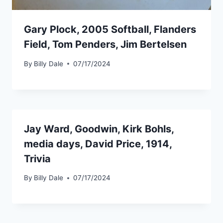
Gary Plock, 2005 Softball, Flanders
Field, Tom Penders, Jim Bertelsen
By
Billy Dale
07/17/2024
Jay Ward, Goodwin, Kirk Bohls,
media days, David Price, 1914,
Trivia
By
Billy Dale
07/17/2024