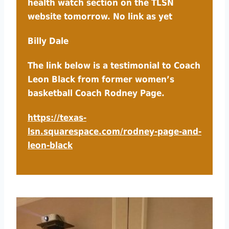
health watch section on the TLSN
website tomorrow. No link as yet
Billy Dale
The link below is a testimonial to Coach
Leon Black from former women’s
basketball Coach Rodney Page.
https://texas-
lsn.squarespace.com/rodney-page-and-
leon-black