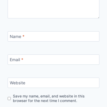
Name
*
Email
*
Website
Save my name, email, and website in this
browser for the next time I comment.