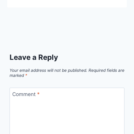
Leave a Reply
Your email address will not be published.
Required fields are
marked
*
Comment
*