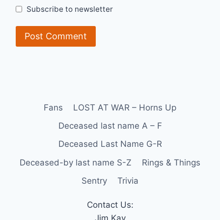
Subscribe to newsletter
Fans
LOST AT WAR – Horns Up
Deceased last name A – F
Deceased Last Name G-R
Deceased-by last name S-Z
Rings & Things
Sentry
Trivia
Contact Us:
Jim Kay