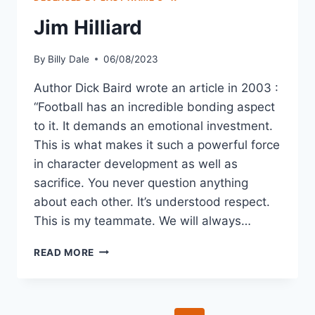
Jim Hilliard
By
Billy Dale
06/08/2023
Author Dick Baird wrote an article in 2003 :
“Football has an incredible bonding aspect
to it. It demands an emotional investment.
This is what makes it such a powerful force
in character development as well as
sacrifice. You never question anything
about each other. It’s understood respect.
This is my teammate. We will always…
READ MORE