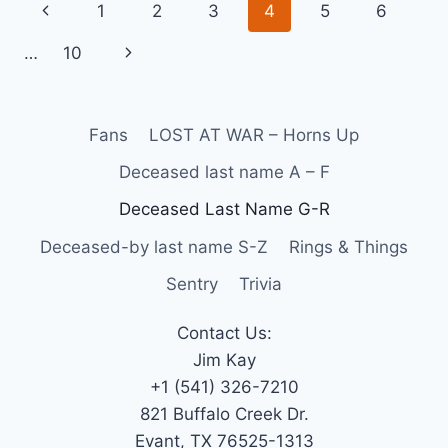
1
2
3
4
5
6
…
10
Fans
LOST AT WAR – Horns Up
Deceased last name A – F
Deceased Last Name G-R
Deceased-by last name S-Z
Rings & Things
Sentry
Trivia
Contact Us:
Jim Kay
+1 (541) 326-7210
821 Buffalo Creek Dr.
Evant, TX 76525-1313