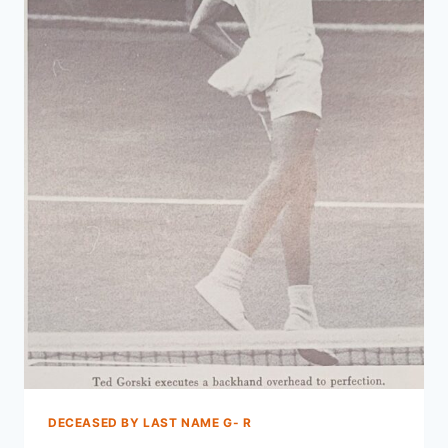
DECEASED BY LAST NAME G- R