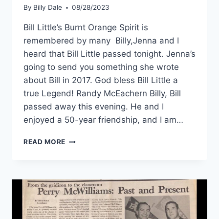
By
Billy Dale
08/28/2023
Bill Little’s Burnt Orange Spirit is
remembered by many Billy,Jenna and I
heard that Bill Little passed tonight. Jenna’s
going to send you something she wrote
about Bill in 2017. God bless Bill Little a
true Legend! Randy McEachern Billy, Bill
passed away this evening. He and I
enjoyed a 50-year friendship, and I am…
READ MORE