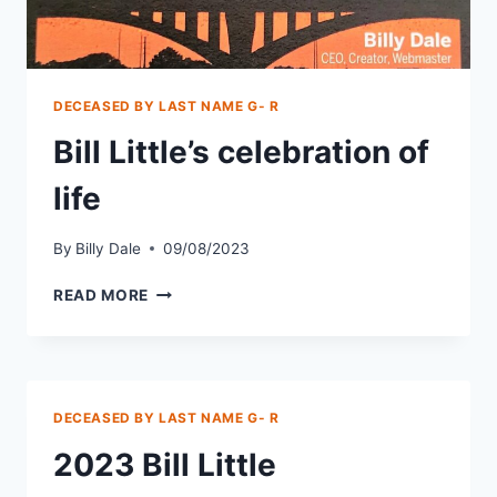
DECEASED BY LAST NAME G- R
Bill Little’s celebration of
life
By
Billy Dale
09/08/2023
READ MORE
DECEASED BY LAST NAME G- R
2023 Bill Little