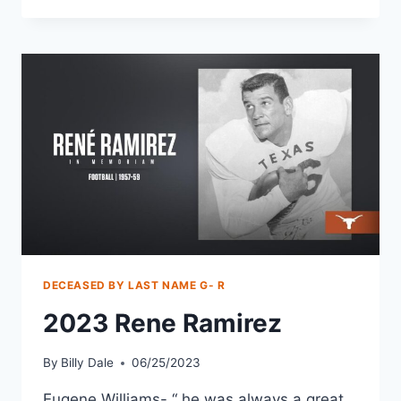
DECEASED BY LAST NAME G- R
2023 Rene Ramirez
By
Billy Dale
06/25/2023
Eugene Williams- “ he was always a great