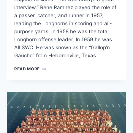
interview.” Rene Ramirez played the role of
a passer, catcher, and runner in 1957,
leading the Longhorns in scoring and all-
purpose yards. In 1958 he was the total
Longhorn offense leader. In 1959 he was
All SWC. He was known as the “Gallop’n
Gaucho” from Hebbronville, Texas….
READ MORE