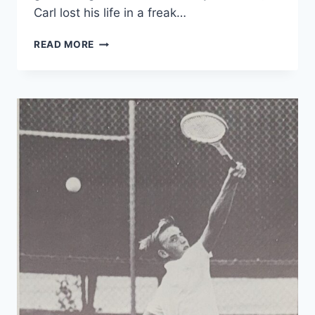
Carl lost his life in a freak…
READ MORE