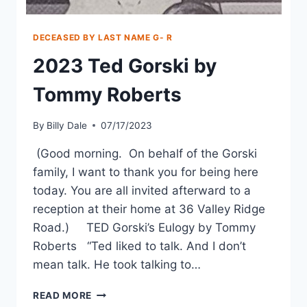
DECEASED BY LAST NAME G- R
2023 Ted Gorski by
Tommy Roberts
By
Billy Dale
07/17/2023
(Good morning. On behalf of the Gorski
family, I want to thank you for being here
today. You are all invited afterward to a
reception at their home at 36 Valley Ridge
Road.) TED Gorski’s Eulogy by Tommy
Roberts “Ted liked to talk. And I don’t
mean talk. He took talking to…
READ MORE