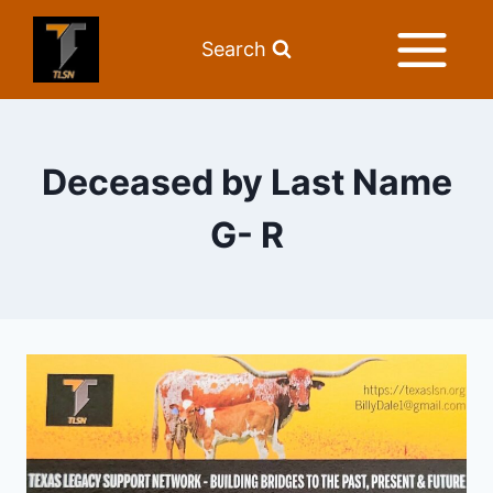
Search
Deceased by Last Name
G- R