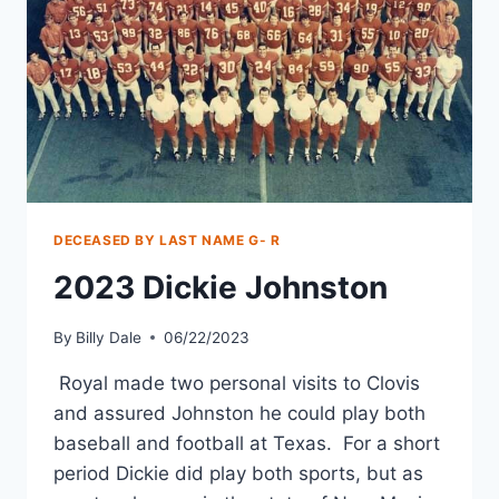
DECEASED BY LAST NAME G- R
2023 Dickie Johnston
By
Billy Dale
06/22/2023
Royal made two personal visits to Clovis
and assured Johnston he could play both
baseball and football at Texas. For a short
period Dickie did play both sports, but as