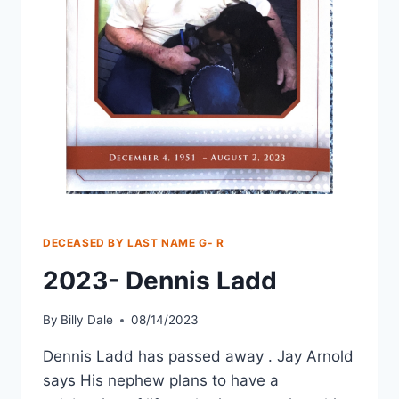
DECEASED BY LAST NAME G- R
2023- Dennis Ladd
By
Billy Dale
08/14/2023
Dennis Ladd has passed away . Jay Arnold
says His nephew plans to have a