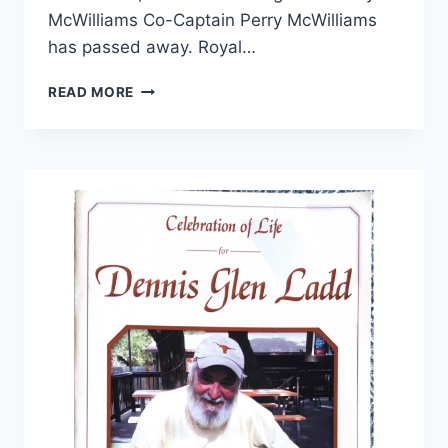
McWilliams Co-Captain Perry McWilliams
has passed away. Royal…
READ MORE