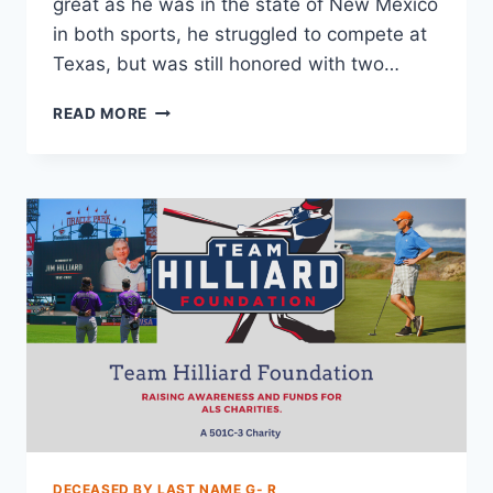
great as he was in the state of New Mexico
in both sports, he struggled to compete at
Texas, but was still honored with two…
READ MORE
DECEASED BY LAST NAME G- R