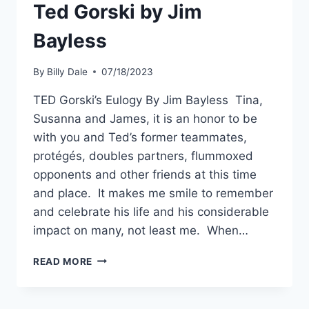
Ted Gorski by Jim
Bayless
By
Billy Dale
07/18/2023
TED Gorski’s Eulogy By Jim Bayless Tina,
Susanna and James, it is an honor to be
with you and Ted’s former teammates,
protégés, doubles partners, flummoxed
opponents and other friends at this time
and place. It makes me smile to remember
and celebrate his life and his considerable
impact on many, not least me. When…
READ MORE