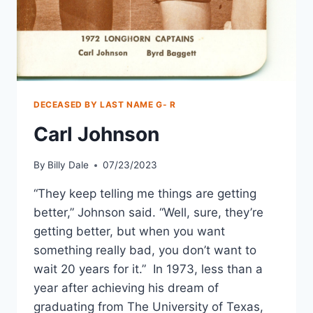
DECEASED BY LAST NAME G- R
Carl Johnson
By
Billy Dale
07/23/2023
“They keep telling me things are getting
better,” Johnson said. “Well, sure, they’re
getting better, but when you want
something really bad, you don’t want to
wait 20 years for it.” In 1973, less than a
year after achieving his dream of
graduating from The University of Texas,