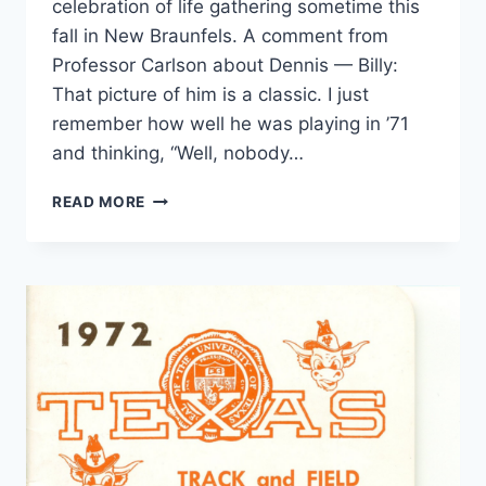
celebration of life gathering sometime this
fall in New Braunfels. A comment from
Professor Carlson about Dennis — Billy:
That picture of him is a classic. I just
remember how well he was playing in ’71
and thinking, “Well, nobody…
READ MORE