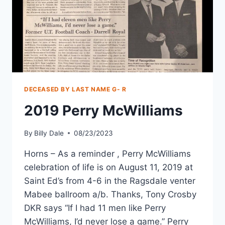
DECEASED BY LAST NAME G- R
2019 Perry McWilliams
By
Billy Dale
08/23/2023
Horns – As a reminder , Perry McWilliams
celebration of life is on August 11, 2019 at
Saint Ed’s from 4-6 in the Ragsdale venter
Mabee ballroom a/b. Thanks, Tony Crosby
DKR says “If I had 11 men like Perry
McWilliams, I’d never lose a game.” Perry