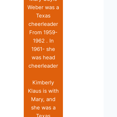
Weber was a
Texas
cheerleader
From 1959-
1962 . In
1961- she
was head
cheerleader
Kimberly
Klaus is with
Mary, and
she was a
Texas