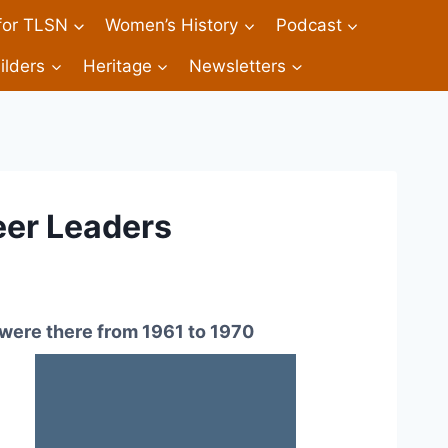
 for TLSN
Women’s History
Podcast
ilders
Heritage
Newsletters
eer Leaders
were there from 1961 to 1970