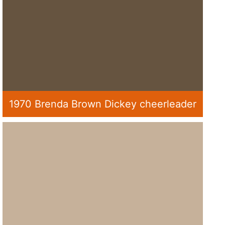
1970 Brenda Brown Dickey cheerleader