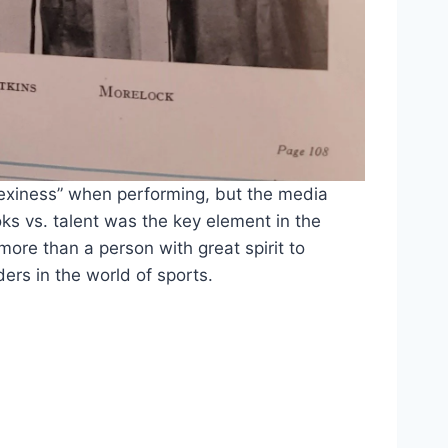
exiness” when performing, but the media 
s vs. talent was the key element in the 
re than a person with great spirit to 
ers in the world of sports.