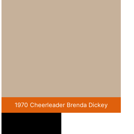
1970 Cheerleader Brenda Dickey