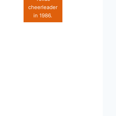
cheerleader
in 1986.