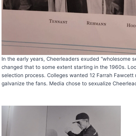
In the early years, Cheerleaders exuded “wholesome s
changed that to some extent starting in the 1960s. Look
selection process. Colleges wanted 12 Farrah Fawcett mo
galvanize the fans. Media chose to sexualize Cheerlead