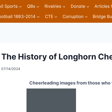
All Sports
QBs
Rivalries
Donate
Articles
ootball 1893-2014
CTE
Corruption
Bridge Bu
The History of Longhorn Ch
07/14/2024
Cheerleading images from those who 