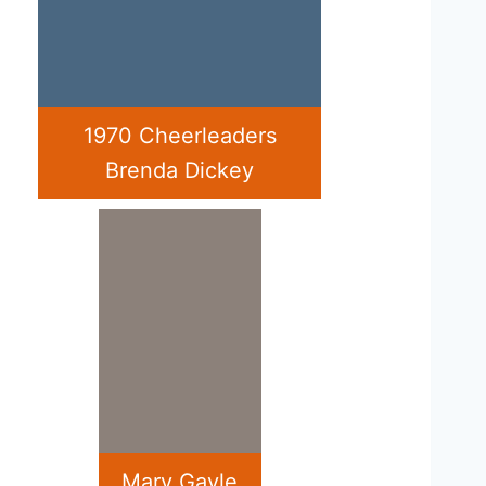
1970 Cheerleaders
Brenda Dickey
Mary Gayle