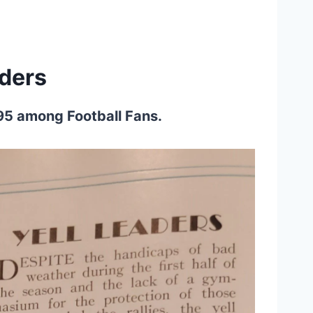
ders
895 among Football Fans.