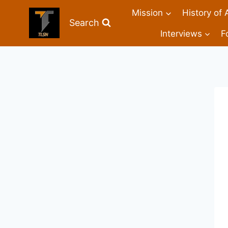
Mission
History of 
Search
Interviews
F