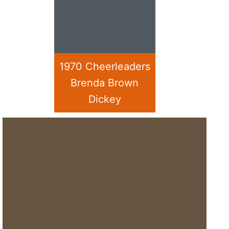
1970 Cheerleaders
Brenda Brown
Dickey