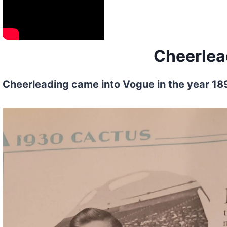
Cheerlea
Cheerleading came into Vogue in the year 1