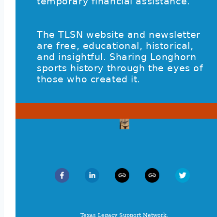
temporary financial assistance.
The TLSN website and newsletter
are free, educational, historical,
and insightful. Sharing Longhorn
sports history through the eyes of
those who created it.
Texas Legacy Support Network,