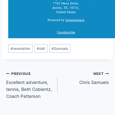
7703 Mesa Drive,
Austin, TX, 78731,
United States
Powered by
Squarespace
Unsubscribe
#
newsletter
#
obit
#
Samuels
PREVIOUS
NEXT
Excellent adventure,
Chris Samuels
tennis, Beth Coblentz,
Coach Patterson