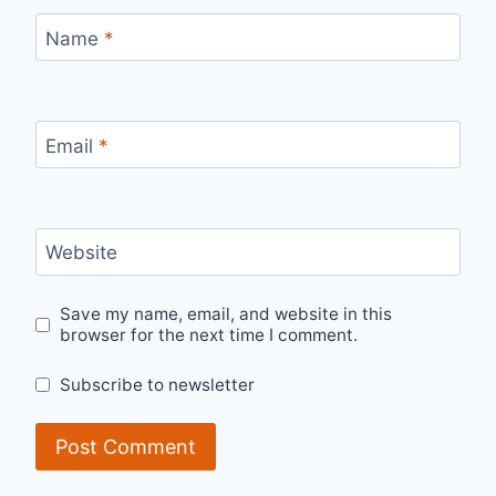
Name
*
Email
*
Website
Save my name, email, and website in this
browser for the next time I comment.
Subscribe to newsletter