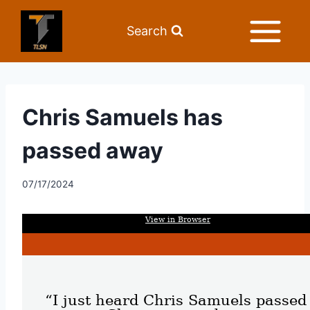
Search
Chris Samuels has
passed away
07/17/2024
View in Browser
“I just heard Chris Samuels passed 