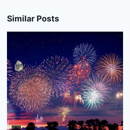
Similar Posts