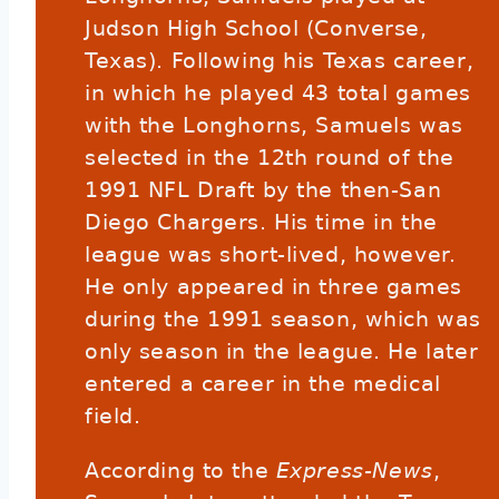
Judson High School (Converse,
Texas). Following his Texas career,
in which he played 43 total games
with the Longhorns, Samuels was
selected in the 12th round of the
1991 NFL Draft by the then-San
Diego Chargers. His time in the
league was short-lived, however.
He only appeared in three games
during the 1991 season, which was
only season in the league. He later
entered a career in the medical
field.
According to the
Express-News
,