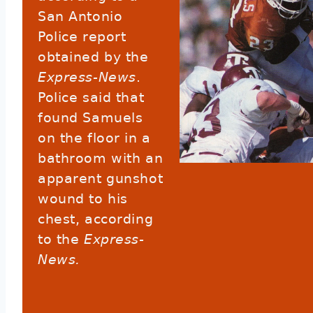
San Antonio
Police report
obtained by the
Express-News
.
Police said that
found Samuels
on the floor in a
bathroom with an
apparent gunshot
wound to his
chest, according
to the
Express-
News.