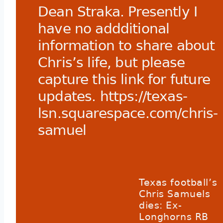
Dean Straka. Presently I
have no addditional
information to share about
Chris’s life, but please
capture this link for future
updates.
https://texas-
lsn.squarespace.com/chris-
samuel
Texas football’s
Chris Samuels
dies: Ex-
Longhorns RB