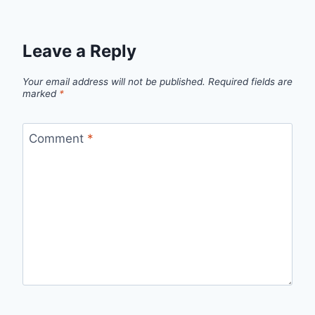
Leave a Reply
Your email address will not be published.
Required fields are
marked
*
Comment
*