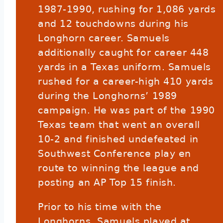
1987-1990, rushing for 1,086 yards
and 12 touchdowns during his
Longhorn career. Samuels
additionally caught for career 448
yards in a Texas uniform. Samuels
rushed for a career-high 410 yards
during the Longhorns’ 1989
campaign. He was part of the 1990
Texas team that went an overall
10-2 and finished undefeated in
Southwest Conference play en
route to winning the league and
posting an AP Top 15 finish.
Prior to his time with the
Longhorns, Samuels played at