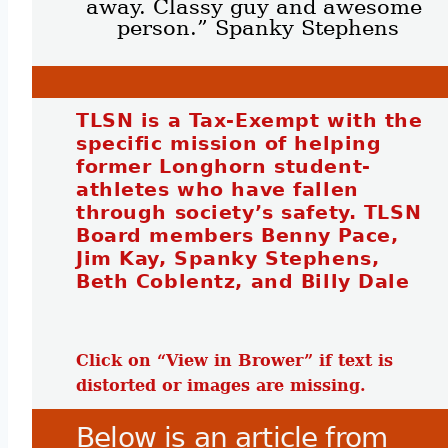
away. Classy guy and awesome 
person.” Spanky Stephens
TLSN is a Tax-Exempt with the
specific mission of helping
former Longhorn student-
athletes who have fallen
through society’s safety. TLSN
Board members Benny Pace,
Jim Kay, Spanky Stephens,
Beth Coblentz, and Billy Dale
Click on “View in Brower” if text is
distorted or images are missing.
Below is an article from