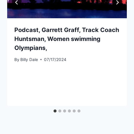
Podcast, Garrett Graff, Track Coach
Huntsman, Women swimming
Olympians,
By
Billy Dale
07/17/2024