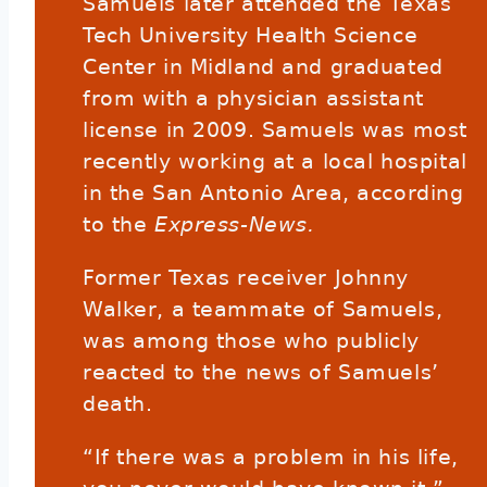
Samuels later attended the Texas
Tech University Health Science
Center in Midland and graduated
from with a physician assistant
license in 2009. Samuels was most
recently working at a local hospital
in the San Antonio Area, according
to the
Express-News.
Former Texas receiver Johnny
Walker, a teammate of Samuels,
was among those who publicly
reacted to the news of Samuels’
death.
“If there was a problem in his life,