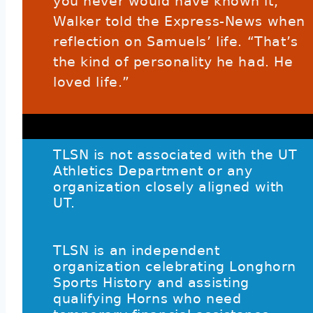
you never would have known it,”
Walker told the Express-News when
reflection on Samuels’ life. “That’s
the kind of personality he had. He
loved life.”
TLSN is not associated with the UT
Athletics Department or any
organization closely aligned with
UT.
TLSN is an independent
organization celebrating Longhorn
Sports History and assisting
qualifying Horns who need