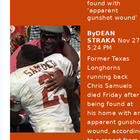
found with
‘apparent
gunshot wound’
ByDEAN
STRAKA
Nov 27
5:24 PM
Former Texas
Longhorns
running back
Chris Samuels
died Friday after
being found at
his home with a
apparent gunsho
wound,
accordin