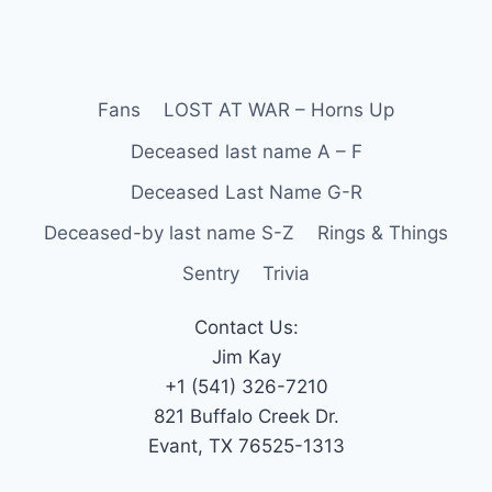
Fans
LOST AT WAR – Horns Up
Deceased last name A – F
Deceased Last Name G-R
Deceased-by last name S-Z
Rings & Things
Sentry
Trivia
Contact Us:
Jim Kay
+1 (541) 326-7210
821 Buffalo Creek Dr.
Evant, TX 76525-1313