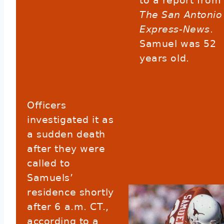
to a report from
The San Antonio
Express-News
.
Samuel was 52
years old.
Officers
investigated it as
a sudden death
after they were
called to
Samuels’
residence shortly
after 6 a.m. CT.,
according to a