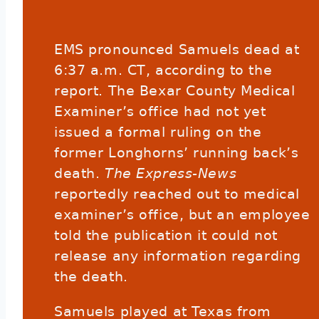
EMS pronounced Samuels dead at
6:37 a.m. CT, according to the
report. The Bexar County Medical
Examiner’s office had not yet
issued a formal ruling on the
former Longhorns’ running back’s
death.
The Express-News
reportedly reached out to medical
examiner’s office, but an employee
told the publication it could not
release any information regarding
the death.
Samuels played at Texas from