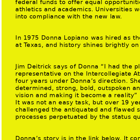
federal funds to offer equal opportuni
athletics and academics. Universities 
into compliance with the new law.
In 1975 Donna Lopiano was hired as the
at Texas, and history shines brightly 
Jim Deitrick says of Donna “I had the p
representative on the Intercollegiate A
four years under Donna’s direction. Sh
determined, strong, bold, outspoken and
vision and making it become a reality”
It was not an easy task, but over 19 ye
challenged the antiquated and flawed s
processes perpetuated by the status q
Donna’s story is in the link below. It c