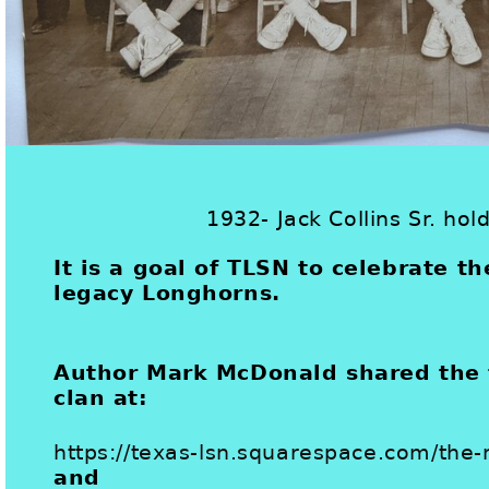
1932- Jack Collins Sr. hol
It is a goal of TLSN to celebrate th
legacy Longhorns.
Author Mark McDonald shared the f
clan at:
https://texas-lsn.squarespace.com/th
and