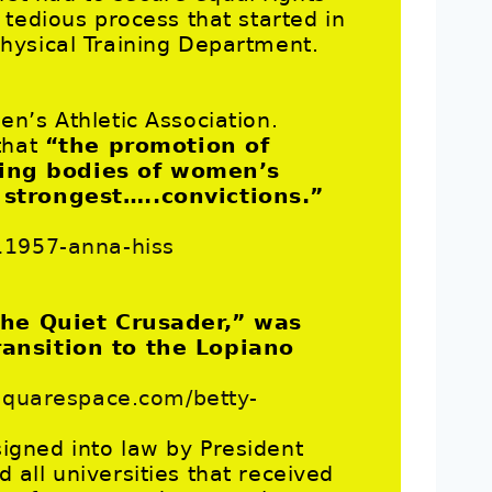
tedious process that started in
hysical Training Department.
n’s Athletic Association.
that
“the promotion of
ning bodies of women’s
 strongest…..convictions.”
11957-anna-hiss
he Quiet Crusader,” was
ransition to the Lopiano
.squarespace.com/betty-
 signed into law by President
all universities that received