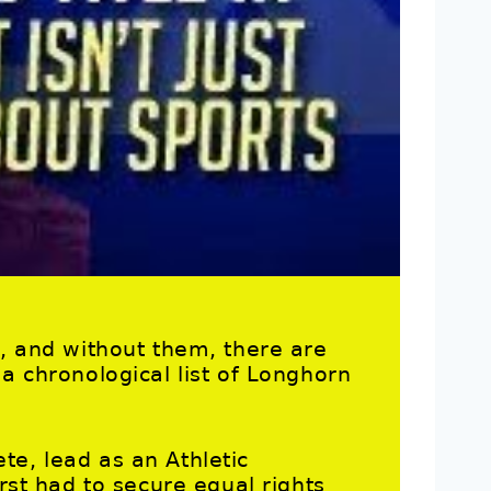
s, and without them, there are
 a chronological list of Longhorn
te, lead as an Athletic
irst had to secure equal rights