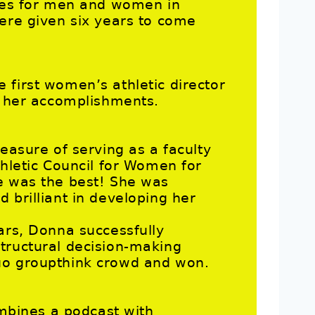
ties for men and women in
were given six years to come
 first women’s athletic director
on her accomplishments.
leasure of serving as a faculty
thletic Council for Women for
e was the best! She was
 brilliant in developing her
ars, Donna successfully
tructural decision-making
uo groupthink crowd and won.
ombines a podcast with