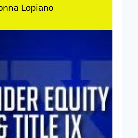
Donna Lopiano