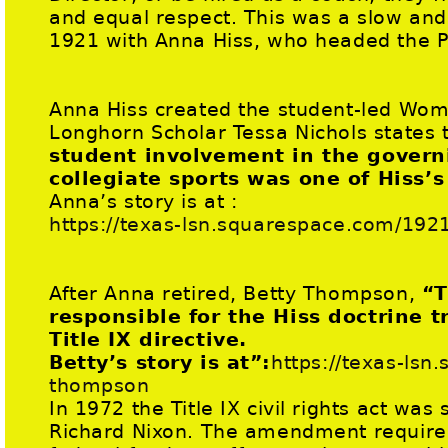
and equal respect. This was a slow and 
1921 with Anna Hiss, who headed the P
Anna Hiss created the student-led Wome
Longhorn Scholar Tessa Nichols states 
student involvement in the gover
collegiate sports was one of Hiss’s
Anna’s story is at :
https://texas-lsn.squarespace.com/192
After Anna retired, Betty Thompson,
“T
responsible for the Hiss doctrine t
Title IX directive.
Betty’s story is at”:
https://texas-lsn
thompson
In 1972 the Title IX civil rights act was
Richard Nixon. The amendment required 