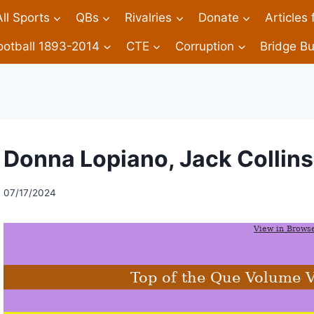
All Sports
QBs
Rivalries
Donate
Articles
ootball 1893-2014
CTE
Corruption
Bridge Bu
Donna Lopiano, Jack Collins
07/17/2024
View in Brows
Top of the Que Volume 