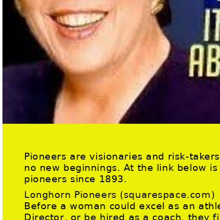
Pioneers are visionaries and risk-taker
no new beginnings. At the link below is
pioneers since 1893.
Longhorn Pioneers (squarespace.com)
Before a woman could excel as an athle
Director, or be hired as a coach, they f