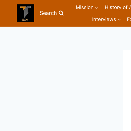
Mission
History of 
Search
Interviews
F