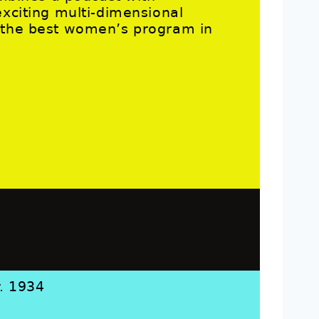
exciting multi-dimensional
g the best women’s program in
r. 1934