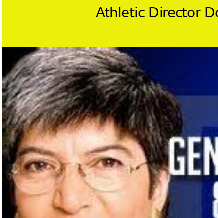
Athletic Director 