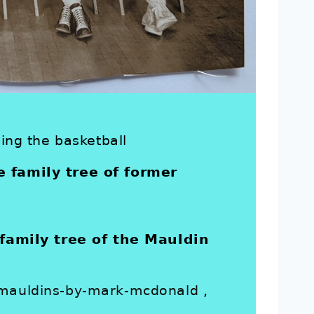
ding the basketball
e family tree of former
amily tree of the Mauldin
e-mauldins-by-mark-mcdonald
,