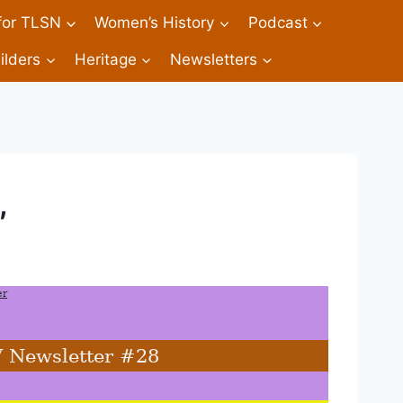
 for TLSN
Women’s History
Podcast
ilders
Heritage
Newsletters
,
er
V Newsletter #28 