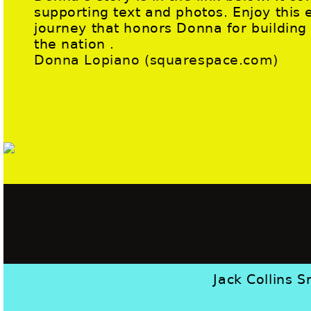
supporting text and photos. Enjoy this 
journey that honors Donna for buildin
the nation .
Donna Lopiano (squarespace.com)
Jack Collins S