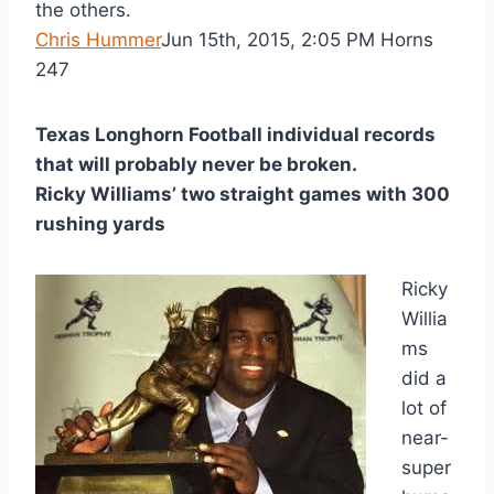
the others.
Chris Hummer
Jun 15th, 2015, 2:05 PM Horns
247
Texas Longhorn Football individual records 
that will probably never be broken. 
Ricky Williams’ two straight games with 300
rushing yards
Ricky
Willia
ms
did a
lot of
near-
super