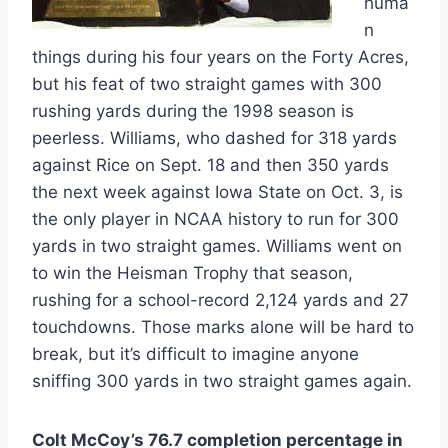
huma
n
things during his four years on the Forty Acres,
but his feat of two straight games with 300
rushing yards during the 1998 season is
peerless. Williams, who dashed for 318 yards
against Rice on Sept. 18 and then 350 yards
the next week against Iowa State on Oct. 3, is
the only player in NCAA history to run for 300
yards in two straight games. Williams went on
to win the Heisman Trophy that season,
rushing for a school-record 2,124 yards and 27
touchdowns. Those marks alone will be hard to
break, but it’s difficult to imagine anyone
sniffing 300 yards in two straight games again.
Colt McCoy’s 76.7 completion percentage in