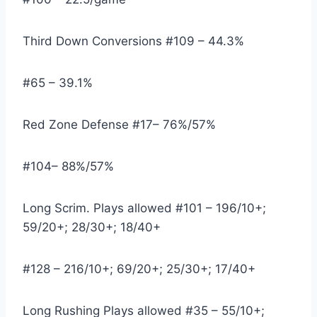
Third Down Conversions #109 – 44.3%
#65 – 39.1%
Red Zone Defense #17– 76%/57%
#104– 88%/57%
Long Scrim. Plays allowed #101 – 196/10+; 
59/20+; 28/30+; 18/40+
#128 – 216/10+; 69/20+; 25/30+; 17/40+
Long Rushing Plays allowed #35 – 55/10+; 