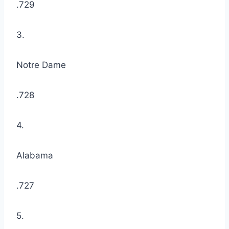
.729
3.
Notre Dame
.728
4.
Alabama
.727
5.