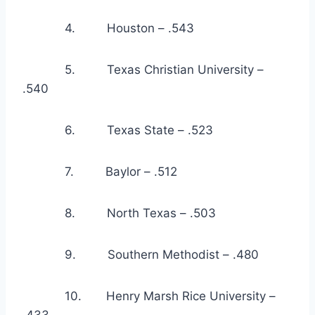
            4.         Houston – .543
            5.         Texas Christian University – 
.540
            6.         Texas State – .523
            7.         Baylor – .512
            8.         North Texas – .503
            9.         Southern Methodist – .480
            10.       Henry Marsh Rice University – 