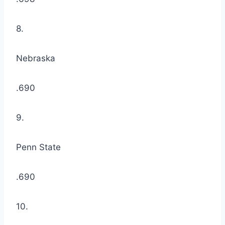
8.
Nebraska
.690
9.
Penn State
.690
10.