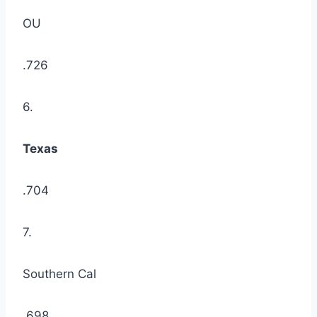
OU
.726
6.
Texas
.704
7.
Southern Cal
.698