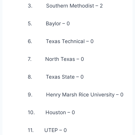
            3.         Southern Methodist – 2
            5.         Baylor – 0
            6.         Texas Technical – 0
            7.         North Texas – 0
            8.         Texas State – 0
            9.         Henry Marsh Rice University – 0
            10.       Houston – 0
            11.       UTEP – 0