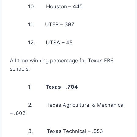
            10.       Houston – 445
            11.       UTEP – 397
            12.       UTSA – 45
All time winning percentage for Texas FBS 
schools:
            1.         
Texas – .704
            2.         Texas Agricultural & Mechanical 
– .602
            3.         Texas Technical – .553