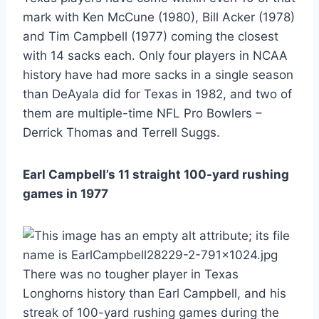
mark with Ken McCune (1980), Bill Acker (1978)
and Tim Campbell (1977) coming the closest
with 14 sacks each. Only four players in NCAA
history have had more sacks in a single season
than DeAyala did for Texas in 1982, and two of
them are multiple-time NFL Pro Bowlers –
Derrick Thomas and Terrell Suggs.
Earl Campbell’s 11 straight 100-yard rushing
games in 1977
There was no tougher player in Texas
Longhorns history than Earl Campbell, and his
streak of 100-yard rushing games during the