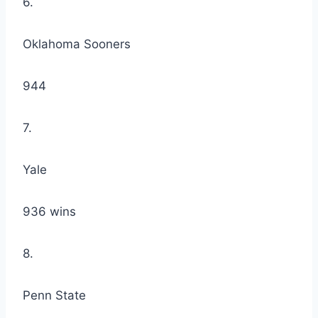
6.
Oklahoma Sooners
944
7.
Yale
936 wins
8.
Penn State