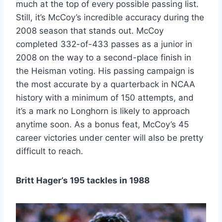
much at the top of every possible passing list.
Still, it’s McCoy’s incredible accuracy during the
2008 season that stands out. McCoy
completed 332-of-433 passes as a junior in
2008 on the way to a second-place finish in
the Heisman voting. His passing campaign is
the most accurate by a quarterback in NCAA
history with a minimum of 150 attempts, and
it’s a mark no Longhorn is likely to approach
anytime soon. As a bonus feat, McCoy’s 45
career victories under center will also be pretty
difficult to reach.
Britt Hager’s 195 tackles in 1988