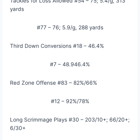
Tackles for Loss Allowed #54 – 75; 5.4/g, 313 
yards
#77 – 76; 5.9/g, 288 yards
Third Down Conversions #18 – 46.4%
#7 – 48.946.4%
Red Zone Offense #83 – 82%/66%
#12 – 92%/78%
Long Scrimmage Plays #30 – 203/10+; 66/20+; 
6/30+