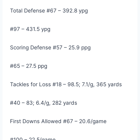
Total Defense #67 – 392.8 ypg
#97 – 431.5 ypg
Scoring Defense #57 – 25.9 ppg
#65 – 27.5 ppg
Tackles for Loss #18 – 98.5; 7.1/g, 365 yards
#40 – 83; 6.4/g, 282 yards
First Downs Allowed #67 – 20.6/game
#100 – 22.5/game