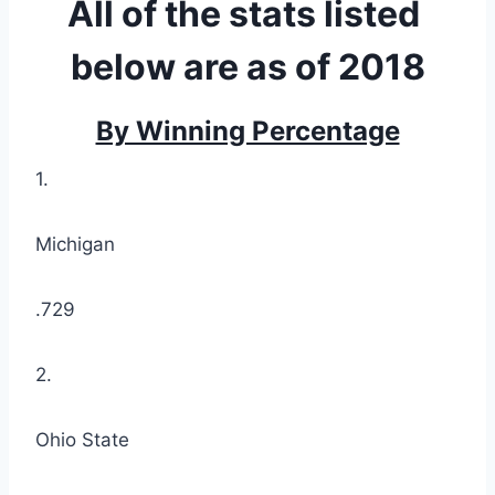
All of the stats listed 
below are as of 2018
By Winning Percentage
1.
Michigan
.729
2.
Ohio State