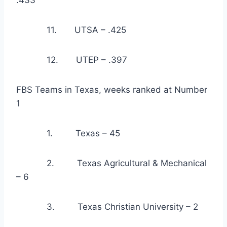
.433
            11.       UTSA – .425
            12.       UTEP – .397
FBS Teams in Texas, weeks ranked at Number 
1
            1.         Texas – 45
            2.         Texas Agricultural & Mechanical 
– 6
            3.         Texas Christian University – 2