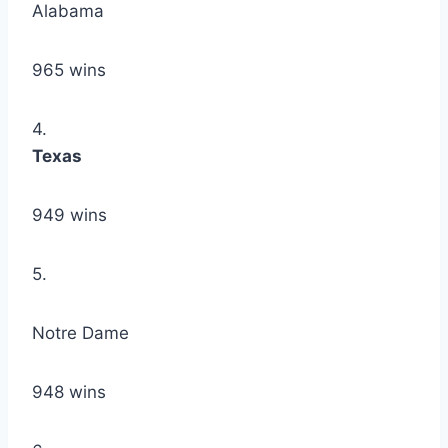
Alabama
965 wins
4.
Texas
949 wins
5.
Notre Dame
948 wins