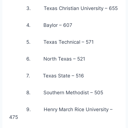
            3.         Texas Christian University – 655
            4.         Baylor – 607
            5.         Texas Technical – 571
            6.         North Texas – 521
            7.         Texas State – 516
            8.         Southern Methodist – 505
            9.         Henry March Rice University – 
475