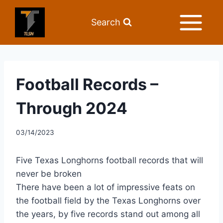
Search
Football Records –
Through 2024
03/14/2023
Five Texas Longhorns football records that will
never be broken
There have been a lot of impressive feats on
the football field by the Texas Longhorns over
the years, by five records stand out among all