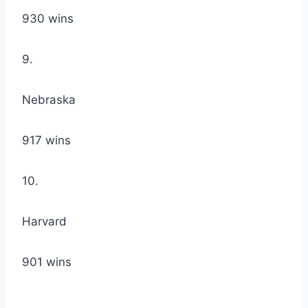
930 wins
9.
Nebraska
917 wins
10.
Harvard
901 wins