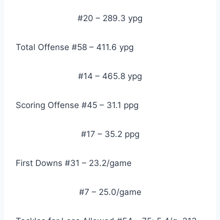
#20 – 289.3 ypg
Total Offense #58 – 411.6 ypg
#14 – 465.8 ypg
Scoring Offense #45 – 31.1 ppg
#17 – 35.2 ppg
First Downs #31 – 23.2/game
#7 – 25.0/game