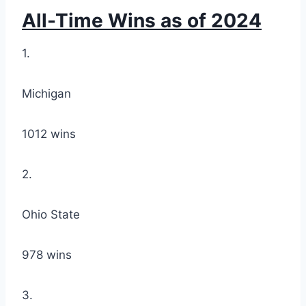
All-Time Wins as of 2024
1.
Michigan
1012 wins
2.
Ohio State
978 wins
3.