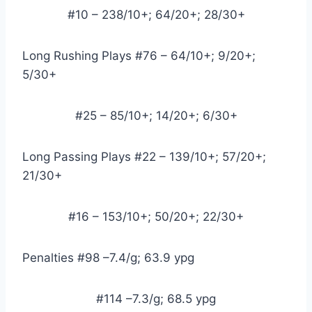
#10 – 238/10+; 64/20+; 28/30+
Long Rushing Plays #76 – 64/10+; 9/20+; 
5/30+
#25 – 85/10+; 14/20+; 6/30+
Long Passing Plays #22 – 139/10+; 57/20+; 
21/30+
#16 – 153/10+; 50/20+; 22/30+
Penalties #98 –7.4/g; 63.9 ypg
#114 –7.3/g; 68.5 ypg