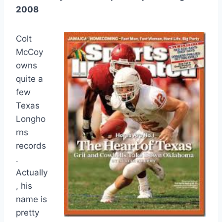
2008
Colt
McCoy
owns
quite a
few
Texas
Longho
rns
records
.
Actually
, his
name is
pretty