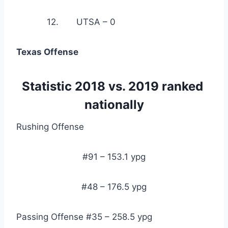
            12.       UTSA – 0
Texas Offense
Statistic 2018 vs. 2019 ranked 
nationally
Rushing Offense
#91 – 153.1 ypg
#48 – 176.5 ypg
Passing Offense #35 – 258.5 ypg