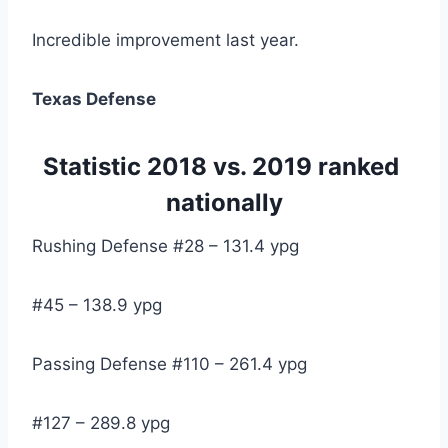
Incredible improvement last year.
Texas Defense
Statistic 2018 vs. 2019 ranked 
nationally
Rushing Defense #28 – 131.4 ypg
#45 – 138.9 ypg
Passing Defense #110 – 261.4 ypg
#127 – 289.8 ypg