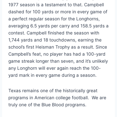
1977 season is a testament to that. Campbell
dashed for 100 yards or more in every game of
a perfect regular season for the Longhorns,
averaging 6.5 yards per carry and 158.5 yards a
contest. Campbell finished the season with
1,744 yards and 18 touchdowns, earning the
school’s first Heisman Trophy as a result. Since
Campbell’s feat, no player has had a 100-yard
game streak longer than seven, and it’s unlikely
any Longhorn will ever again reach the 100-
yard mark in every game during a season.
Texas remains one of the historically great 
programs in American college football.  We are 
truly one of the Blue Blood programs.