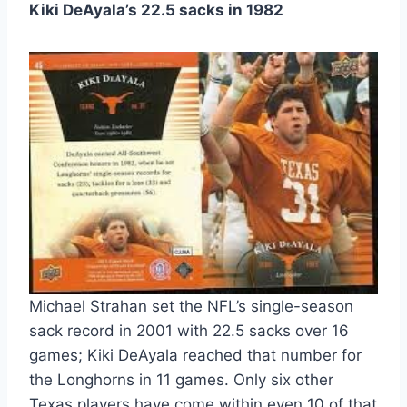
Kiki DeAyala’s 22.5 sacks in 1982
Michael Strahan set the NFL’s single-season
sack record in 2001 with 22.5 sacks over 16
games; Kiki DeAyala reached that number for
the Longhorns in 11 games. Only six other
Texas players have come within even 10 of that