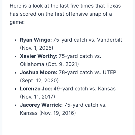
Here is a look at the last five times that Texas
has scored on the first offensive snap of a
game:
Ryan Wingo:
75-yard catch vs. Vanderbilt
(Nov. 1, 2025)
Xavier Worthy:
75-yard catch vs.
Oklahoma (Oct. 9, 2021)
Joshua Moore:
78-yard catch vs. UTEP
(Sept. 12, 2020)
Lorenzo Joe:
49-yard catch vs. Kansas
(Nov. 11, 2017)
Jacorey Warrick:
75-yard catch vs.
Kansas (Nov. 19, 2016)