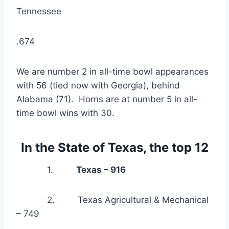
Tennessee
.674
We are number 2 in all-time bowl appearances 
with 56 (tied now with Georgia), behind 
Alabama (71).  Horns are at number 5 in all-
time bowl wins with 30.
In the State of Texas, the top 12
            1.         
Texas – 916
            2.         Texas Agricultural & Mechanical 
– 749