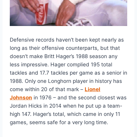
Defensive records haven’t been kept nearly as
long as their offensive counterparts, but that
doesn’t make Britt Hager’s 1988 season any
less impressive. Hager complied 195 total
tackles and 17.7 tackles per game as a senior in
1988. Only one Longhorn player in history has
come within 20 of that mark –
Lionel
Johnson
in 1976 – and the second closest was
Jordan Hicks in 2014 when he put up a team-
high 147. Hager’s total, which came in only 11
games, seems safe for a very long time.