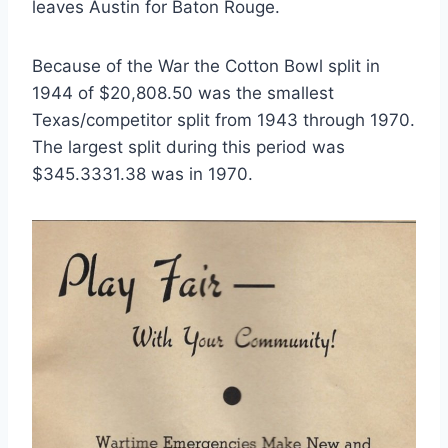
leaves Austin for Baton Rouge. 
Because of the War the Cotton Bowl split in 
1944 of $20,808.50 was the smallest 
Texas/competitor split from 1943 through 1970. 
The largest split during this period was 
$345.3331.38 was in 1970.