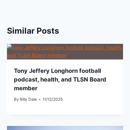
Similar Posts
Tony Jeffery Longhorn football
podcast, health, and TLSN Board
member
By
Billy Dale
11/12/2025