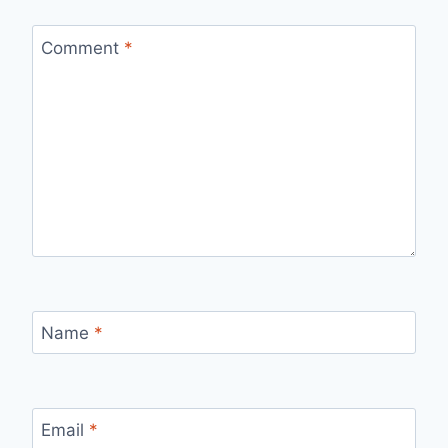
Comment
*
Name
*
Email
*