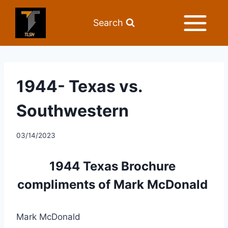
Search
1944- Texas vs.
Southwestern
03/14/2023
1944 Texas Brochure 
compliments of Mark McDonald 
Mark McDonald 