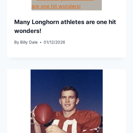
Many Longhorn athletes are one hit
wonders!
By
Billy Dale
01/12/2026