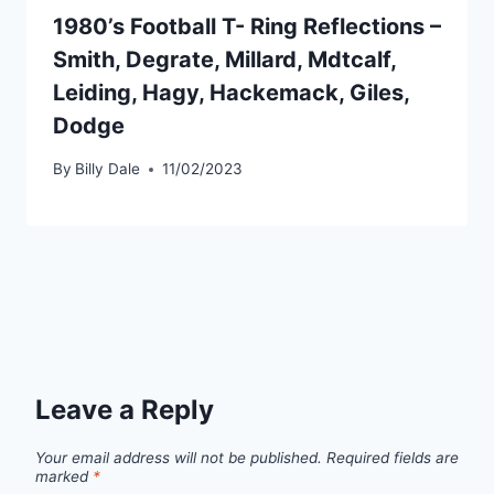
1980’s Football T- Ring Reflections –
Smith, Degrate, Millard, Mdtcalf,
Leiding, Hagy, Hackemack, Giles,
Dodge
By
Billy Dale
11/02/2023
Leave a Reply
Your email address will not be published.
Required fields are
marked
*