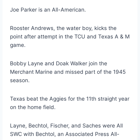
Joe Parker is an All-American. 
Rooster Andrews, the water boy, kicks the 
point after attempt in the TCU and Texas A & M 
game.
Bobby Layne and Doak Walker join the 
Merchant Marine and missed part of the 1945 
season. 
Texas beat the Aggies for the 11th straight year 
on the home field. 
Layne, Bechtol, Fischer, and Saches were All 
SWC with Bechtol, an Associated Press All-