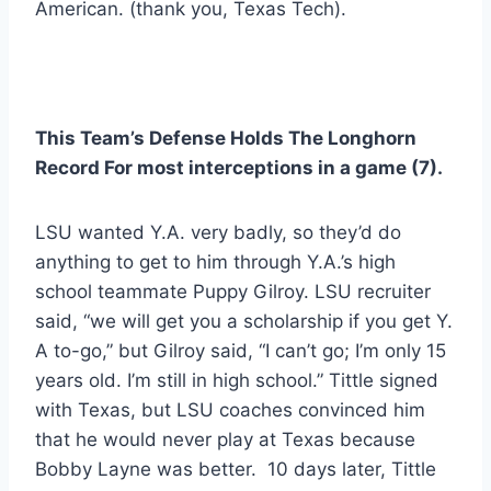
American. (thank you, Texas Tech). 
This Team’s Defense Holds The Longhorn 
Record For most interceptions in a game (7). 
LSU wanted Y.A. very badly, so they’d do 
anything to get to him through Y.A.’s high 
school teammate Puppy Gilroy. LSU recruiter 
said, “we will get you a scholarship if you get Y. 
A to-go,” but Gilroy said, “I can’t go; I’m only 15 
years old. I’m still in high school.” Tittle signed 
with Texas, but LSU coaches convinced him 
that he would never play at Texas because 
Bobby Layne was better.  10 days later, Tittle 