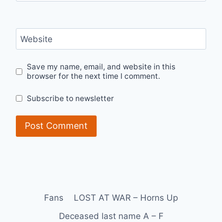
Website
Save my name, email, and website in this
browser for the next time I comment.
Subscribe to newsletter
Fans
LOST AT WAR – Horns Up
Deceased last name A – F