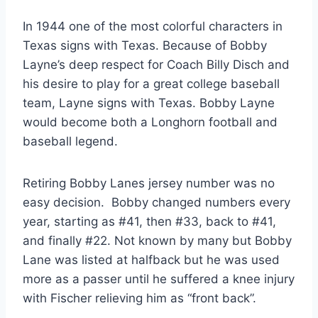
In 1944 one of the most colorful characters in 
Texas signs with Texas. Because of Bobby 
Layne’s deep respect for Coach Billy Disch and 
his desire to play for a great college baseball 
team, Layne signs with Texas. Bobby Layne 
would become both a Longhorn football and 
baseball legend. 
Retiring Bobby Lanes jersey number was no 
easy decision.  Bobby changed numbers every 
year, starting as #41, then #33, back to #41, 
and finally #22. Not known by many but Bobby 
Lane was listed at halfback but he was used 
more as a passer until he suffered a knee injury 
with Fischer relieving him as “front back”. 