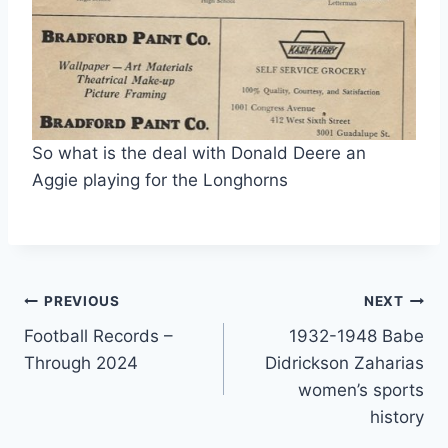
So what is the deal with Donald Deere an 
Aggie playing for the Longhorns 
PREVIOUS
NEXT
Football Records –
1932-1948 Babe
Through 2024
Didrickson Zaharias
women’s sports
history