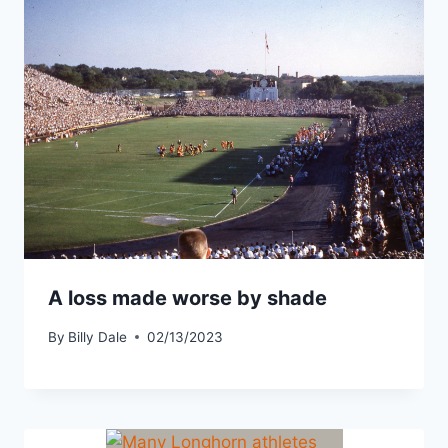
A loss made worse by shade
By
Billy Dale
02/13/2023