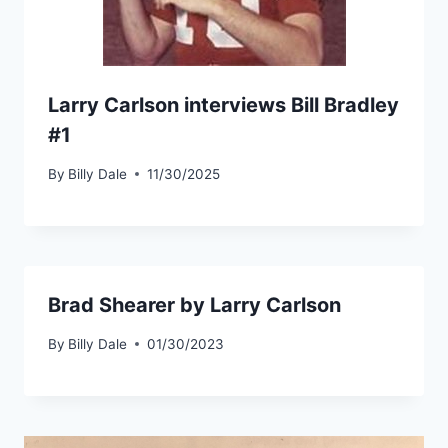
Larry Carlson interviews Bill Bradley
#1
By
Billy Dale
11/30/2025
Brad Shearer by Larry Carlson
By
Billy Dale
01/30/2023