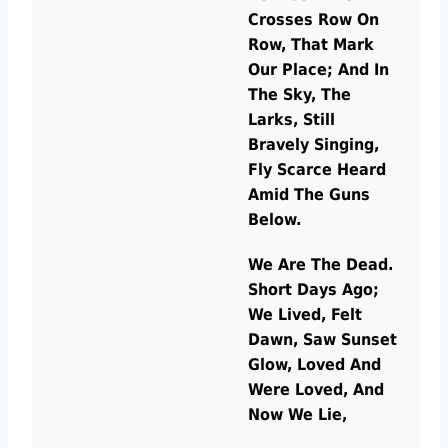
Crosses Row On
Row, That Mark
Our Place; And In
The Sky, The
Larks, Still
Bravely Singing,
Fly Scarce Heard
Amid The Guns
Below.
We Are The Dead.
Short Days Ago;
We Lived, Felt
Dawn, Saw Sunset
Glow, Loved And
Were Loved, And
Now We Lie,