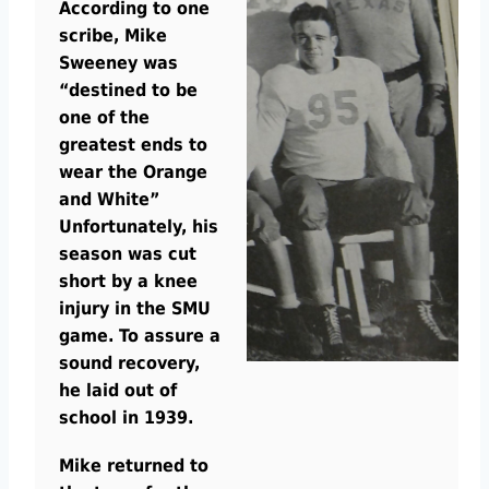
According to one
scribe, Mike
Sweeney was
“destined to be
one of the
greatest ends to
wear the Orange
and White”
Unfortunately, his
season was cut
short by a knee
injury in the SMU
game. To assure a
sound recovery,
he laid out of
school in 1939.
Mike returned to