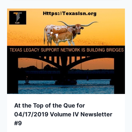
At the Top of the Que for
04/17/2019 Volume IV Newsletter
#9