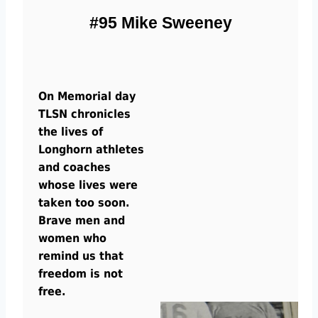
#95 Mike Sweeney
On Memorial day
TLSN chronicles
the lives of
Longhorn athletes
and coaches
whose lives were
taken too soon.
Brave men and
women who
remind us that
freedom is not
free.