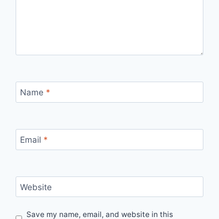
Name
*
Email
*
Website
Save my name, email, and website in this