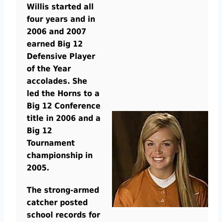
Willis started all
four years and in
2006 and 2007
earned Big 12
Defensive Player
of the Year
accolades. She
led the Horns to a
Big 12 Conference
title in 2006 and a
Big 12
Tournament
championship in
2005.
The strong-armed
catcher posted
school records for