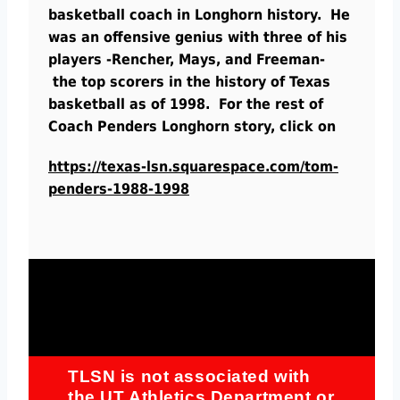
basketball coach in Longhorn history. He
was an offensive genius with three of his
players -Rencher, Mays, and Freeman-
the top scorers in the history of Texas
basketball as of 1998. For the rest of
Coach Penders Longhorn story, click on
https://texas-lsn.squarespace.com/tom-
penders-1988-1998
TLSN is not associated with
the UT Athletics Department or