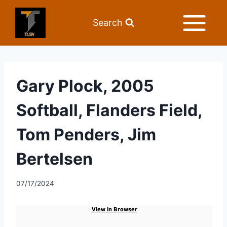
Search
Gary Plock, 2005
Softball, Flanders Field,
Tom Penders, Jim
Bertelsen
07/17/2024
View in Browser