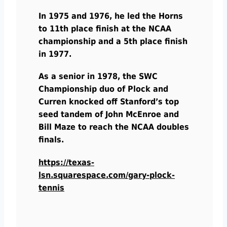
In 1975 and 1976, he led the Horns
to 11th place finish at the NCAA
championship and a 5th place finish
in 1977.
As a senior in 1978, the SWC
Championship duo of Plock and
Curren knocked off Stanford’s top
seed tandem of John McEnroe and
Bill Maze to reach the NCAA doubles
finals.
https://texas-
lsn.squarespace.com/gary-plock-
tennis