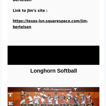
Link to JIm’s site :
https://texas-lsn.squarespace.com/jim-
bertelsen
Longhorn Softball