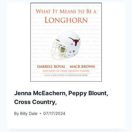
Jenna McEachern, Peppy Blount,
Cross Country,
By
Billy Dale
07/17/2024