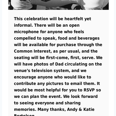
This celebration will be heartfelt yet
informal. There will be an open
microphone for anyone who feels
compelled to speak, food and beverages
will be available for purchase through the
Common Interest, as per usual, and the
seating will be first-come, first, serve. We
will have photos of Dad circulating on the
venue’s television system, and we
encourage anyone who would like to
contribute any pictures to email them. It
would be most helpful for you to RSVP so
we can plan the event. We look forward
to seeing everyone and sharing
memories. Many thanks, Andy & Katie
Bertelsen