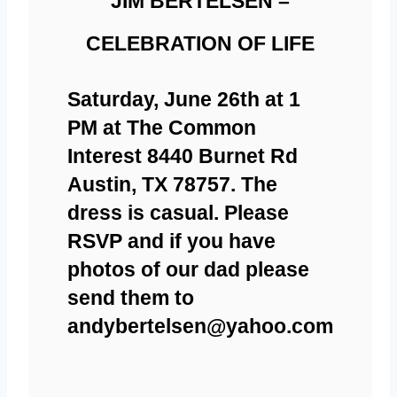
JIM BERTELSEN –
CELEBRATION OF LIFE
Saturday, June 26th at 1
PM at The Common
Interest 8440 Burnet Rd
Austin, TX 78757. The
dress is casual. Please
RSVP and if you have
photos of our dad please
send them to
andybertelsen@yahoo.com