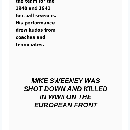
the team for the
1940 and 1941
football seasons.
His performance
drew kudos from
coaches and
teammates.
MIKE SWEENEY WAS
SHOT DOWN AND KILLED
IN WWII ON THE
EUROPEAN FRONT