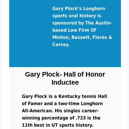
Gary Plock’s Longhorn
sports oral history is
sponsored by The Austin-
based Law Firm Of
Minton, Bassett, Flores &
Carsey.
Gary Plock- Hall of Honor
Inductee
Gary Plock is a Kentucky tennis Hall
of Famer and a two-time Longhorn
All-American. His singles career-
winning percentage of .723 is the
11th best in UT sports history.