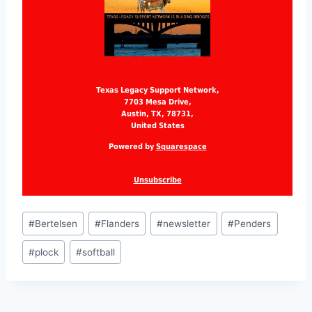
Texas Legacy Support Network,
7703 Mesa Drive,
Austin, TX, 78731,
United States
Powered by
Squarespace
Unsubscribe
#
Bertelsen
#
Flanders
#
newsletter
#
Penders
#
plock
#
softball