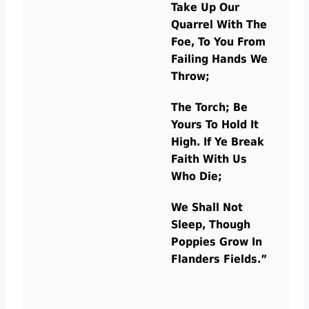
Take Up Our
Quarrel With The
Foe, To You From
Failing Hands We
Throw;
The Torch; Be
Yours To Hold It
High. If Ye Break
Faith With Us
Who Die;
We Shall Not
Sleep, Though
Poppies Grow In
Flanders Fields.”