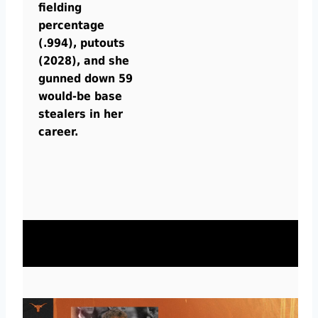
fielding
percentage
(.994), putouts
(2028), and she
gunned down 59
would-be base
stealers in her
career.