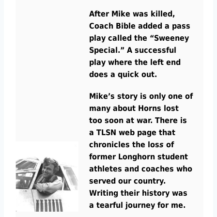
After Mike was killed,
Coach Bible added a pass
play called the “Sweeney
Special.” A successful
play where the left end
does a quick out.
Mike’s story is only one of
many about Horns lost
too soon at war. There is
a TLSN web page that
chronicles the los
s
of
former Longhorn student
athletes and coaches who
served our country.
Writing their history was
a tearful journey for me.