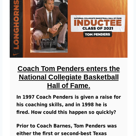
Coach Tom Penders enters the
National Collegiate Basketball
Hall of Fame.
In 1997 Coach Penders is given a raise for
his coaching skills, and in 1998 he is
fired. How could this happen so quickly?
Prior to Coach Barnes, Tom Penders was
either the first or second-best Texas