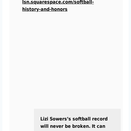
lsn.squarespace.com/softball-
history-and-honors
Lizi Sowers’s softball record
will never be broken. It can