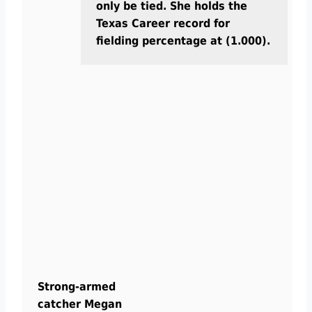
only be tied. She holds the
Texas Career record for
fielding percentage at (1.000).
Strong-armed
catcher Megan