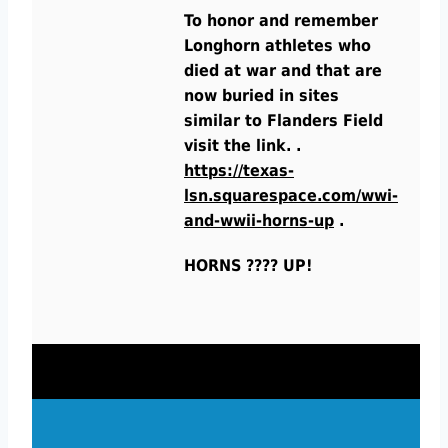
To honor and remember
Longhorn athletes who
died at war and that are
now buried in sites
similar to Flanders Field
visit the link. .
https://texas-
lsn.squarespace.com/wwi-
and-wwii-horns-up
.
HORNS ???? UP!