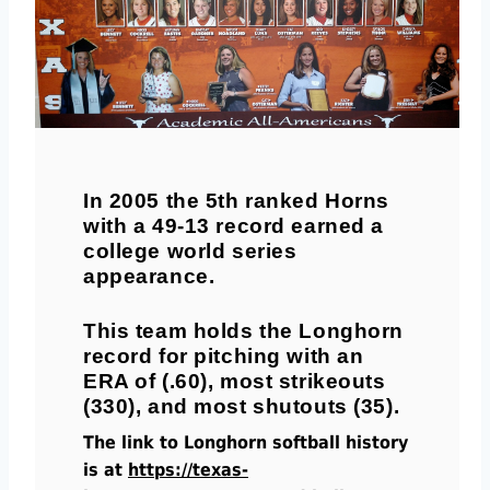
In 2005 the 5th ranked Horns
with a 49-13 record earned a
college world series
appearance.
This team holds the Longhorn
record for pitching with an
ERA of (.60), most strikeouts
(330), and most shutouts (35).
The link to Longhorn softball history
is at
https://texas-