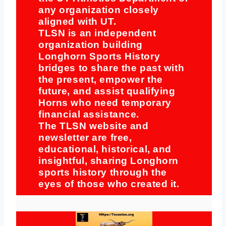
any organization closely
aligned with UT.
TLSN is an independent
organization building
Longhorn Sports History
bridges to share the past with
the present, empower the
future, and assist qualifying
Horns who need temporary
financial assistance.
The TLSN website and
newsletter are free,
educational, historical, and
insightful, sharing Longhorn
sports history through the
eyes of those who created it.