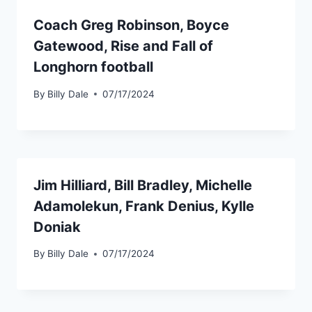
Coach Greg Robinson, Boyce
Gatewood, Rise and Fall of
Longhorn football
By
Billy Dale
07/17/2024
Jim Hilliard, Bill Bradley, Michelle
Adamolekun, Frank Denius, Kylle
Doniak
By
Billy Dale
07/17/2024