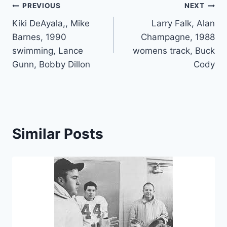
PREVIOUS
NEXT
Kiki DeAyala,, Mike
Larry Falk, Alan
Barnes, 1990
Champagne, 1988
swimming, Lance
womens track, Buck
Gunn, Bobby Dillon
Cody
Similar Posts