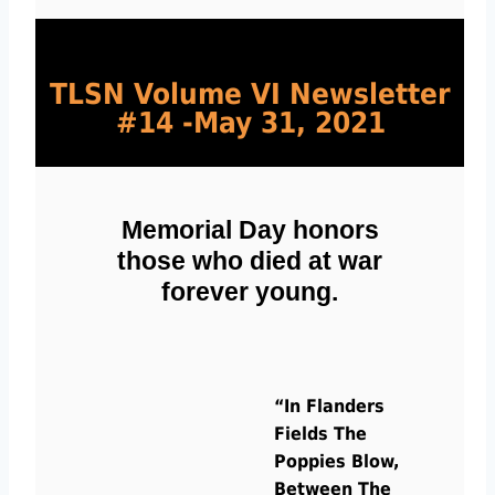
TLSN Volume VI Newsletter 
#14 -May 31, 2021
Memorial Day honors
those who died at war
forever young.
“In Flanders
Fields The
Poppies Blow,
Between The