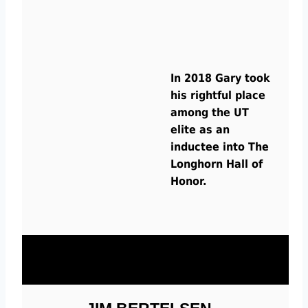
In 2018 Gary took
his rightful place
among the UT
elite as an
inductee into The
Longhorn Hall of
Honor.