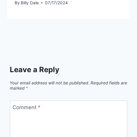
By
Billy Dale
07/17/2024
Leave a Reply
Your email address will not be published.
Required fields are
marked
*
Comment
*