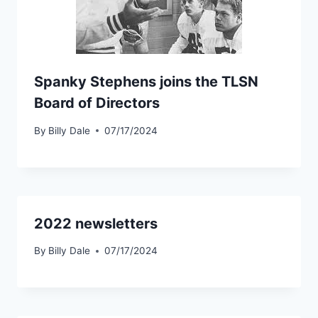
Spanky Stephens joins the TLSN
Board of Directors
By
Billy Dale
07/17/2024
2022 newsletters
By
Billy Dale
07/17/2024