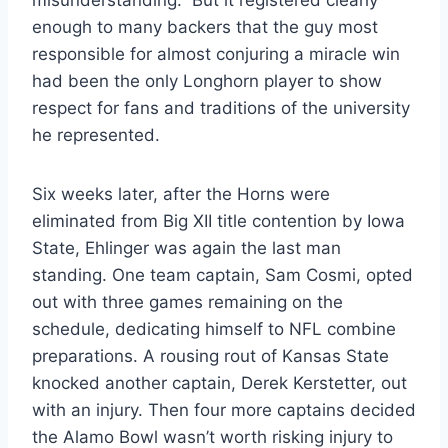
enough to many backers that the guy most
responsible for almost conjuring a miracle win
had been the only Longhorn player to show
respect for fans and traditions of the university
he represented.
Six weeks later, after the Horns were
eliminated from Big XII title contention by Iowa
State, Ehlinger was again the last man
standing. One team captain, Sam Cosmi, opted
out with three games remaining on the
schedule, dedicating himself to NFL combine
preparations. A rousing rout of Kansas State
knocked another captain, Derek Kerstetter, out
with an injury. Then four more captains decided
the Alamo Bowl wasn’t worth risking injury to