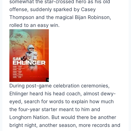
somewhat the star-crossed hero as his old
offense, suddenly sparked by Casey
Thompson and the magical Bijan Robinson,
rolled to an easy win.
During post-game celebration ceremonies,
Ehlinger heard his head coach, almost dewy-
eyed, search for words to explain how much
the four-year starter meant to him and
Longhorn Nation. But would there be another
bright night, another season, more records and