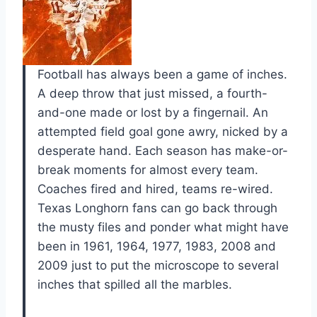
Football has always been a game of inches.
A deep throw that just missed, a fourth-
and-one made or lost by a fingernail. An
attempted field goal gone awry, nicked by a
desperate hand. Each season has make-or-
break moments for almost every team.
Coaches fired and hired, teams re-wired.
Texas Longhorn fans can go back through
the musty files and ponder what might have
been in 1961, 1964, 1977, 1983, 2008 and
2009 just to put the microscope to several
inches that spilled all the marbles.