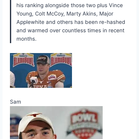
his ranking alongside those two plus Vince
Young, Colt McCoy, Marty Akins, Major
Applewhite and others has been re-hashed
and warmed over countless times in recent
months.
Sam