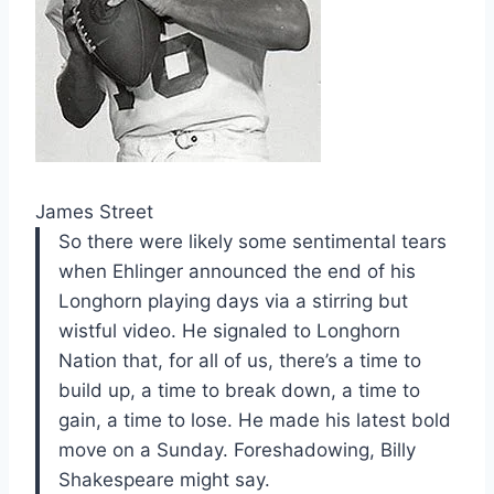
James Street
So there were likely some sentimental tears
when Ehlinger announced the end of his
Longhorn playing days via a stirring but
wistful video. He signaled to Longhorn
Nation that, for all of us, there’s a time to
build up, a time to break down, a time to
gain, a time to lose. He made his latest bold
move on a Sunday. Foreshadowing, Billy
Shakespeare might say.