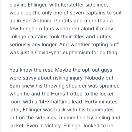
play in. Ehlinger, with Kerstetter sidelined,
would be the only one of seven captains to suit
up in San Antonio. Pundits and more than a
few Longhorn fans wondered aloud if many
college captains took their titles and duties
seriously any longer. And whether “opting out”
was just a Covid-year euphemism for quitting.
You know the rest. Maybe the opt-out guys
were savvy about risking injury. Nobody but
Sam knew his throwing shoulder was sprained
when he and the Horns trotted to the locker
room with a 14-7 halftime lead. Forty minutes
later, Ehlinger was back with his teammates
but on the sidelines, mummified by a sling and
jacket. Even in victory, Ehlinger looked to be