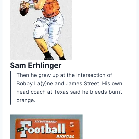
Sam Erhlinger
Then he grew up at the intersection of
Bobby La(y)ne and James Street. His own
head coach at Texas said he bleeds burnt
orange.