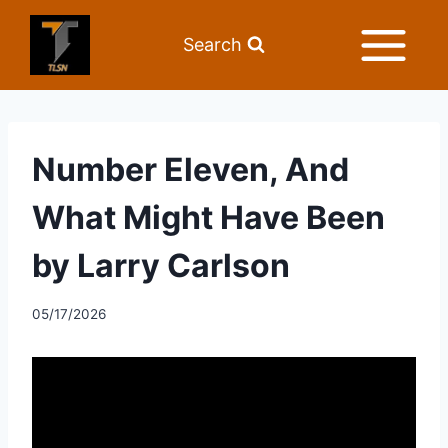
Search
Number Eleven, And
What Might Have Been
by Larry Carlson
05/17/2026