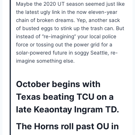
Maybe the 2020 UT season seemed just like
the latest ugly link in the now eleven-year
chain of broken dreams. Yep, another sack
of busted eggs to stink up the trash can. But
instead of “re-imagining” your local police
force or tossing out the power grid for a
solar-powered future in soggy Seattle, re-
imagine something else.
October begins with
Texas beating TCU on a
late Keaontay Ingram TD.
The Horns roll past OU in