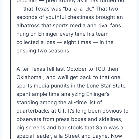
proclaim — prematurely as it has turned out
— that Texas was “ba-a–a-ck.” That two
seconds of youthful chestiness brought an
albatross that sports media and rival fans
hung on Ehlinger every time his team
collected a loss — eight times — in the
ensuing two seasons.
After Texas fell last October to TCU then
Oklahoma , and we’ll get back to that one,
sports media pundits in the Lone Star State
spent ample time analyzing Ehlinger’s
standing among the all-time list of
quarterbacks at UT. It’s long been obvious to
observers from press boxes and sidelines,
big screens and bar stools that Sam was a
special leader, a la Street and Layne. Now