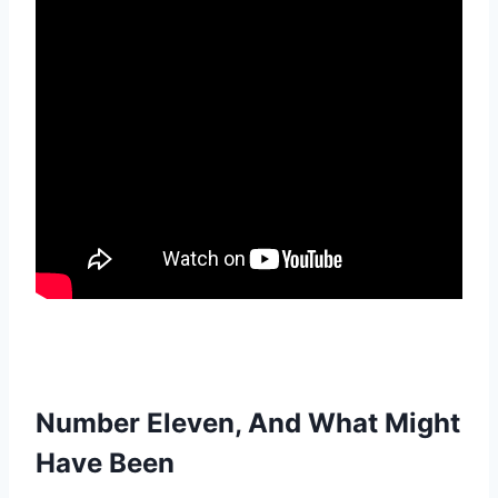
Number Eleven, And What Might
Have Been