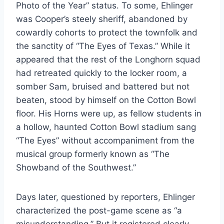
Photo of the Year” status. To some, Ehlinger
was Cooper’s steely sheriff, abandoned by
cowardly cohorts to protect the townfolk and
the sanctity of “The Eyes of Texas.” While it
appeared that the rest of the Longhorn squad
had retreated quickly to the locker room, a
somber Sam, bruised and battered but not
beaten, stood by himself on the Cotton Bowl
floor. His Horns were up, as fellow students in
a hollow, haunted Cotton Bowl stadium sang
“The Eyes” without accompaniment from the
musical group formerly known as “The
Showband of the Southwest.”
Days later, questioned by reporters, Ehlinger
characterized the post-game scene as “a
misunderstanding.” But it registered clearly