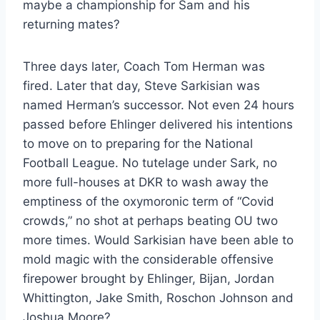
maybe a championship for Sam and his
returning mates?
Three days later, Coach Tom Herman was
fired. Later that day, Steve Sarkisian was
named Herman’s successor. Not even 24 hours
passed before Ehlinger delivered his intentions
to move on to preparing for the National
Football League. No tutelage under Sark, no
more full-houses at DKR to wash away the
emptiness of the oxymoronic term of “Covid
crowds,” no shot at perhaps beating OU two
more times. Would Sarkisian have been able to
mold magic with the considerable offensive
firepower brought by Ehlinger, Bijan, Jordan
Whittington, Jake Smith, Roschon Johnson and
Joshua Moore?