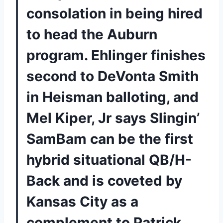
consolation in being hired
to head the Auburn
program. Ehlinger finishes
second to DeVonta Smith
in Heisman balloting, and
Mel Kiper, Jr says Slingin’
SamBam can be the first
hybrid situational QB/H-
Back and is coveted by
Kansas City as a
complement to Patrick