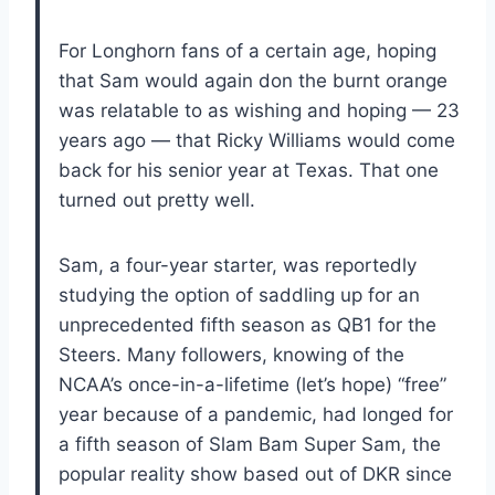
For Longhorn fans of a certain age, hoping
that Sam would again don the burnt orange
was relatable to as wishing and hoping — 23
years ago — that Ricky Williams would come
back for his senior year at Texas. That one
turned out pretty well.
Sam, a four-year starter, was reportedly
studying the option of saddling up for an
unprecedented fifth season as QB1 for the
Steers. Many followers, knowing of the
NCAA’s once-in-a-lifetime (let’s hope) “free”
year because of a pandemic, had longed for
a fifth season of Slam Bam Super Sam, the
popular reality show based out of DKR since