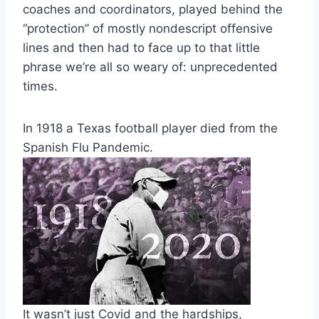
coaches and coordinators, played behind the
“protection” of mostly nondescript offensive
lines and then had to face up to that little
phrase we’re all so weary of: unprecedented
times.
In 1918 a Texas football player died from the
Spanish Flu Pandemic.
It wasn’t just Covid and the hardships,