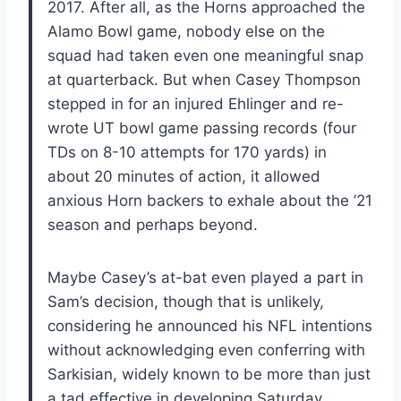
2017. After all, as the Horns approached the
Alamo Bowl game, nobody else on the
squad had taken even one meaningful snap
at quarterback. But when Casey Thompson
stepped in for an injured Ehlinger and re-
wrote UT bowl game passing records (four
TDs on 8-10 attempts for 170 yards) in
about 20 minutes of action, it allowed
anxious Horn backers to exhale about the ’21
season and perhaps beyond.
Maybe Casey’s at-bat even played a part in
Sam’s decision, though that is unlikely,
considering he announced his NFL intentions
without acknowledging even conferring with
Sarkisian, widely known to be more than just
a tad effective in developing Saturday