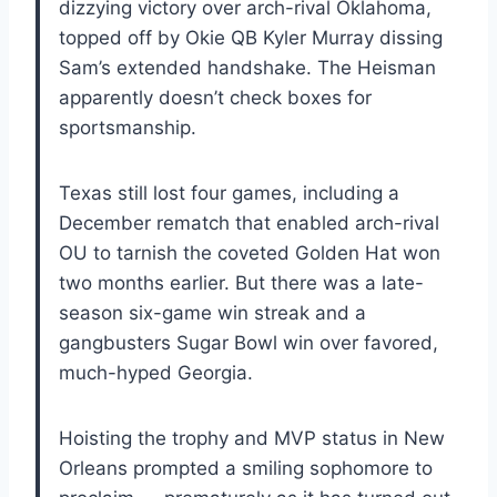
dizzying victory over arch-rival Oklahoma,
topped off by Okie QB Kyler Murray dissing
Sam’s extended handshake. The Heisman
apparently doesn’t check boxes for
sportsmanship.
Texas still lost four games, including a
December rematch that enabled arch-rival
OU to tarnish the coveted Golden Hat won
two months earlier. But there was a late-
season six-game win streak and a
gangbusters Sugar Bowl win over favored,
much-hyped Georgia.
Hoisting the trophy and MVP status in New
Orleans prompted a smiling sophomore to