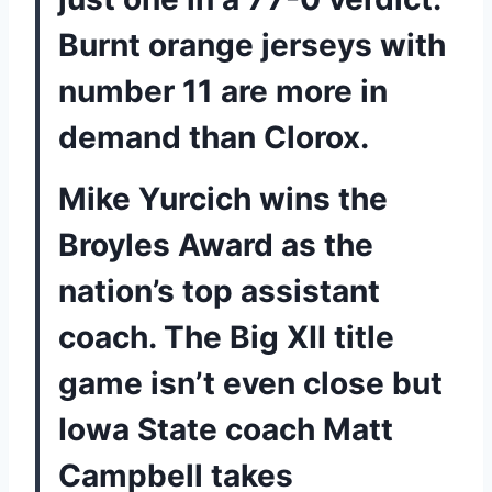
Burnt orange jerseys with
number 11 are more in
demand than Clorox.
Mike Yurcich wins the
Broyles Award as the
nation’s top assistant
coach. The Big XII title
game isn’t even close but
Iowa State coach Matt
Campbell takes