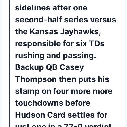
sidelines after one
second-half series versus
the Kansas Jayhawks,
responsible for six TDs
rushing and passing.
Backup QB Casey
Thompson then puts his
stamp on four more more
touchdowns before
Hudson Card settles for
just one in a 77-0 verdict.