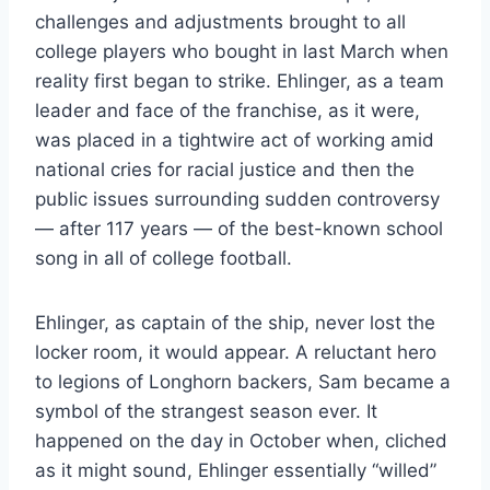
challenges and adjustments brought to all
college players who bought in last March when
reality first began to strike. Ehlinger, as a team
leader and face of the franchise, as it were,
was placed in a tightwire act of working amid
national cries for racial justice and then the
public issues surrounding sudden controversy
— after 117 years — of the best-known school
song in all of college football.
Ehlinger, as captain of the ship, never lost the
locker room, it would appear. A reluctant hero
to legions of Longhorn backers, Sam became a
symbol of the strangest season ever. It
happened on the day in October when, cliched
as it might sound, Ehlinger essentially “willed”