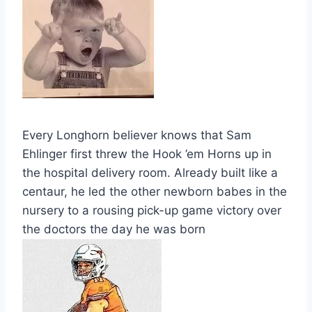
Every Longhorn believer knows that Sam
Ehlinger first threw the Hook ’em Horns up in
the hospital delivery room. Already built like a
centaur, he led the other newborn babes in the
nursery to a rousing pick-up game victory over
the doctors the day he was born