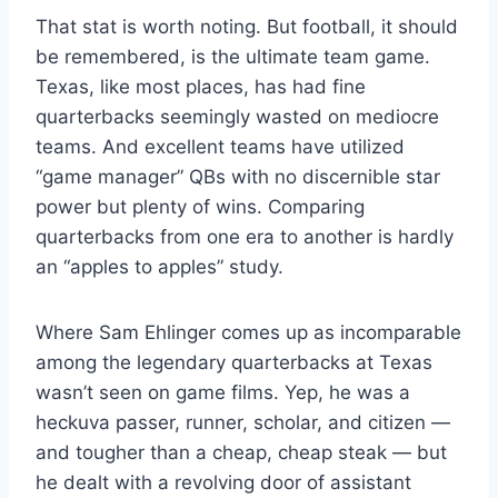
That stat is worth noting. But football, it should
be remembered, is the ultimate team game.
Texas, like most places, has had fine
quarterbacks seemingly wasted on mediocre
teams. And excellent teams have utilized
“game manager” QBs with no discernible star
power but plenty of wins. Comparing
quarterbacks from one era to another is hardly
an “apples to apples” study.
Where Sam Ehlinger comes up as incomparable
among the legendary quarterbacks at Texas
wasn’t seen on game films. Yep, he was a
heckuva passer, runner, scholar, and citizen —
and tougher than a cheap, cheap steak — but
he dealt with a revolving door of assistant