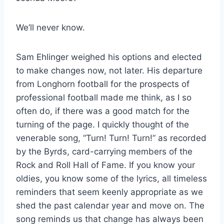
We’ll never know.
Sam Ehlinger weighed his options and elected
to make changes now, not later. His departure
from Longhorn football for the prospects of
professional football made me think, as I so
often do, if there was a good match for the
turning of the page. I quickly thought of the
venerable song, “Turn! Turn! Turn!” as recorded
by the Byrds, card-carrying members of the
Rock and Roll Hall of Fame. If you know your
oldies, you know some of the lyrics, all timeless
reminders that seem keenly appropriate as we
shed the past calendar year and move on. The
song reminds us that change has always been