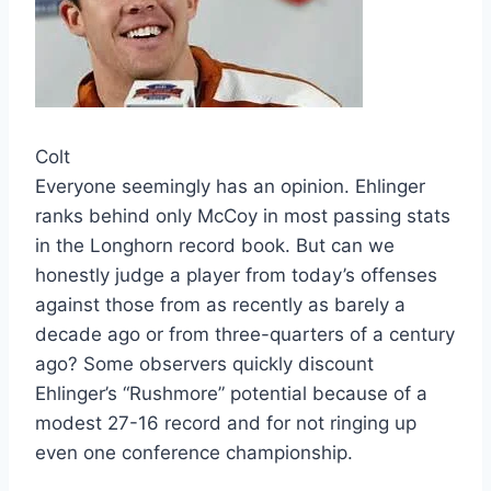
Colt
Everyone seemingly has an opinion. Ehlinger
ranks behind only McCoy in most passing stats
in the Longhorn record book. But can we
honestly judge a player from today’s offenses
against those from as recently as barely a
decade ago or from three-quarters of a century
ago? Some observers quickly discount
Ehlinger’s “Rushmore” potential because of a
modest 27-16 record and for not ringing up
even one conference championship.