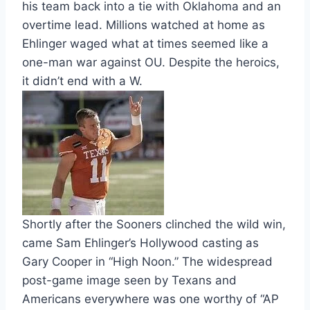
his team back into a tie with Oklahoma and an
overtime lead. Millions watched at home as
Ehlinger waged what at times seemed like a
one-man war against OU. Despite the heroics,
it didn’t end with a W.
Shortly after the Sooners clinched the wild win,
came Sam Ehlinger’s Hollywood casting as
Gary Cooper in “High Noon.” The widespread
post-game image seen by Texans and
Americans everywhere was one worthy of “AP