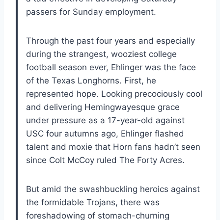
passers for Sunday employment.
Through the past four years and especially
during the strangest, wooziest college
football season ever, Ehlinger was the face
of the Texas Longhorns. First, he
represented hope. Looking precociously cool
and delivering Hemingwayesque grace
under pressure as a 17-year-old against
USC four autumns ago, Ehlinger flashed
talent and moxie that Horn fans hadn’t seen
since Colt McCoy ruled The Forty Acres.
But amid the swashbuckling heroics against
the formidable Trojans, there was
foreshadowing of stomach-churning