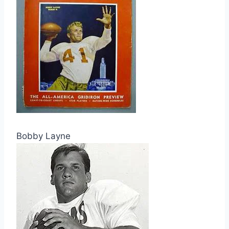
Bobby Layne