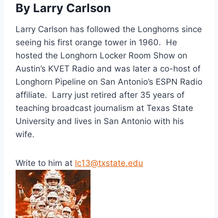
By Larry Carlson
Larry Carlson has followed the Longhorns since
seeing his first orange tower in 1960. He
hosted the Longhorn Locker Room Show on
Austin’s KVET Radio and was later a co-host of
Longhorn Pipeline on San Antonio’s ESPN Radio
affiliate. Larry just retired after 35 years of
teaching broadcast journalism at Texas State
University and lives in San Antonio with his
wife.
Write to him at
lc13@txstate.edu