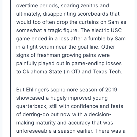
overtime periods, soaring zeniths and
ultimately, disappointing scoreboards that
would too often drop the curtains on Sam as
somewhat a tragic figure. The electric USC
game ended in a loss after a fumble by Sam
in a tight scrum near the goal line. Other
signs of freshman growing pains were
painfully played out in game-ending losses
to Oklahoma State (in OT) and Texas Tech.
But Ehlinger’s sophomore season of 2019
showcased a hugely improved young
quarterback, still with confidence and feats
of derring-do but now with a decision-
making maturity and accuracy that was
unforeseeable a season earlier. There was a