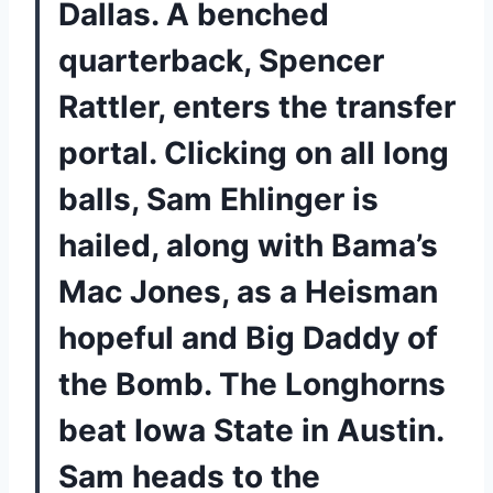
Dallas. A benched
quarterback, Spencer
Rattler, enters the transfer
portal. Clicking on all long
balls, Sam Ehlinger is
hailed, along with Bama’s
Mac Jones, as a Heisman
hopeful and Big Daddy of
the Bomb. The Longhorns
beat Iowa State in Austin.
Sam heads to the