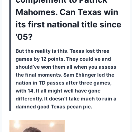
Mahomes. Can Texas win
its first national title since
’05?
But the reality is this. Texas lost three
games by 12 points. They could’ve and
should’ve won them all when you assess
the final moments. Sam Ehlinger led the
nation in TD passes after three games,
with 14. It all might well have gone
differently. It doesn’t take much to ruin a
damned good Texas pecan pie.