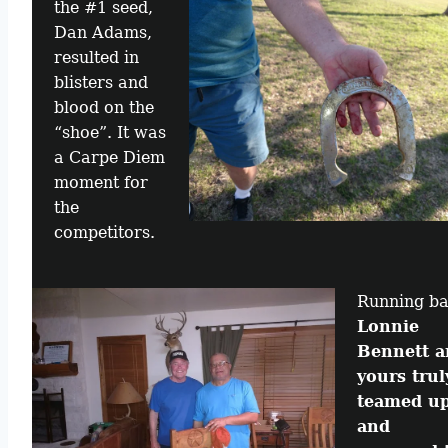
the #1 seed,
Dan Adams,
resulted in
blisters and
blood on the
“shoe”. It was
a Carpe Diem
moment for
the
competitors.
Running b
Lonnie
Bennett a
yours trul
teamed u
and