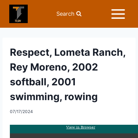
Search
Respect, Lometa Ranch,
Rey Moreno, 2002
softball, 2001
swimming, rowing
07/17/2024
View in Browser