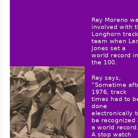
Rey Moreno w
involved with 
Longhorn trac
team when La
Jones set a
world record i
the 100.
Rey says,
”Sometime aft
1976, track
times had to b
done
electronically 
be recognized 
a world record
A stop watch