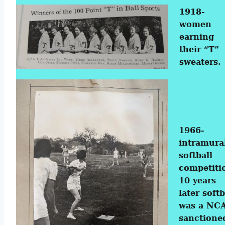
1918-
women
earning
their “T”
sweaters.
1966-
intramura
softball
competiti
10 years
later softb
was a NC
sanctione