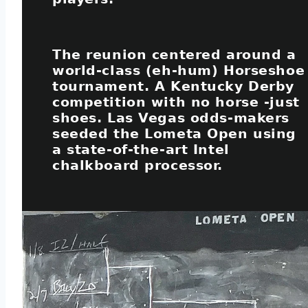
The reunion centered around a
world-class (eh-hum) Horseshoe
tournament. A Kentucky Derby
competition with no horse -just
shoes. Las Vegas odds-makers
seeded the Lometa Open using
a state-of-the-art Intel
chalkboard processor.