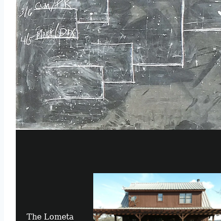
The Lometa