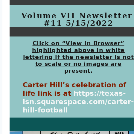
Volume VII Newsletter 
#11 5/15/2022
Click on “View in Browser”
highlighted above in white
lettering if the newsletter is not
to scale or no images are
present.
Carter Hill’s celebration of
life link is at
https://texas-
lsn.squarespace.com/carter-
hill-football