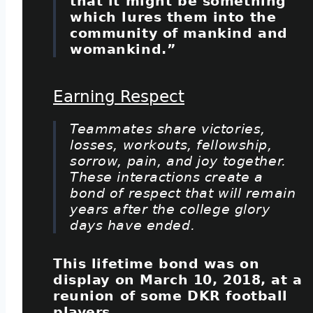
that it might be something
which lures them into the
community of mankind and
womankind.”
Earning Respect
Teammates share victories,
losses, workouts, fellowship,
sorrow, pain, and joy together.
These interactions create a
bond of respect that will remain
years after the college glory
days have ended.
This lifetime bond was on
display on March 10, 2018, at a
reunion of some DKR football
players.