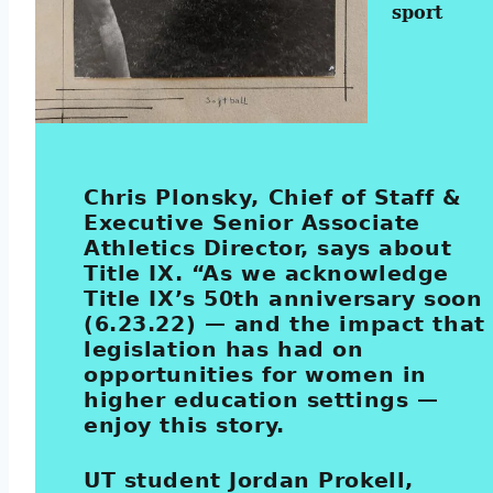
sport
Chris Plonsky, Chief of Staff &
Executive Senior Associate
Athletics Director, says about
Title IX. “As we acknowledge
Title IX’s 50th anniversary soon
(6.23.22) — and the impact that
legislation has had on
opportunities for women in
higher education settings —
enjoy this story.
UT student Jordan Prokell,