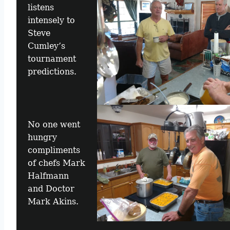
listens
intensely to
Steve
Cumley’s
tournament
predictions.
No one went
hungry
compliments
of chefs Mark
Halfmann
and Doctor
Mark Akins.