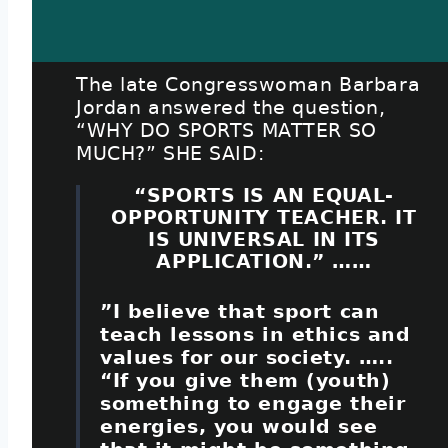
The late Congresswoman Barbara
Jordan answered the question,
“WHY DO SPORTS MATTER SO
MUCH?” SHE SAID:
“SPORTS IS AN EQUAL-
OPPORTUNITY TEACHER. IT
IS UNIVERSAL IN ITS
APPLICATION.” ……
”I believe that sport can
teach lessons in ethics and
values for our society. …..
“If you give them (youth)
something to engage their
energies, you would see