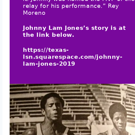
relay for his performance.” Rey
Moreno
Johnny Lam Jones’s story is at
the link below.
https://texas-
lsn.squarespace.com/johnny-
lam-jones-2019