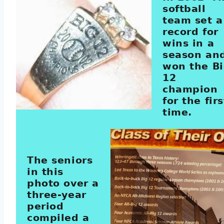
softball
team set a
record for
wins in a
season an
won the B
12
champion
for the firs
time.
The seniors
in this
photo over a
three-year
period
compiled a