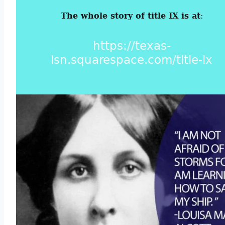
The whole story of title IX is at
:
https://texas-
lsn.squarespace.com/title-ix