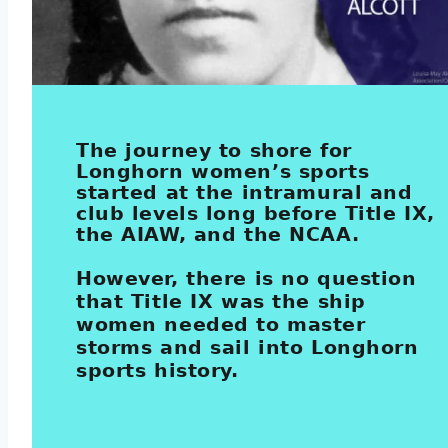
The journey to shore for
Longhorn women’s sports
started at the intramural and
club levels long before Title IX,
the AIAW, and the NCAA.
However, there is no question
that Title IX was the ship
women needed to master
storms and sail into Longhorn
sports history.