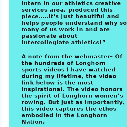
intern in our athletics creative
services area, produced this
piece…..it’s just beautiful and
helps people understand why so
many of us work in and are
passionate about
intercollegiate athletics!”
A note from the webmaster
– Of
the hundreds of Longhorn
sports videos I have watched
during my lifetime, the video
link below is the most
inspirational. The video honors
the spirit of Longhorn women’s
rowing. But just as importantly,
this video captures the ethos
embodied in the Longhorn
Nation.