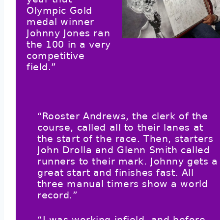
Olympic Gold
medal winner
Johnny Jones ran
the 100 in a very
competitive
field.”
“Rooster Andrews, the clerk of the
course, called all to their lanes at
the start of the race. Then, starters
John Drolla and Glenn Smith called
runners to their mark. Johnny gets a
great start and finishes fast. All
three manual timers show a world
record.”
“I was working infield, and before