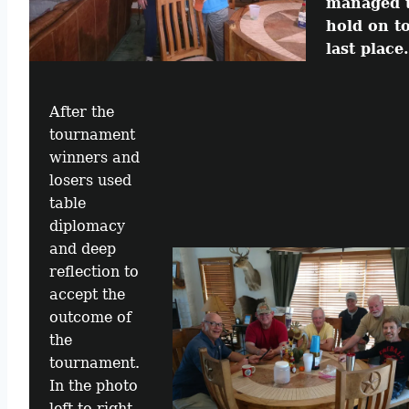
managed 
hold on t
last place.
After the
tournament
winners and
losers used
table
diplomacy
and deep
reflection to
accept the
outcome of
the
tournament.
In the photo
left to right,