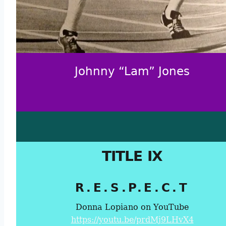
Johnny “Lam” Jones
TITLE IX
R.E.S.P.E.C.T
Donna Lopiano on YouTube
https://youtu.be/prdMj9LHvX4