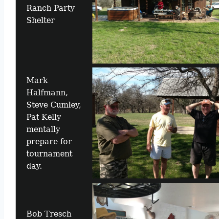
Ranch Party
Shelter
Mark
Halfmann,
Steve Cumley,
Pat Kelly
mentally
prepare for
tournament
day.
Bob Tresch