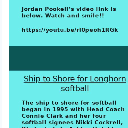
Jordan Pookell’s video link is
below. Watch and smile!!
https://youtu.be/rI0peoh1RGk
Ship to Shore for Longhorn
softball
The ship to shore for softball
began in 1995 with Head Coach
Connie Clark and her four
softball signees Nikki Cockrell,