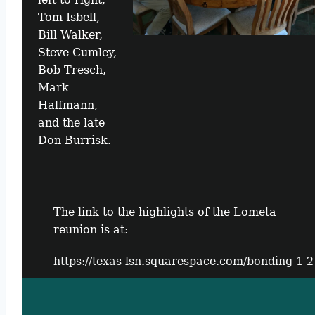
Tom Isbell,
Bill Walker,
Steve Cumley,
Bob Tresch,
Mark
Halfmann,
and the late
Don Burrisk.
The link to the highlights of the Lometa
reunion is at:
https://texas-lsn.squarespace.com/bonding-1-2