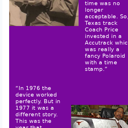
time was no
longer
acceptable. So
Texas track
Coach Price
invested in a
Accutrack whi
was really a
fancy Polaroid
with a time
stamp.”
“In 1976 the
device worked
perfectly. But in
1977 it was a
different story.
This was the
year that