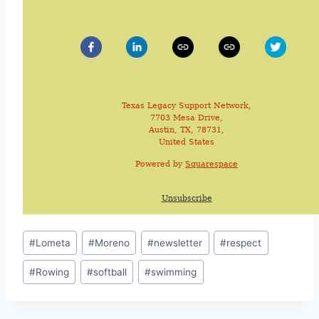
Texas Legacy Support Network,
7703 Mesa Drive,
Austin, TX, 78731,
United States
Powered by
Squarespace
Unsubscribe
#
Lometa
#
Moreno
#
newsletter
#
respect
#
Rowing
#
softball
#
swimming