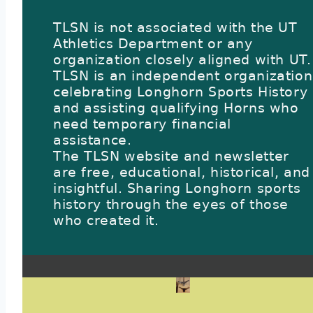
TLSN is not associated with the UT
Athletics Department or any
organization closely aligned with UT.
TLSN is an independent organization
celebrating Longhorn Sports History
and assisting qualifying Horns who
need temporary financial
assistance.
The TLSN website and newsletter
are free, educational, historical, and
insightful. Sharing Longhorn sports
history through the eyes of those
who created it.