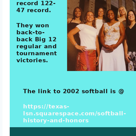
record 122-
47 record.
They won
back-to-
back Big 12
regular and
tournament
victories.
The link to 2002 softball is @
https://texas-
lsn.squarespace.com/softball-
history-and-honors