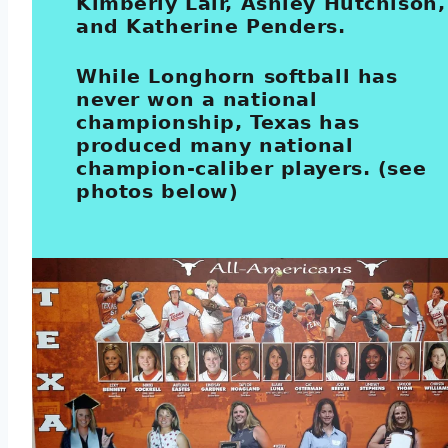
Kimberly Lair, Ashley Hutchison,
and Katherine Penders.
While Longhorn softball has
never won a national
championship, Texas has
produced many national
champion-caliber players. (see
photos below)