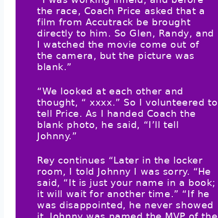
the race, Coach Price asked that a
film from Accutrack be brought
directly to him. So Glen, Randy, and
I watched the movie come out of
the camera, but the picture was
blank.”
“We looked at each other and
thought, “ xxxx.” So I volunteered to
tell Price. As I handed Coach the
blank photo, he said, “I’ll tell
Johnny.”
Rey continues “Later in the locker
room, I told Johnny I was sorry. “He
said, “It is just your name in a book;
it will wait for another time.” “If he
was disappointed, he never showed
it. Johnny was named the MVP of the