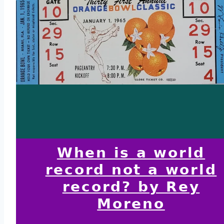
When is a world
record not a world
record? by Rey
Moreno