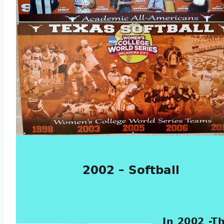
2002 – Softball
In 2002 -T