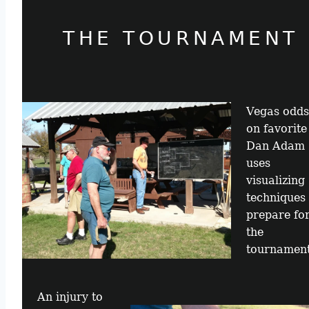
THE TOURNAMENT
Vegas odds
on favorite
Dan Adam
uses
visualizing
techniques 
prepare fo
the
tournament
An injury to