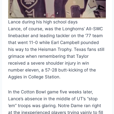
Lance during his high school days
Lance, of course, was the Longhorns’ All-SWC
linebacker and leading tackler on the ’77 team
that went 11-0 while Earl Campbell pounded
his way to the Heisman Trophy. Texas fans still
grimace when remembering that Taylor
received a severe shoulder injury in win
number eleven, a 57-28 butt-kicking of the
Aggies in College Station.
In the Cotton Bowl game five weeks later,
Lance’s absence in the middle of UT’s “stop
’em” troops was glaring. Notre Dame ran right
at the inexperienced players trying vainly to fill