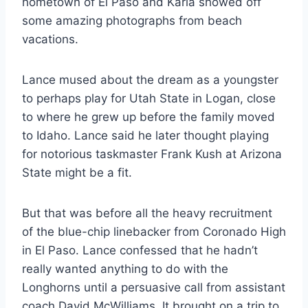
hometown of El Paso and Karla showed off
some amazing photographs from beach
vacations.
Lance mused about the dream as a youngster
to perhaps play for Utah State in Logan, close
to where he grew up before the family moved
to Idaho. Lance said he later thought playing
for notorious taskmaster Frank Kush at Arizona
State might be a fit.
But that was before all the heavy recruitment
of the blue-chip linebacker from Coronado High
in El Paso. Lance confessed that he hadn’t
really wanted anything to do with the
Longhorns until a persuasive call from assistant
coach David McWilliams. It brought on a trip to