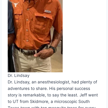
Dr. Lindsay
Dr. Lindsay, an anesthesiologist, had plenty of
adventures to share. His personal success
story is remarkable, to say the least. Jeff went
to UT from Skidmore, a microscopic South
Texas town with ten mesquite trees for every