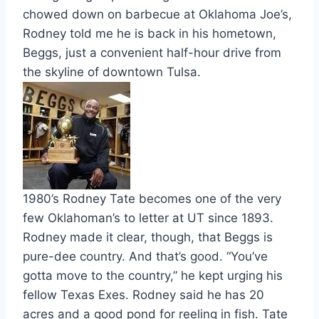
chowed down on barbecue at Oklahoma Joe’s,
Rodney told me he is back in his hometown,
Beggs, just a convenient half-hour drive from
the skyline of downtown Tulsa.
1980’s Rodney Tate becomes one of the very
few Oklahoman’s to letter at UT since 1893.
Rodney made it clear, though, that Beggs is
pure-dee country. And that’s good. “You’ve
gotta move to the country,” he kept urging his
fellow Texas Exes. Rodney said he has 20
acres and a good pond for reeling in fish. Tate