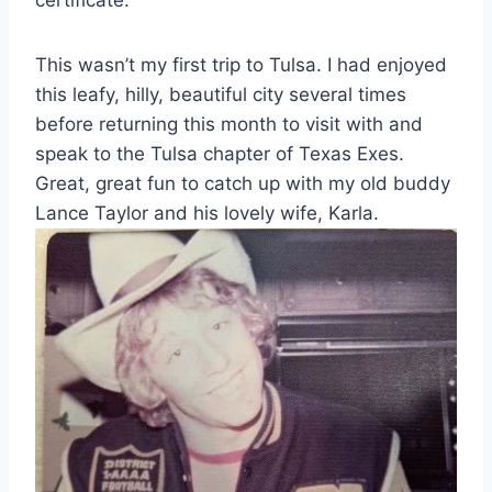
This wasn’t my first trip to Tulsa. I had enjoyed
this leafy, hilly, beautiful city several times
before returning this month to visit with and
speak to the Tulsa chapter of Texas Exes.
Great, great fun to catch up with my old buddy
Lance Taylor and his lovely wife, Karla.