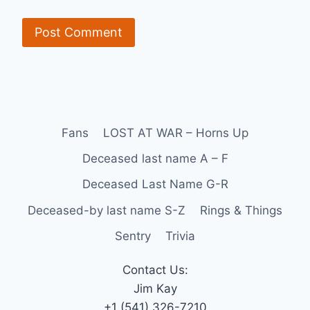
Fans
LOST AT WAR – Horns Up
Deceased last name A – F
Deceased Last Name G-R
Deceased-by last name S-Z
Rings & Things
Sentry
Trivia
Contact Us:
Jim Kay
+1 (541) 326-7210