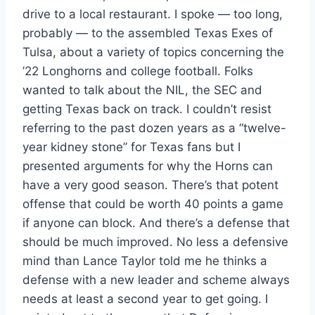
drive to a local restaurant. I spoke — too long,
probably — to the assembled Texas Exes of
Tulsa, about a variety of topics concerning the
’22 Longhorns and college football. Folks
wanted to talk about the NIL, the SEC and
getting Texas back on track. I couldn’t resist
referring to the past dozen years as a “twelve-
year kidney stone” for Texas fans but I
presented arguments for why the Horns can
have a very good season. There’s that potent
offense that could be worth 40 points a game
if anyone can block. And there’s a defense that
should be much improved. No less a defensive
mind than Lance Taylor told me he thinks a
defense with a new leader and scheme always
needs at least a second year to get going. I