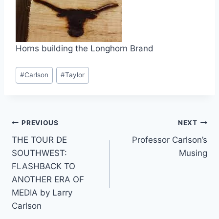
Horns building the Longhorn Brand
#
Carlson
#
Taylor
PREVIOUS
NEXT
THE TOUR DE
Professor Carlson’s
SOUTHWEST:
Musing
FLASHBACK TO
ANOTHER ERA OF
MEDIA by Larry
Carlson