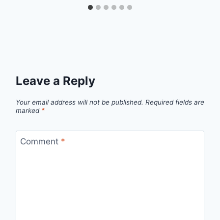
Leave a Reply
Your email address will not be published.
Required fields are
marked
*
Comment
*