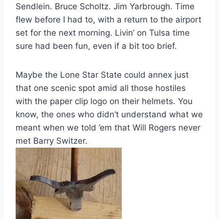
Sendlein. Bruce Scholtz. Jim Yarbrough. Time
flew before I had to, with a return to the airport
set for the next morning. Livin’ on Tulsa time
sure had been fun, even if a bit too brief.
Maybe the Lone Star State could annex just
that one scenic spot amid all those hostiles
with the paper clip logo on their helmets. You
know, the ones who didn’t understand what we
meant when we told ’em that Will Rogers never
met Barry Switzer.