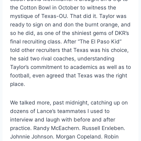
the Cotton Bowl in October to witness the
mystique of Texas-OU. That did it. Taylor was
ready to sign on and don the burnt orange, and
so he did, as one of the shiniest gems of DKR’s
final recruiting class. After “The El Paso Kid”
told other recruiters that Texas was his choice,
he said two rival coaches, understanding
Taylor’s commitment to academics as well as to
football, even agreed that Texas was the right
place.
We talked more, past midnight, catching up on
dozens of Lance’s teammates I used to
interview and laugh with before and after
practice. Randy McEachern. Russell Erxleben.
Johnnie Johnson. Morgan Copeland. Robin