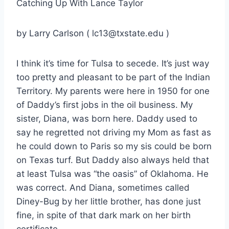
Catching Up With Lance Taylor
by Larry Carlson ( lc13@txstate.edu )
I think it’s time for Tulsa to secede. It’s just way
too pretty and pleasant to be part of the Indian
Territory. My parents were here in 1950 for one
of Daddy’s first jobs in the oil business. My
sister, Diana, was born here. Daddy used to
say he regretted not driving my Mom as fast as
he could down to Paris so my sis could be born
on Texas turf. But Daddy also always held that
at least Tulsa was “the oasis” of Oklahoma. He
was correct. And Diana, sometimes called
Diney-Bug by her little brother, has done just
fine, in spite of that dark mark on her birth
certificate.