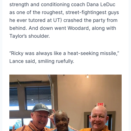
strength and conditioning coach Dana LeDuc
as one of the roughest, street-fightingest guys
he ever tutored at UT) crashed the party from
behind. And down went Woodard, along with
Taylor’s shoulder.
“Ricky was always like a heat-seeking missile,”
Lance said, smiling ruefully.