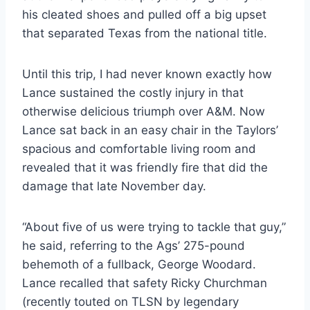
his cleated shoes and pulled off a big upset
that separated Texas from the national title.
Until this trip, I had never known exactly how
Lance sustained the costly injury in that
otherwise delicious triumph over A&M. Now
Lance sat back in an easy chair in the Taylors’
spacious and comfortable living room and
revealed that it was friendly fire that did the
damage that late November day.
“About five of us were trying to tackle that guy,”
he said, referring to the Ags’ 275-pound
behemoth of a fullback, George Woodard.
Lance recalled that safety Ricky Churchman
(recently touted on TLSN by legendary