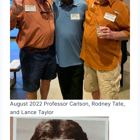
August 2022 Professor Carlson, Rodney Tate,
and Lance Taylor