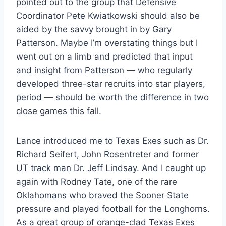
pointed out to the group that Defensive
Coordinator Pete Kwiatkowski should also be
aided by the savvy brought in by Gary
Patterson. Maybe I’m overstating things but I
went out on a limb and predicted that input
and insight from Patterson — who regularly
developed three-star recruits into star players,
period — should be worth the difference in two
close games this fall.
Lance introduced me to Texas Exes such as Dr.
Richard Seifert, John Rosentreter and former
UT track man Dr. Jeff Lindsay. And I caught up
again with Rodney Tate, one of the rare
Oklahomans who braved the Sooner State
pressure and played football for the Longhorns.
As a great group of orange-clad Texas Exes