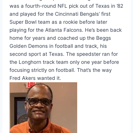
was a fourth-round NFL pick out of Texas in ’82
and played for the Cincinnati Bengals’ first
Super Bowl team as a rookie before later
playing for the Atlanta Falcons. He’s been back
home for years and coached up the Beggs
Golden Demons in football and track, his
second sport at Texas. The speedster ran for
the Longhorn track team only one year before
focusing strictly on football. That’s the way
Fred Akers wanted it.