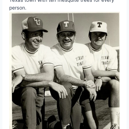
person.