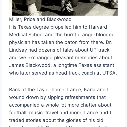
Miller, Price and Blackwood
His Texas degree propelled him to Harvard
Medical School and the burnt orange-blooded
physician has taken the baton from there. Dr.
Lindsay had dozens of tales about UT track
and we exchanged pleasant memories about
James Blackwood, a longtime Texas assistant
who later served as head track coach at UTSA.
Back at the Taylor home, Lance, Karla and I
wound down by sipping refreshments that
accompanied a whole lot more chatter about
football, music, travel and more. Lance and I
traded stories about the glories of his old