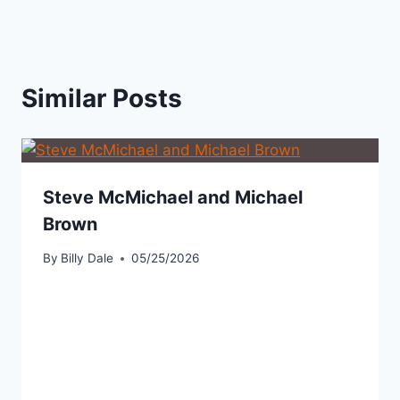
Similar Posts
Steve McMichael and Michael
Brown
By
Billy Dale
05/25/2026