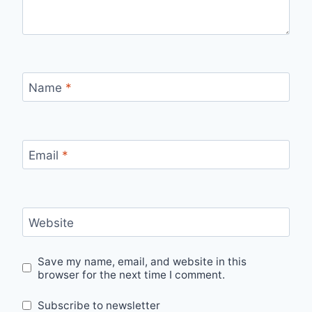
Name
*
Email
*
Website
Save my name, email, and website in this
browser for the next time I comment.
Subscribe to newsletter