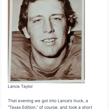
Lance Taylor
That evening we got into Lance’s truck, a
“Texas Edition,” of course, and took a short