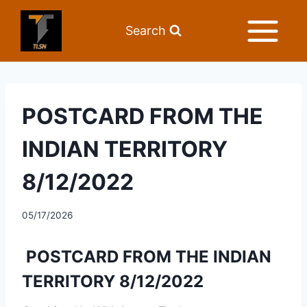
Search
POSTCARD FROM THE
INDIAN TERRITORY
8/12/2022
05/17/2026
POSTCARD FROM THE INDIAN
TERRITORY 8/12/2022